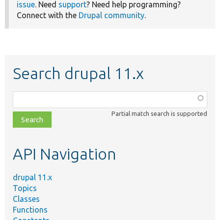
issue
. Need
support
? Need help programming?
Connect with the
Drupal community
.
Search drupal 11.x
Function,
class,
Partial match search is supported
file,
topic,
etc.
API Navigation
drupal 11.x
Topics
Classes
Functions