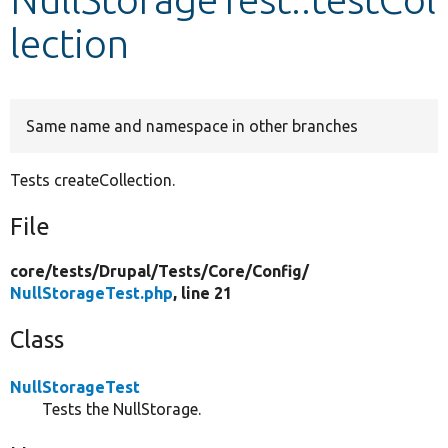
lection
Develop for Drupal
Same name and namespace in other branches
Tests createCollection.
File
core/
tests/
Drupal/
Tests/
Core/
Config/
NullStorageTest.php
, line 21
Class
NullStorageTest
Tests the NullStorage.