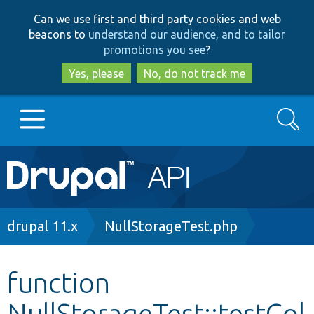
Skip
Skip
Can we use first and third party cookies and web
to
to
beacons to
understand our audience, and to tailor
main
search
promotions you see
?
content
Yes, please
No, do not track me
Search
Main
Go to Drupal.org
navigation
Drupal 7
Breadcrumb
drupal 11.x
NullStorageTest.php
Drupal 8+
function
NullStorageTest::testCol
Other projects