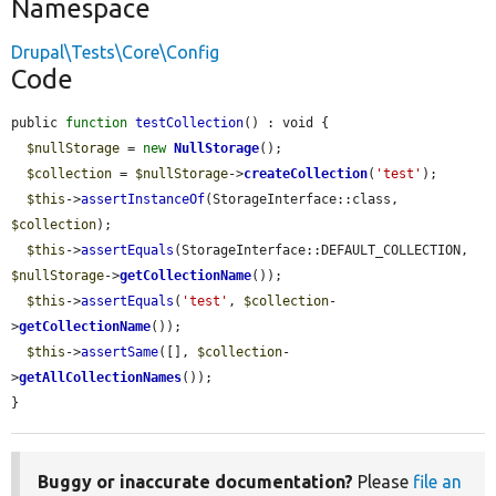
Namespace
Drupal\Tests\Core\Config
Code
public 
function
testCollection
() : void {

$nullStorage
 = 
new
NullStorage
();

$collection
 = 
$nullStorage
->
createCollection
(
'test'
);

$this
->
assertInstanceOf
(StorageInterface::class, 
$collection
);

$this
->
assertEquals
(StorageInterface::DEFAULT_COLLECTION, 
$nullStorage
->
getCollectionName
());

$this
->
assertEquals
(
'test'
, 
$collection
-
>
getCollectionName
());

$this
->
assertSame
([], 
$collection
-
>
getAllCollectionNames
());

}
Buggy or inaccurate documentation?
Please
file an