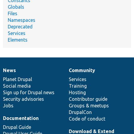
Constants
Globals
Files
Namespaces
Deprecated
Services
Elements
News
Community
News
Our
Documentation
Drupal
Governance
items
Planet Drupal
community
code
of
Services
Social media
base
community
Training
Sign up for Drupal news
Hosting
Security advisories
Contributor guide
Jobs
Groups & meetups
DrupalCon
Documentation
Code of conduct
Drupal Guide
Download & Extend
Drupal User Guide