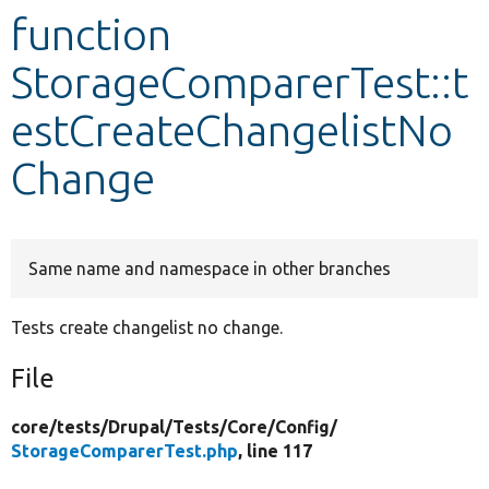
function
Develop for Drupal
StorageComparerTest::t
estCreateChangelistNo
Change
Same name and namespace in other branches
Tests create changelist no change.
File
core/
tests/
Drupal/
Tests/
Core/
Config/
StorageComparerTest.php
, line 117