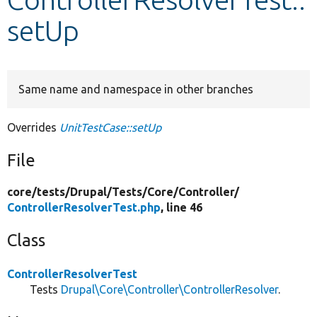
setUp
Develop for Drupal
Same name and namespace in other branches
Overrides
UnitTestCase::setUp
File
core/
tests/
Drupal/
Tests/
Core/
Controller/
ControllerResolverTest.php
, line 46
Class
ControllerResolverTest
Tests
Drupal\Core\Controller\ControllerResolver
.