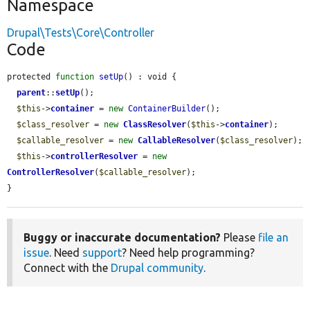
Namespace
Drupal\Tests\Core\Controller
Code
protected 
function
setUp
() : void {

parent
::
setUp
();

$this
->
container
 = 
new
ContainerBuilder
();

$class_resolver
 = 
new
ClassResolver
(
$this
->
container
);

$callable_resolver
 = 
new
CallableResolver
(
$class_resolver
);

$this
->
controllerResolver
 = 
new
ControllerResolver
(
$callable_resolver
);

}
Buggy or inaccurate documentation?
Please
file an
issue
. Need
support
? Need help programming?
Connect with the
Drupal community
.