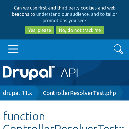
Skip
Skip
Can we use first and third party cookies and web
to
to
beacons to
understand our audience, and to tailor
main
search
promotions you see
?
content
Yes, please
No, do not track me
Search
Main
Go to Drupal.org
navigation
Drupal 7
Breadcrumb
drupal 11.x
ControllerResolverTest.php
Drupal 8+
function
ControllerResolverTest::
Other projects