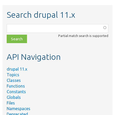
Search drupal 11.x
Function,
class,
Partial match search is supported
file,
topic,
etc.
API Navigation
drupal 11.x
Topics
Classes
Functions
Constants
Globals
Files
Namespaces
Deprecated