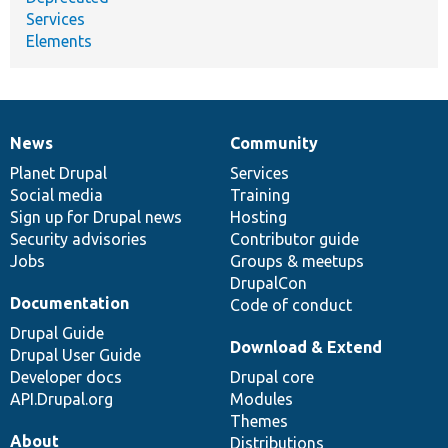
Services
Elements
News
Community
News
Our
Documentation
Drupal
Governance
items
Planet Drupal
community
code
of
Services
Social media
base
community
Training
Sign up for Drupal news
Hosting
Security advisories
Contributor guide
Jobs
Groups & meetups
DrupalCon
Documentation
Code of conduct
Drupal Guide
Download & Extend
Drupal User Guide
Developer docs
Drupal core
API.Drupal.org
Modules
Themes
About
Distributions