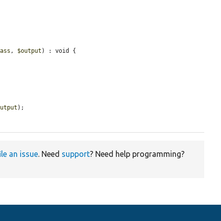
lass
, 
$output
) : void {

output
);

ile an issue
. Need
support
? Need help programming?