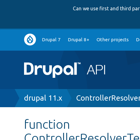
Can we use first and third p
Main
Drupal 7
Drupal 8+
Other projects
D
navigation
Breadcrumb
drupal 11.x
ControllerResolve
function
ControllerResolverTe