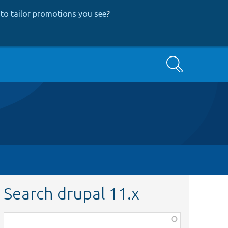
to tailor promotions you see
?
Search
Search drupal 11.x
Function,