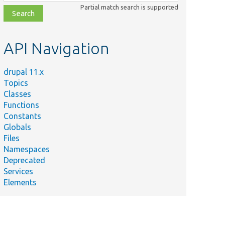
class,
Partial match search is supported
file,
topic,
etc.
API Navigation
drupal 11.x
Topics
Classes
Functions
Constants
Globals
Files
Namespaces
Deprecated
Services
Elements