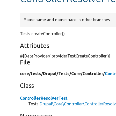
Same name and namespace in other branches
Tests createController().
Attributes
#[DataProvider(
'providerTestCreateController'
)]
File
core/
tests/
Drupal/
Tests/
Core/
Controller/
Contr
Class
ControllerResolverTest
Tests
Drupal\Core\Controller\ControllerResolv
Namespace