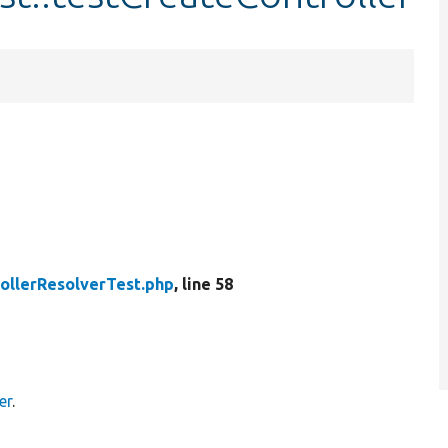
ollerResolverTest.php
, line 58
er
.