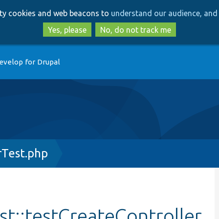
Skip
Skip
arty cookies and web beacons to
understand our audience, and 
to
to
main
search
Yes, please
No, do not track me
content
evelop for Drupal
rTest.php
st::testCreateController