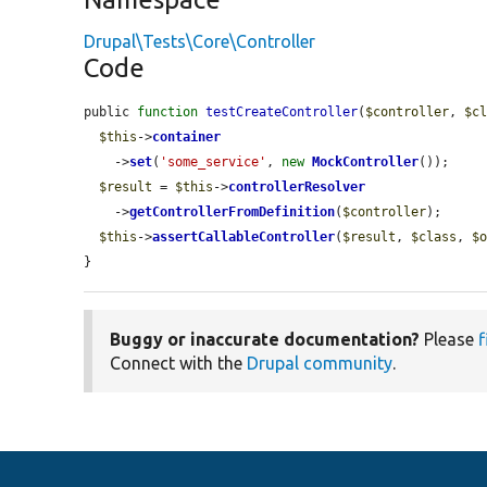
Drupal\Tests\Core\Controller
Code
public 
function
testCreateController
(
$controller
, 
$c
$this
->
container
    ->
set
(
'some_service'
, 
new
MockController
());

$result
 = 
$this
->
controllerResolver
    ->
getControllerFromDefinition
(
$controller
);

$this
->
assertCallableController
(
$result
, 
$class
, 
$
}
Buggy or inaccurate documentation?
Please
f
Connect with the
Drupal community
.