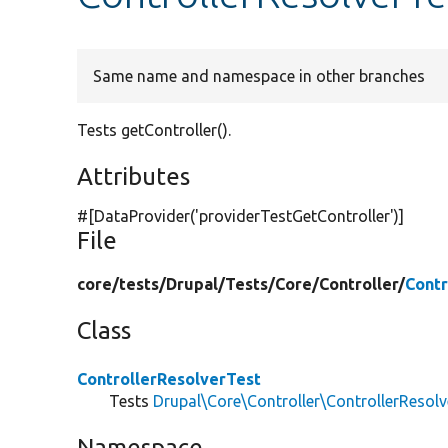
Same name and namespace in other branches
Tests getController().
Attributes
#[DataProvider(
'providerTestGetController'
)]
File
core/
tests/
Drupal/
Tests/
Core/
Controller/
Contr
Class
ControllerResolverTest
Tests
Drupal\Core\Controller\ControllerResolv
Namespace