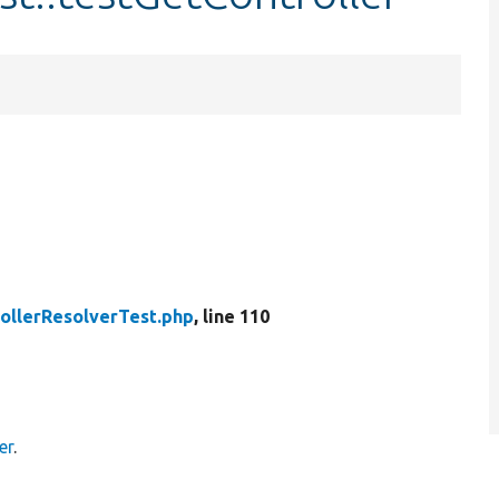
ollerResolverTest.php
, line 110
er
.