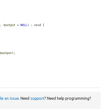
s
, 
$output
 = 
NULL
) : void {

 
$output
);

ile an issue
. Need
support
? Need help programming?