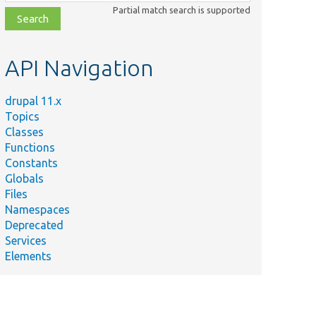
class,
Partial match search is supported
file,
topic,
etc.
API Navigation
drupal 11.x
Topics
Classes
Functions
Constants
Globals
Files
Namespaces
Deprecated
Services
Elements