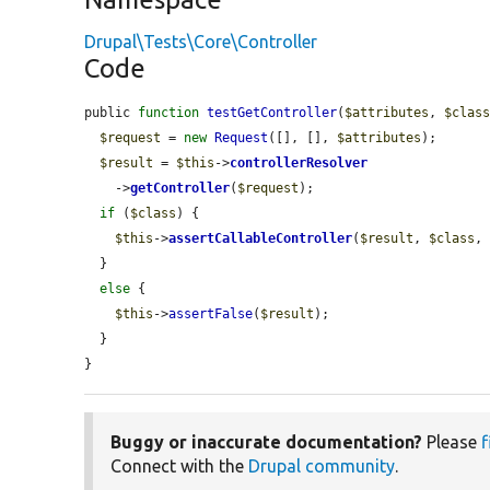
Drupal\Tests\Core\Controller
Code
public 
function
testGetController
(
$attributes
, 
$clas
$request
 = 
new
Request
([], [], 
$attributes
);

$result
 = 
$this
->
controllerResolver
    ->
getController
(
$request
);

if
 (
$class
) {

$this
->
assertCallableController
(
$result
, 
$class
,
  }

else
 {

$this
->
assertFalse
(
$result
);

  }

}
Buggy or inaccurate documentation?
Please
f
Connect with the
Drupal community
.