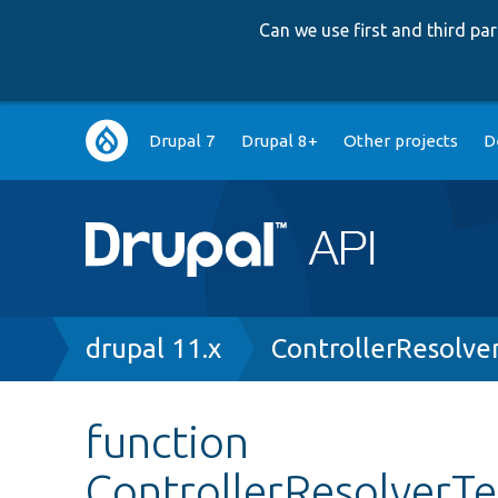
Can we use first and third p
Main
Drupal 7
Drupal 8+
Other projects
D
navigation
Breadcrumb
drupal 11.x
ControllerResolve
function
ControllerResolverTe