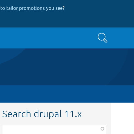
to tailor promotions you see
?
Search
Search drupal 11.x
Function,