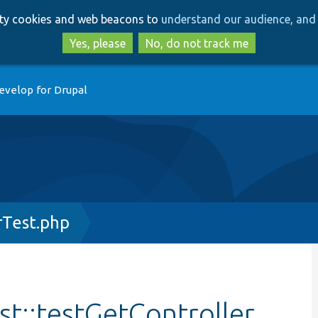
Skip
Skip
arty cookies and web beacons to
understand our audience, and 
to
to
main
search
Yes, please
No, do not track me
content
evelop for Drupal
rTest.php
st::testGetController