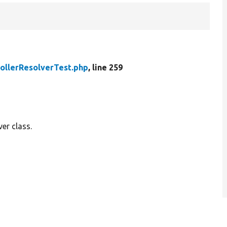
ollerResolverTest.php
, line 259
ver class.