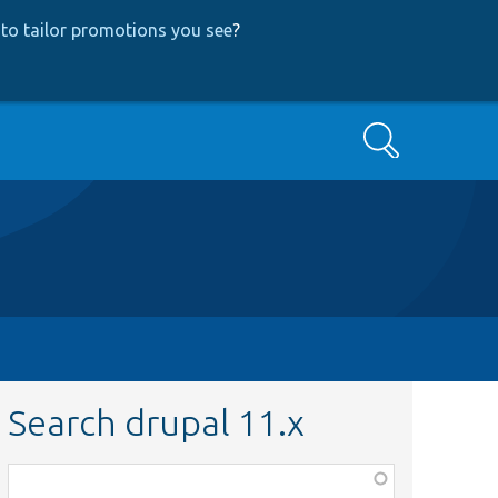
to tailor promotions you see
?
Search
Search drupal 11.x
Function,