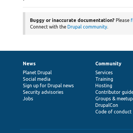
Buggy or inaccurate documentation?
Please
f
Connect with the
Drupal community
.
News
Community
News
Our
Documentation
Drupal
Governance
items
Planet Drupal
community
code
of
Services
Social media
base
community
Training
Sign up for Drupal news
Hosting
Security advisories
Contributor guid
Jobs
Groups & meetup
DrupalCon
Code of conduct