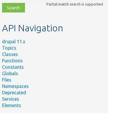
class,
Partial match search is supported
file,
topic,
etc.
API Navigation
drupal 11.x
Topics
Classes
Functions
Constants
Globals
Files
Namespaces
Deprecated
Services
Elements