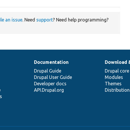
ile an issue
. Need
support
? Need help programming?
Documentation
Download 
Drupal Guide
Drupal core
Drupal User Guide
Modules
Developer docs
Themes
e
API.Drupal.org
Distributio
s