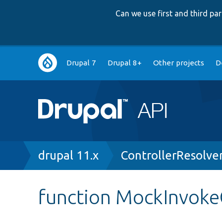
Can we use first and third p
Main
Drupal 7
Drupal 8+
Other projects
D
navigation
Breadcrumb
drupal 11.x
ControllerResolve
function MockInvokeC