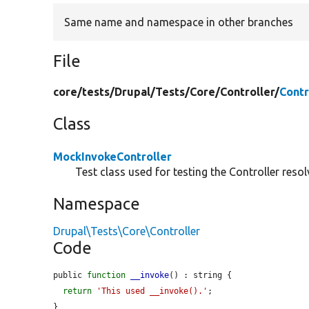
Same name and namespace in other branches
File
core/
tests/
Drupal/
Tests/
Core/
Controller/
Contr
Class
MockInvokeController
Test class used for testing the Controller resol
Namespace
Drupal\Tests\Core\Controller
Code
public 
function
__invoke
() : string {

return
'This used __invoke().'
;

}