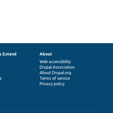
& Extend
About
Web accessibility
Drupal Association
About Drupal.org
ns
Terms of service
Privacy policy