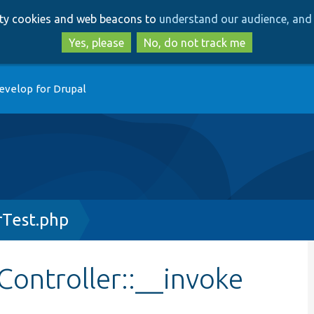
Skip
Skip
arty cookies and web beacons to
understand our audience, and 
to
to
main
search
Yes, please
No, do not track me
content
evelop for Drupal
rTest.php
ontroller::__invoke