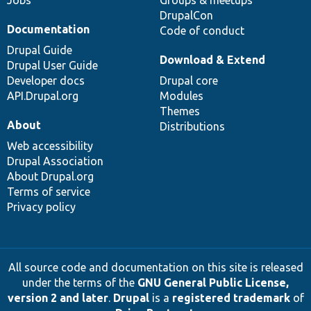
DrupalCon
Documentation
Code of conduct
Drupal Guide
Download & Extend
Drupal User Guide
Developer docs
Drupal core
API.Drupal.org
Modules
Themes
About
Distributions
Web accessibility
Drupal Association
About Drupal.org
Terms of service
Privacy policy
All source code and documentation on this site is released
under the terms of the
GNU General Public License,
version 2 and later
.
Drupal
is a
registered trademark
of