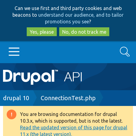
Skip
Skip
Can we use first and third party cookies and web
to
to
beacons to
understand our audience, and to tailor
main
search
promotions you see
?
content
Yes, please
No, do not track me
Search
Main
Go to Drupal.org
navigation
Drupal 7
Breadcrumb
drupal 10
ConnectionTest.php
Drupal 8+
You are browsing documentation for drupal
Warning
10.3.x, which is supported, but is not the latest.
message
Read the updated version of this page for drupal
Other projects
11.x (the latest version).