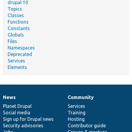
drupal 10
Topics
Classes
Functions
Constants
Globals
Files
Namespaces
Deprecated
Services
Elements
News
Community
News
Our
Documentation
Drupal
Governance
items
Planet Drupal
community
code
of
Services
Social media
base
community
Training
Sign up for Drupal news
Hosting
Security advisories
Contributor guide
Jobs
Groups & meetups