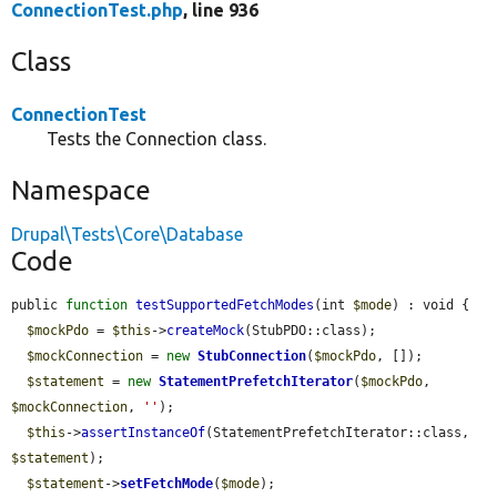
ConnectionTest.php
, line 936
Class
ConnectionTest
Tests the Connection class.
Namespace
Drupal\Tests\Core\Database
Code
public 
function
testSupportedFetchModes
(int 
$mode
) : void {

$mockPdo
 = 
$this
->
createMock
(StubPDO::class);

$mockConnection
 = 
new
StubConnection
(
$mockPdo
, []);

$statement
 = 
new
StatementPrefetchIterator
(
$mockPdo
, 
$mockConnection
, 
''
);

$this
->
assertInstanceOf
(StatementPrefetchIterator::class, 
$statement
);

$statement
->
setFetchMode
(
$mode
);
