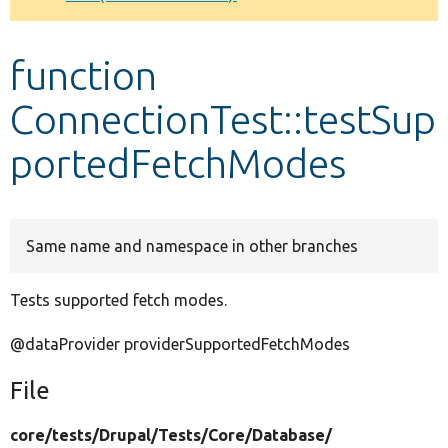
Develop for Drupal
function
ConnectionTest::testSup
portedFetchModes
Same name and namespace in other branches
Tests supported fetch modes.
@dataProvider providerSupportedFetchModes
File
core/
tests/
Drupal/
Tests/
Core/
Database/