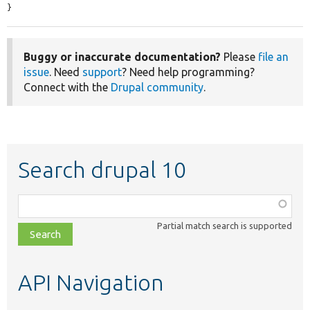
}
Buggy or inaccurate documentation?
Please
file an
issue
. Need
support
? Need help programming?
Connect with the
Drupal community
.
Search drupal 10
Function,
class,
Partial match search is supported
file,
topic,
etc.
API Navigation