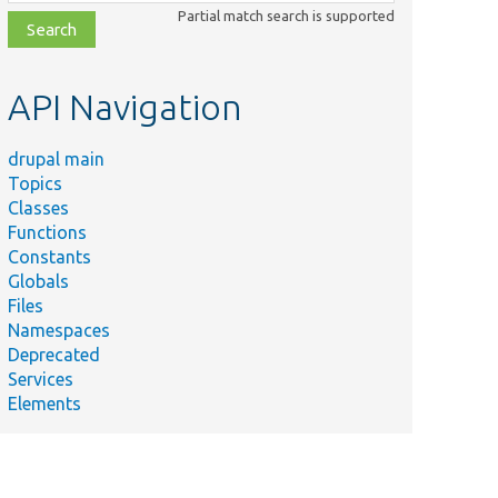
class,
Partial match search is supported
file,
topic,
etc.
API Navigation
drupal main
Topics
Classes
Functions
Constants
Globals
Files
Namespaces
Deprecated
Services
Elements