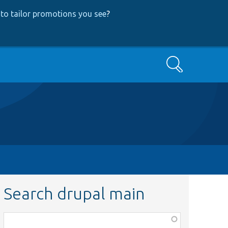
to tailor promotions you see
?
Search
Search drupal main
Function,