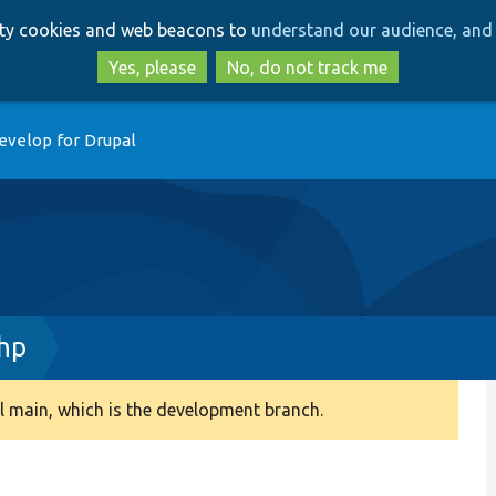
Skip
Skip
arty cookies and web beacons to
understand our audience, and 
to
to
main
search
Yes, please
No, do not track me
content
evelop for Drupal
hp
 main, which is the development branch.