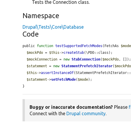
Tests the Connection class.
Namespace
Drupal\Tests\Core\Database
Code
public 
function
testSupportedFetchModes
(FetchAs 
$mod
$mockPdo
 = 
$this
->
createStub
(\PDO::class);

$mockConnection
 = 
new
StubConnection
(
$mockPdo
, []);
$statement
 = 
new
StatementPrefetchIterator
(
$mockPd
$this
->
assertInstanceOf
(StatementPrefetchIterator:
$statement
->
setFetchMode
(
$mode
);

}
Buggy or inaccurate documentation?
Please
f
Connect with the
Drupal community
.