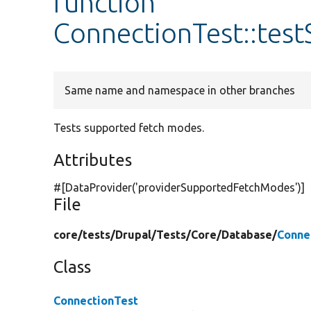
function
ConnectionTest::te
Same name and namespace in other branches
Tests supported fetch modes.
Attributes
#[DataProvider(
'providerSupportedFetchModes'
)]
File
core/
tests/
Drupal/
Tests/
Core/
Database/
Conne
Class
ConnectionTest