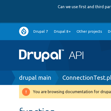
Can we use first and third p
Main
Drupal 7
Drupal 8+
Other projects
D
navigation
Breadcrumb
drupal main
ConnectionTest.p
You are browsing documentation for drupal
Warning
message