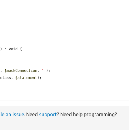
e
) : void {



o
, 
$mockConnection
, 
''
);

:class, 
$statement
);

ile an issue
. Need
support
? Need help programming?