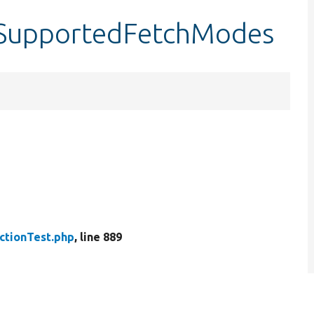
stSupportedFetchModes
ctionTest.php
, line 889