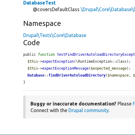
DatabaseTest
@coversDefaultClass
\Drupal\Core\Database\
Namespace
Drupal\Tests\Core\Database
Code
public 
function
testFindDriverAutoloadDirectoryExcep
$this
->
expectException
(\RuntimeException::class);

$this
->
expectExceptionMessage
(
$expected_message
);

Database
::
findDriverAutoloadDirectory
(
$namespace
, 
}
Buggy or inaccurate documentation?
Please
f
Connect with the
Drupal community
.