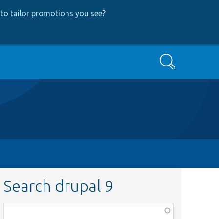
to tailor promotions you see
?
Search
Search drupal 9
Function,