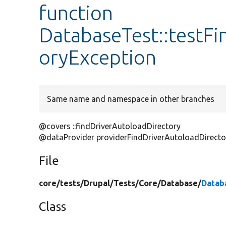
function
DatabaseTest::testFi
oryException
Same name and namespace in other branches
@covers ::findDriverAutoloadDirectory
@dataProvider providerFindDriverAutoloadDirecto
File
core/
tests/
Drupal/
Tests/
Core/
Database/
Datab
Class