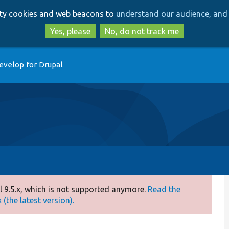
Skip
Skip
arty cookies and web beacons to
understand our audience, and 
to
to
main
search
Yes, please
No, do not track me
content
evelop for Drupal
 9.5.x, which is not supported anymore.
Read the
(the latest version).