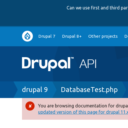
Can we use first and third p
Main
Drupal 7
Drupal 8+
Other projects
D
navigation
Breadcrumb
drupal 9
DatabaseTest.php
You are browsing documentation for drupal
Error
updated version of this page for drupal 11.x 
message