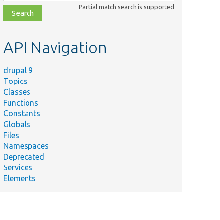
class,
Partial match search is supported
file,
topic,
etc.
API Navigation
drupal 9
Topics
Classes
Functions
Constants
Globals
Files
Namespaces
Deprecated
Services
Elements