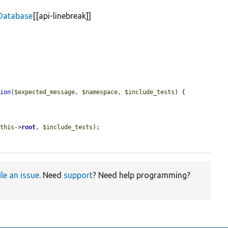
Database
[[api-linebreak]]
tion
(
$expected_message
, 
$namespace
, 
$include_tests
) {

$this
->
root
, 
$include_tests
);

ile an issue
. Need
support
? Need help programming?