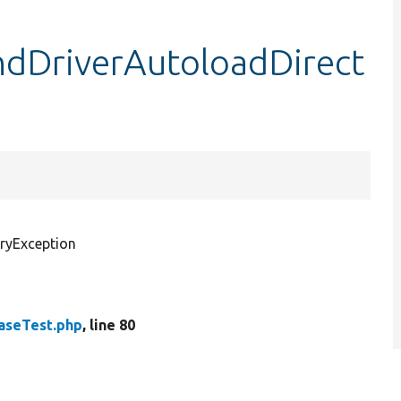
ndDriverAutoloadDirect
ryException
aseTest.php
, line 80