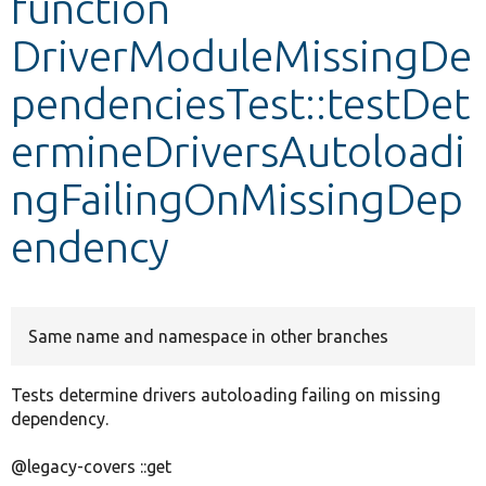
function
DriverModuleMissingDe
Develop for Drupal
pendenciesTest::testDet
ermineDriversAutoloadi
ngFailingOnMissingDep
endency
Same name and namespace in other branches
Tests determine drivers autoloading failing on missing
dependency.
@legacy-covers ::get