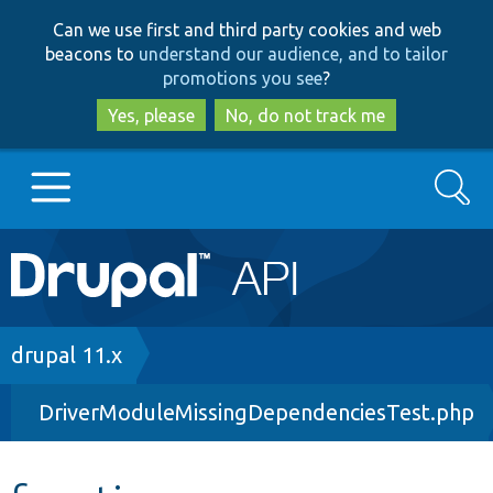
Skip
Skip
Can we use first and third party cookies and web
to
to
beacons to
understand our audience, and to tailor
main
search
promotions you see
?
content
Yes, please
No, do not track me
Search
Main
Go to Drupal.org
navigation
Drupal 7
Breadcrumb
drupal 11.x
DriverModuleMissingDependenciesTest.php
Drupal 8+
Other projects