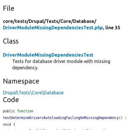
File
core/
tests/
Drupal/
Tests/
Core/
Database/
DriverModuleMissingDependenciesTest.php
, line 35
Class
DriverModuleMissingDependenciesTest
Tests for database driver module with missing
dependency.
Namespace
Drupal\Tests\Core\Database
Code
public 
function
testDetermineDriversAutoloadingFailingOnMissingDependency
() : 
void {
