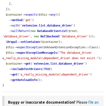
    ],

  ]);

$container
->
expects
(
$this
->
any
())

    ->
method
(
'get'
)

    ->
with
(
'
extension.list.database_driver
'
)

    ->
willReturn
(
new
DatabaseDriverList
(
$root
, 
'database_driver'
, 
new
NullBackend
(
'database_driver'
)));

\Drupal
::
setContainer
(
$container
);

$this
->
expectException
(UnknownExtensionException::class);

$this
->
expectExceptionMessageIs
(
"The database_driver 
a_really_missing_module\\dependent_driver does not exist."
);

$container
->
get
(
'
extension.list.database_driver
'
)

    ->
includeTestDrivers
(
TRUE
)

    ->
get
(
'a_really_missing_module\\dependent_driver'
)

    ->
getAutoloadInfo
();

}
Buggy or inaccurate documentation?
Please
file an