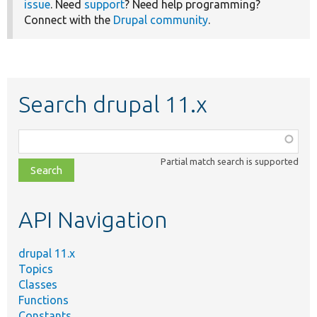
issue
. Need
support
? Need help programming?
Connect with the
Drupal community
.
Search drupal 11.x
Function,
class,
Partial match search is supported
file,
topic,
etc.
API Navigation
drupal 11.x
Topics
Classes
Functions
Constants