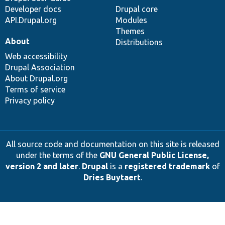
Developer docs
Drupal core
API.Drupal.org
Modules
Themes
About
Distributions
Web accessibility
Drupal Association
About Drupal.org
Terms of service
Privacy policy
All source code and documentation on this site is released
under the terms of the
GNU General Public License,
version 2 and later
.
Drupal
is a
registered trademark
of
Dries Buytaert
.