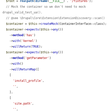
$root
 = 
realpath
(
dirname
(
__FILE__
) . 
'/fixtures'
);

// Mock the container so we don't need to mock 
drupal_valid_test_ua().
// @see \Drupal\Core\Extension\ExtensionDiscovery::scan()
$container
 = 
$this
->
createMock
(ContainerInterface::class);

$container
->
expects
(
$this
->
any
())

    ->
method
(
'has'
)

    ->
with
(
'kernel'
)

    ->
willReturn
(
TRUE
);

$container
->
expects
(
$this
->
any
())

    ->
method
(
'getParameter'
)

    ->
with
()

    ->
willReturnMap
([

    [

'install_profile'
,

''
,

    ],

    [

'site.path'
,

''
,
