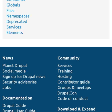
Globals
Files
Namespaces
Deprecated
Services
Elements
News
Community
News
Our
Documentation
Drupal
Governance
items
Planet Drupal
community
code
of
Services
Social media
base
community
Training
Sign up for Drupal news
Hosting
Security advisories
Contributor guide
Jobs
Groups & meetups
DrupalCon
Documentation
Code of conduct
Drupal Guide
Download & Extend
Drupal User Guide