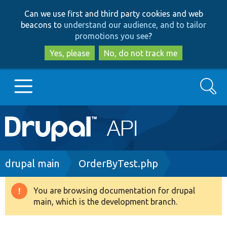
Skip
Skip
Can we use first and third party cookies and web
to
to
beacons to
understand our audience, and to tailor
main
search
promotions you see
?
content
Yes, please
No, do not track me
Search
Main
Go to Drupal.org
navigation
Drupal 7
Breadcrumb
drupal main
OrderByTest.php
Drupal 8+
You are browsing documentation for drupal
Warning
main, which is the development branch.
message
Other projects