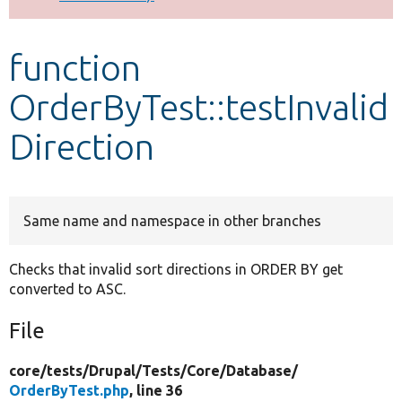
Develop for Drupal
function
OrderByTest::testInvalid
Direction
Same name and namespace in other branches
Checks that invalid sort directions in ORDER BY get
converted to ASC.
File
core/
tests/
Drupal/
Tests/
Core/
Database/
OrderByTest.php
, line 36