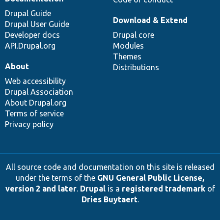
Drupal Guide
Download & Extend
Drupal User Guide
Developer docs
Drupal core
API.Drupal.org
Modules
Themes
About
Distributions
Web accessibility
Drupal Association
About Drupal.org
Terms of service
Privacy policy
All source code and documentation on this site is released
under the terms of the
GNU General Public License,
version 2 and later
.
Drupal
is a
registered trademark
of
Dries Buytaert
.