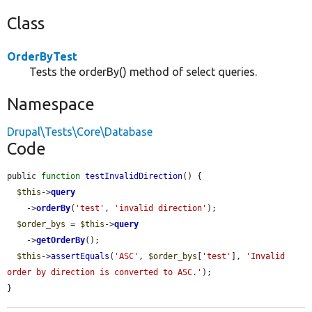
Class
OrderByTest
Tests the orderBy() method of select queries.
Namespace
Drupal\Tests\Core\Database
Code
public 
function
testInvalidDirection
() {

$this
->
query
    ->
orderBy
(
'test'
, 
'invalid direction'
);

$order_bys
 = 
$this
->
query
    ->
getOrderBy
();

$this
->
assertEquals
(
'ASC'
, 
$order_bys
[
'test'
], 
'Invalid 
order by direction is converted to ASC.'
);

}