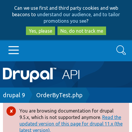
Skip
Skip
Can we use first and third party cookies and web
to
to
beacons to
understand our audience, and to tailor
main
search
promotions you see
?
content
Yes, please
No, do not track me
Search
Main
Go to Drupal.org
navigation
Drupal 7
Breadcrumb
drupal 9
OrderByTest.php
Drupal 8+
You are browsing documentation for drupal
Error
9.5.x, which is not supported anymore.
Read the
message
updated version of this page for drupal 11.x (the
Other projects
latest version).