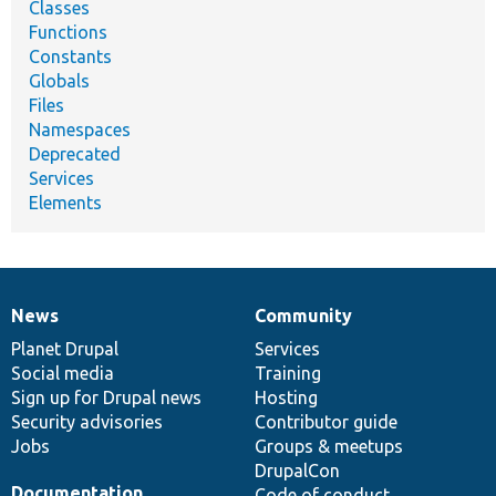
Classes
Functions
Constants
Globals
Files
Namespaces
Deprecated
Services
Elements
News
Community
News
Our
Documentation
Drupal
Governance
items
Planet Drupal
community
code
of
Services
Social media
base
community
Training
Sign up for Drupal news
Hosting
Security advisories
Contributor guide
Jobs
Groups & meetups
DrupalCon
Documentation
Code of conduct