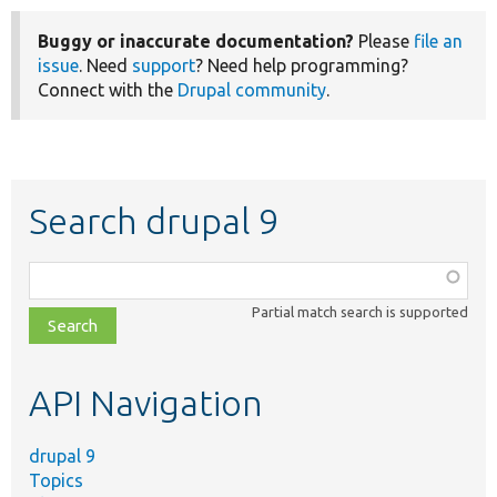
Buggy or inaccurate documentation?
Please
file an
issue
. Need
support
? Need help programming?
Connect with the
Drupal community
.
Search drupal 9
Function,
class,
Partial match search is supported
file,
topic,
etc.
API Navigation
drupal 9
Topics