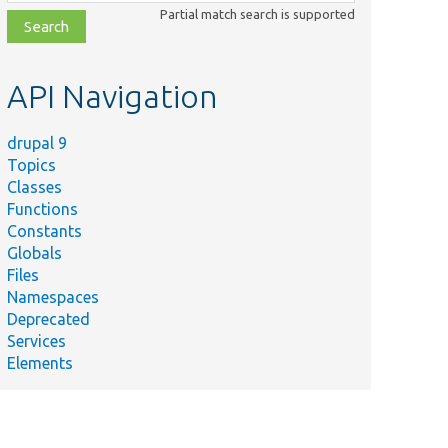
class,
Partial match search is supported
file,
topic,
etc.
API Navigation
drupal 9
Topics
Classes
Functions
Constants
Globals
Files
Namespaces
Deprecated
Services
Elements