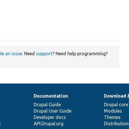
ile an issue
. Need
support
? Need help programming?
Documentation
Download 
Drupal Guide
Drupal core
Drupal User Guide
Modules
Developer docs
Themes
e
API.Drupal.org
Distributio