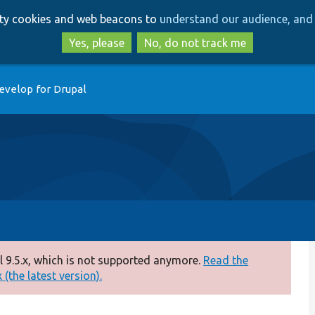
Skip
Skip
arty cookies and web beacons to
understand our audience, and 
to
to
main
search
Yes, please
No, do not track me
content
evelop for Drupal
 9.5.x, which is not supported anymore.
Read the
(the latest version).