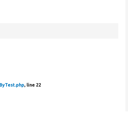
ByTest.php
, line 22