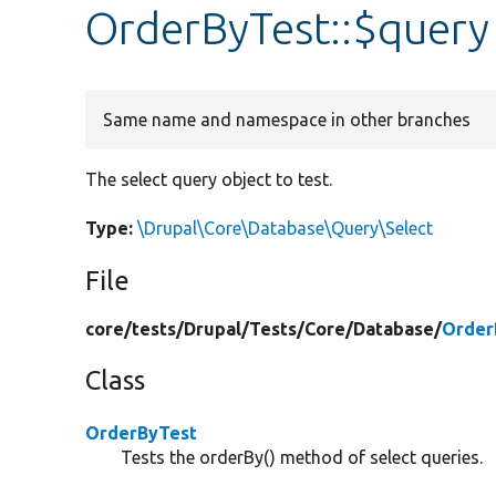
OrderByTest::$query
Same name and namespace in other branches
The select query object to test.
Type:
\Drupal\Core\Database\Query\Select
File
core/
tests/
Drupal/
Tests/
Core/
Database/
Order
Class
OrderByTest
Tests the orderBy() method of select queries.