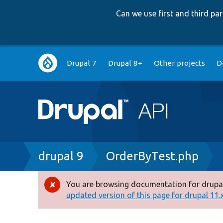
Can we use first and third p
Main
Drupal 7
Drupal 8+
Other projects
D
navigation
Breadcrumb
drupal 9
OrderByTest.php
You are browsing documentation for drupal
Error
updated version of this page for drupal 11.x 
message