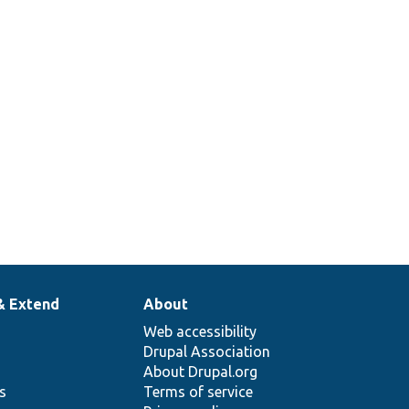
& Extend
About
Web accessibility
Drupal Association
About Drupal.org
ns
Terms of service