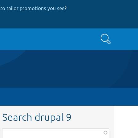
to tailor promotions you see
?
Search
Search drupal 9
Function,