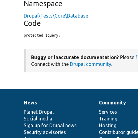
Namespace
Drupal\Tests\Core\Database
Code
protected $query;
Buggy or inaccurate documentation?
Please
f
Connect with the
Drupal community
.
News
Community
News
Our
Documentation
Drupal
Governance
items
Planet Drupal
community
code
of
Services
Social media
base
community
Training
Sign up for Drupal news
Hosting
Security advisories
Contributor guid