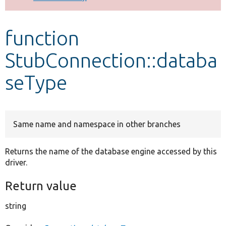
Develop for Drupal
function
StubConnection::databa
seType
Same name and namespace in other branches
Returns the name of the database engine accessed by this
driver.
Return value
string