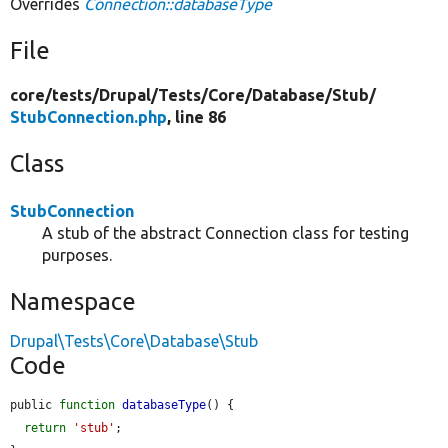
Overrides
Connection::databaseType
File
core/
tests/
Drupal/
Tests/
Core/
Database/
Stub/
StubConnection.php
, line 86
Class
StubConnection
A stub of the abstract Connection class for testing
purposes.
Namespace
Drupal\Tests\Core\Database\Stub
Code
public 
function
databaseType
() {

return
'stub'
;
