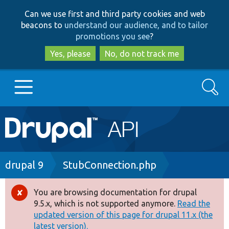
Skip
Skip
Can we use first and third party cookies and web
to
to
beacons to
understand our audience, and to tailor
main
search
promotions you see
?
content
Yes, please
No, do not track me
Search
Main
Go to Drupal.org
navigation
Drupal 7
Breadcrumb
drupal 9
StubConnection.php
Drupal 8+
You are browsing documentation for drupal
Error
9.5.x, which is not supported anymore.
Read the
message
updated version of this page for drupal 11.x (the
Other projects
latest version).