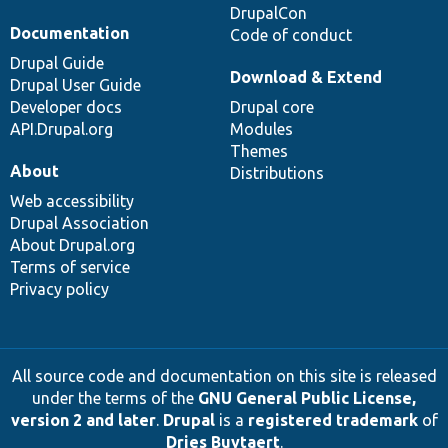
DrupalCon
Documentation
Code of conduct
Drupal Guide
Download & Extend
Drupal User Guide
Developer docs
Drupal core
API.Drupal.org
Modules
Themes
About
Distributions
Web accessibility
Drupal Association
About Drupal.org
Terms of service
Privacy policy
All source code and documentation on this site is released
under the terms of the
GNU General Public License,
version 2 and later
.
Drupal
is a
registered trademark
of
Dries Buytaert
.