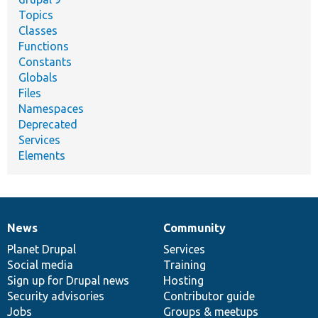
Topics
Classes
Functions
Constants
Globals
Files
Namespaces
Deprecated
Services
Elements
News
Community
News
Our
Documentation
Drupal
Governance
items
Planet Drupal
community
code
of
Services
Social media
base
community
Training
Sign up for Drupal news
Hosting
Security advisories
Contributor guide
Jobs
Groups & meetups