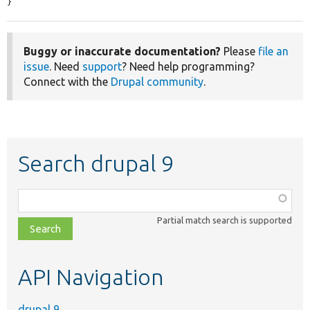
}
Buggy or inaccurate documentation?
Please
file an
issue
. Need
support
? Need help programming?
Connect with the
Drupal community
.
Search drupal 9
Function,
class,
Partial match search is supported
file,
topic,
etc.
API Navigation
drupal 9