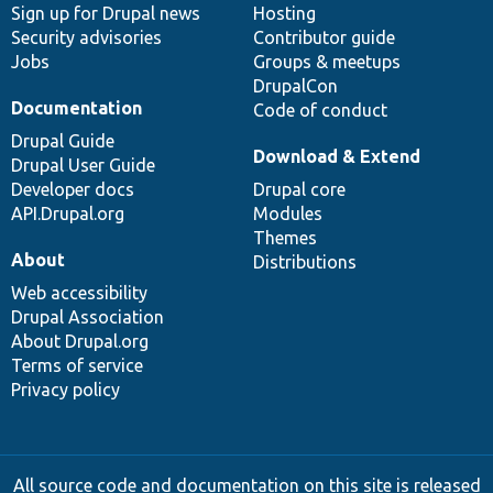
Sign up for Drupal news
Hosting
Security advisories
Contributor guide
Jobs
Groups & meetups
DrupalCon
Documentation
Code of conduct
Drupal Guide
Download & Extend
Drupal User Guide
Developer docs
Drupal core
API.Drupal.org
Modules
Themes
About
Distributions
Web accessibility
Drupal Association
About Drupal.org
Terms of service
Privacy policy
All source code and documentation on this site is released