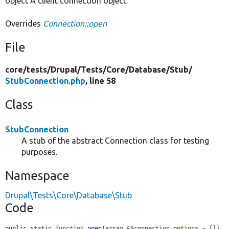
object A client connection object.
Overrides
Connection::open
File
core/
tests/
Drupal/
Tests/
Core/
Database/
Stub/
StubConnection.php
, line 58
Class
StubConnection
A stub of the abstract Connection class for testing
purposes.
Namespace
Drupal\Tests\Core\Database\Stub
Code
public static 
function
open
(array &
$connection_options
 = []) 