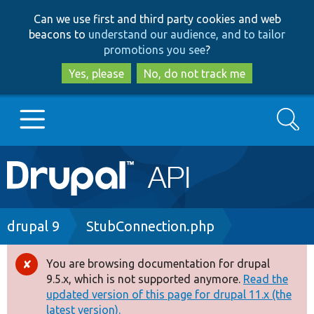
Skip
Skip
Can we use first and third party cookies and web
to
to
beacons to
understand our audience, and to tailor
main
search
promotions you see
?
content
Yes, please
No, do not track me
Search
Main
Go to Drupal.org
navigation
Drupal 7
Breadcrumb
drupal 9
StubConnection.php
Drupal 8+
You are browsing documentation for drupal
Error
9.5.x, which is not supported anymore.
Read the
message
updated version of this page for drupal 11.x (the
Other projects
latest version).