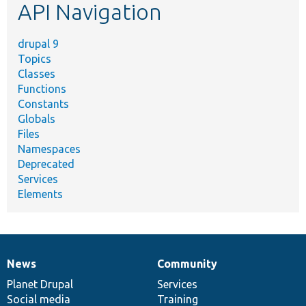
API Navigation
drupal 9
Topics
Classes
Functions
Constants
Globals
Files
Namespaces
Deprecated
Services
Elements
News
Community
News
Our
Documentation
Drupal
Governance
items
Planet Drupal
community
code
of
Services
Social media
base
community
Training