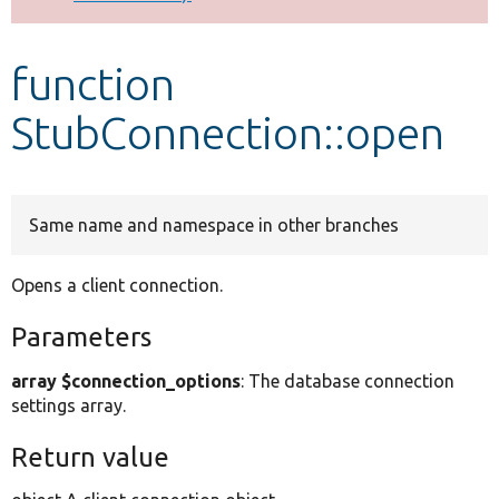
Develop for Drupal
function
StubConnection::open
Same name and namespace in other branches
Opens a client connection.
Parameters
array $connection_options
: The database connection
settings array.
Return value