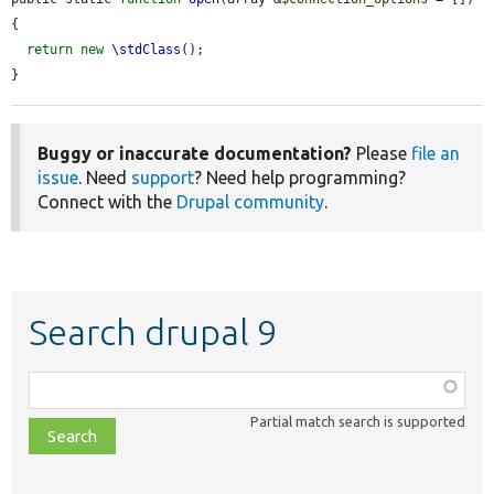
{

return
new
\stdClass
();

}
Buggy or inaccurate documentation?
Please
file an
issue
. Need
support
? Need help programming?
Connect with the
Drupal community
.
Search drupal 9
Function,
class,
Partial match search is supported
file,
topic,
etc.