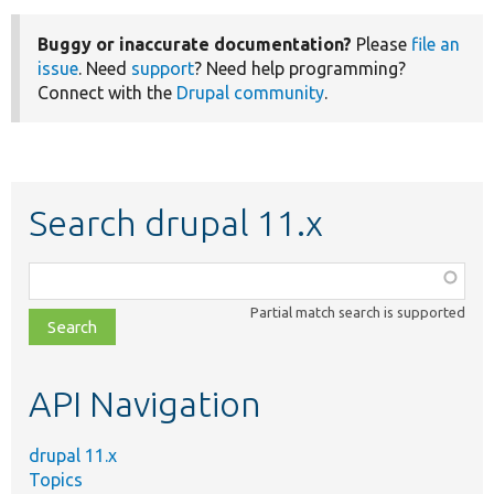
Buggy or inaccurate documentation?
Please
file an
issue
. Need
support
? Need help programming?
Connect with the
Drupal community
.
Search drupal 11.x
Function,
class,
Partial match search is supported
file,
topic,
etc.
API Navigation
drupal 11.x
Topics