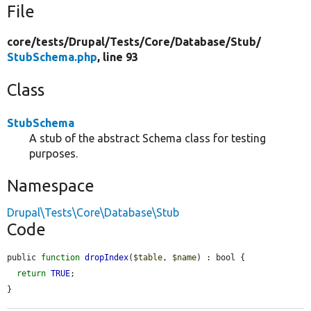
File
core/
tests/
Drupal/
Tests/
Core/
Database/
Stub/
StubSchema.php
, line 93
Class
StubSchema
A stub of the abstract Schema class for testing
purposes.
Namespace
Drupal\Tests\Core\Database\Stub
Code
public 
function
dropIndex
(
$table
, 
$name
) : bool {

return
TRUE
;

}