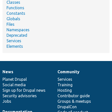
Classes
Functions
Constants
Globals
Files
Namespaces
Deprecated
Services
Elements
News
Community
News
Our
Documentation
Drupal
Governance
items
Planet Drupal
community
code
of
Services
Social media
base
community
Training
Sign up for Drupal news
Hosting
Security advisories
Contributor guide
Jobs
Groups & meetups
DrupalCon
Documentation