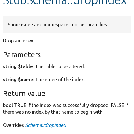
Develop for Drupal
Same name and namespace in other branches
Drop an index.
Parameters
string $table
: The table to be altered.
string $name
: The name of the index.
Return value
bool TRUE if the index was successfully dropped, FALSE if
there was no index by that name to begin with.
Overrides
Schema::dropIndex