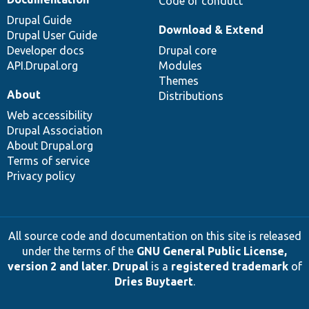
Code of conduct
Drupal Guide
Download & Extend
Drupal User Guide
Developer docs
Drupal core
API.Drupal.org
Modules
Themes
About
Distributions
Web accessibility
Drupal Association
About Drupal.org
Terms of service
Privacy policy
All source code and documentation on this site is released
under the terms of the
GNU General Public License,
version 2 and later
.
Drupal
is a
registered trademark
of
Dries Buytaert
.