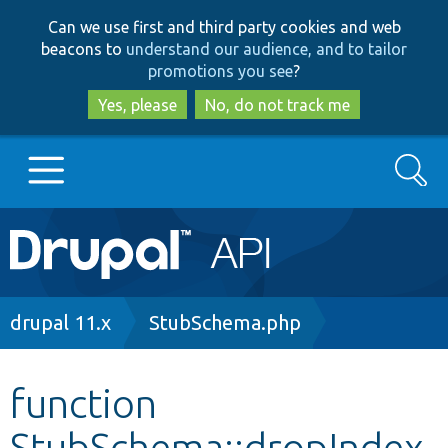
Skip
Skip
Can we use first and third party cookies and web
to
to
beacons to
understand our audience, and to tailor
main
search
promotions you see
?
content
Yes, please
No, do not track me
Search
Main
Go to Drupal.org
navigation
Drupal 7
Breadcrumb
drupal 11.x
StubSchema.php
Drupal 8+
function
StubSchema::dropIndex
Other projects