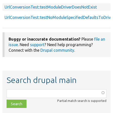
UrlConversionTest::testModuleDriverDoesNotExist
UrlConversionTest::testNoModuleSpecifiedDefaultsToDriv
Buggy or inaccurate documentation?
Please
file an
issue
. Need
support
? Need help programming?
Connect with the
Drupal community
.
Search drupal main
Function,
class,
Partial match search is supported
file,
topic,