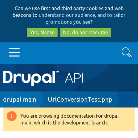
Skip
Skip
Can we use first and third party cookies and web
to
to
beacons to
understand our audience, and to tailor
main
search
promotions you see
?
content
Yes, please
No, do not track me
Search
Main
Go to Drupal.org
navigation
Drupal 7
Breadcrumb
drupal main
UrlConversionTest.php
Drupal 8+
You are browsing documentation for drupal
Warning
main, which is the development branch.
message
Other projects