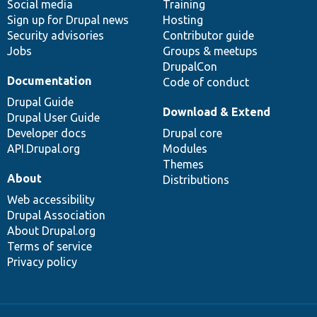
Social media
base
community
Training
Sign up for Drupal news
Hosting
Security advisories
Contributor guide
Jobs
Groups & meetups
DrupalCon
Documentation
Code of conduct
Drupal Guide
Download & Extend
Drupal User Guide
Developer docs
Drupal core
API.Drupal.org
Modules
Themes
About
Distributions
Web accessibility
Drupal Association
About Drupal.org
Terms of service
Privacy policy