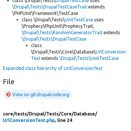
class \Drupal\Tests\
DrupalTestCase
uses
\Drupal\Tests\DrupalTestCaseTrait
extends
\PHPUnit\Framework\TestCase
class \Drupal\Tests\
UnitTestCase
uses
\Prophecy\PhpUnit\ProphecyTrait,
\Drupal\Tests\RandomGeneratorTrait
extends
\Drupal\Tests\DrupalTestCase
class
\Drupal\Tests\Core\Database\
UrlConversion
Test
extends
\Drupal\Tests\UnitTestCase
Expanded class hierarchy of
UrlConversionTest
File
View on git.drupalcode.org
core/
tests/
Drupal/
Tests/
Core/
Database/
UrlConversionTest.php
, line 24