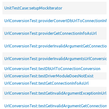
UnitTestCase::setupMockIterator
UrlConversionTest::providerConvertDbUrlToConnectionInf
UrlConversionTest::providerGetConnectionInfoAsUrl
UrlConversionTest::providerInvalidArgumentGetConnection
UrlConversionTest::providerInvalidArgumentsUrlConversio
UrlConversionTest::testDbUrlToConnectionConversion
UrlConversionTest::testDriverModuleDoesNotExist
UrlConversionTest::testGetConnectionInfoAsUrl
UrlConversionTest::testGetInvalidArgumentExceptionInUrl
UrlConversionTest::testGetInvalidArgumentGetConnectionI