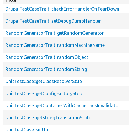
Title
DrupalTestCaseTrait::checkErrorHandlerOnTearDown
DrupalTestCaseTrait::setDebugDumpHandler
RandomGeneratorTrait::getRandomGenerator
RandomGeneratorTrait::randomMachineName
RandomGeneratorTrait::randomObject
RandomGeneratorTrait::randomString
UnitTestCase::getClassResolverStub
UnitTestCase::getConfigFactoryStub
UnitTestCase::getContainerWithCacheTagsInvalidator
UnitTestCase::getStringTranslationStub
UnitTestCase::setUp