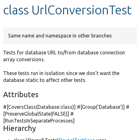
class UrlConversionTest
Develop for Drupal
Same name and namespace in other branches
Tests for database URL to/from database connection
array conversions.
These tests run in isolation since we don't want the
database static to affect other tests.
Attributes
#[CoversClass(Database::class)] #[Group(
'Database'
)] #
[PreserveGlobalState(
FALSE
)] #
[RunTestsInSeparateProcesses]
Hierarchy