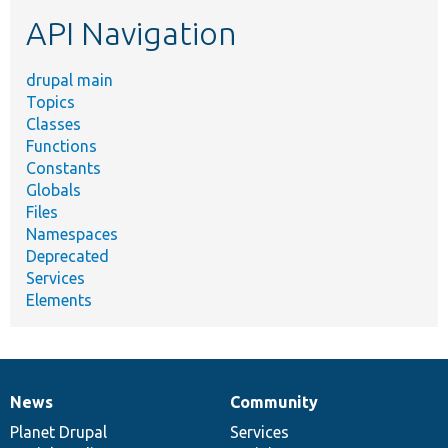
etc.
API Navigation
drupal main
Topics
Classes
Functions
Constants
Globals
Files
Namespaces
Deprecated
Services
Elements
News
Community
News
Our
Documentation
Drupal
Governance
items
Planet Drupal
community
code
of
Services