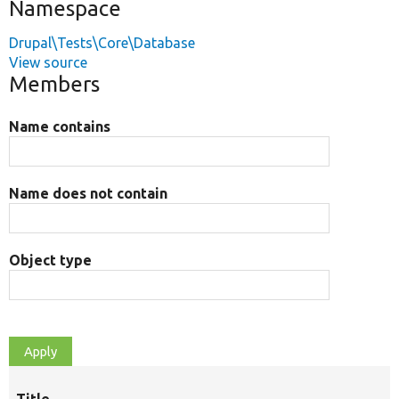
Namespace
Drupal\Tests\Core\Database
View source
Members
Name contains
Name does not contain
Object type