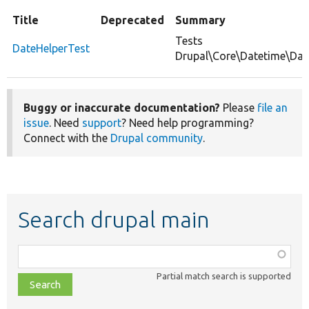
Title
Deprecated
Summary
Tests
DateHelperTest
Drupal\Core\Datetime\Date
Buggy or inaccurate documentation?
Please
file an
issue
. Need
support
? Need help programming?
Connect with the
Drupal community
.
Search drupal main
Function,
class,
Partial match search is supported
file,
topic,