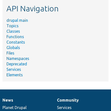
etc.
API Navigation
drupal main
Topics
Classes
Functions
Constants
Globals
Files
Namespaces
Deprecated
Services
Elements
News
Community
News
Our
Documentation
Drupal
Governance
items
Planet Drupal
community
code
of
Services