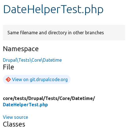
DateHelperTest.php
Develop for Drupal
Same filename and directory in other branches
Namespace
Drupal\Tests\Core\Datetime
File
View on git.drupalcode.org
core/
tests/
Drupal/
Tests/
Core/
Datetime/
DateHelperTest.php
View source
Classes