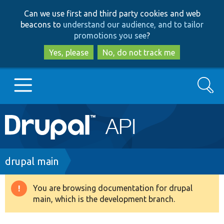
Skip
Skip
Can we use first and third party cookies and web
to
to
beacons to
understand our audience, and to tailor
main
search
promotions you see
?
content
Yes, please
No, do not track me
Search
Main
Go to Drupal.org
navigation
Drupal 7
Breadcrumb
drupal main
Drupal 8+
You are browsing documentation for drupal
Warning
main, which is the development branch.
message
Other projects