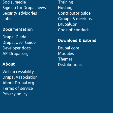
Social media
base
community
Training
Sign up for Drupal news
Hosting
Security advisories
Contributor guide
Jobs
Groups & meetups
DrupalCon
Documentation
Code of conduct
Drupal Guide
Download & Extend
Drupal User Guide
Developer docs
Drupal core
API.Drupal.org
Modules
Themes
About
Distributions
Web accessibility
Drupal Association
About Drupal.org
Terms of service
Privacy policy