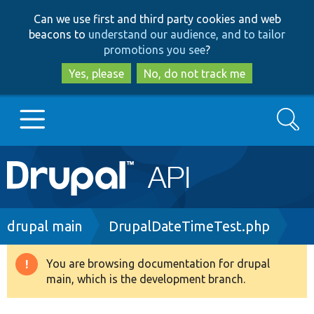
Skip
Skip
Can we use first and third party cookies and web
to
to
beacons to
understand our audience, and to tailor
main
search
promotions you see
?
content
Yes, please
No, do not track me
Search
Main
Go to Drupal.org
navigation
Drupal 7
Breadcrumb
drupal main
DrupalDateTimeTest.php
Drupal 8+
You are browsing documentation for drupal
Warning
main, which is the development branch.
message
Other projects