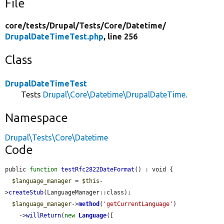
File
core/
tests/
Drupal/
Tests/
Core/
Datetime/
DrupalDateTimeTest.php
, line 256
Class
DrupalDateTimeTest
Tests
Drupal\Core\Datetime\DrupalDateTime
.
Namespace
Drupal\Tests\Core\Datetime
Code
public 
function
testRfc2822DateFormat
() : void {

$language_manager
 = 
$this
-
>
createStub
(LanguageManager::class);

$language_manager
->
method
(
'getCurrentLanguage'
)

    ->
willReturn
(
new
Language
([
