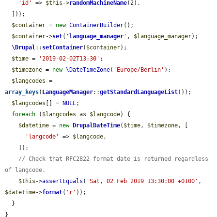
'id'
 => 
$this
->
randomMachineName
(2),

  ]));

$container
 = 
new
ContainerBuilder
();

$container
->
set
(
'
language_manager
'
, 
$language_manager
);

\Drupal
::
setContainer
(
$container
);

$time
 = 
'2019-02-02T13:30'
;

$timezone
 = 
new
\DateTimeZone
(
'Europe/Berlin'
);

$langcodes
 = 
array_keys
(
LanguageManager
::
getStandardLanguageList
());

$langcodes
[] = 
NULL
;

foreach
 (
$langcodes
 as 
$langcode
) {

$datetime
 = 
new
DrupalDateTime
(
$time
, 
$timezone
, [

'langcode'
 => 
$langcode
,

    ]);

// Check that RFC2822 format date is returned regardless 
of langcode.
$this
->
assertEquals
(
'Sat, 02 Feb 2019 13:30:00 +0100'
, 
$datetime
->
format
(
'r'
));

  }

}