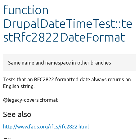
function
Develop for Drupal
DrupalDateTimeTest::te
stRfc2822DateFormat
Same name and namespace in other branches
Tests that an RFC2822 formatted date always returns an
English string.
@legacy-covers ::format
See also
http://www.faqs.org/rfcs/rfc2822.html