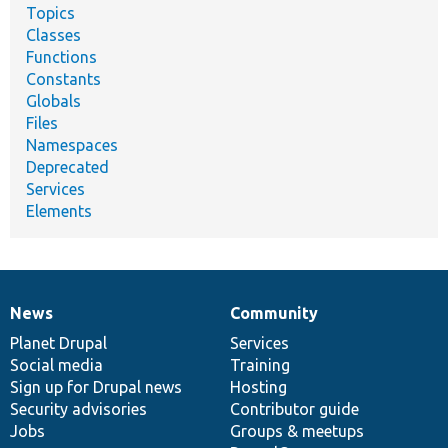
Topics
Classes
Functions
Constants
Globals
Files
Namespaces
Deprecated
Services
Elements
News
Community
News
Our
Documentation
Drupal
Governance
items
Planet Drupal
community
code
of
Services
Social media
base
community
Training
Sign up for Drupal news
Hosting
Security advisories
Contributor guide
Jobs
Groups & meetups