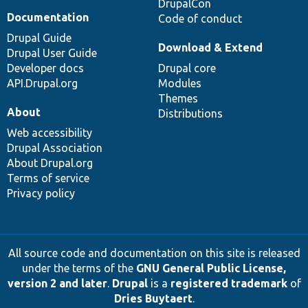
DrupalCon
Documentation
Code of conduct
Drupal Guide
Download & Extend
Drupal User Guide
Developer docs
Drupal core
API.Drupal.org
Modules
Themes
About
Distributions
Web accessibility
Drupal Association
About Drupal.org
Terms of service
Privacy policy
All source code and documentation on this site is released
under the terms of the
GNU General Public License,
version 2 and later
.
Drupal
is a
registered trademark
of
Dries Buytaert
.