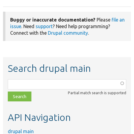
Buggy or inaccurate documentation?
Please
file an
issue
. Need
support
? Need help programming?
Connect with the
Drupal community
.
Search drupal main
Function,
class,
Partial match search is supported
file,
topic,
etc.
API Navigation
drupal main