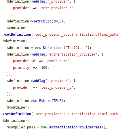
$definition
->
addTag
(
'_provider'
, [

'provider'
 => 
'test_provider_a'
,

  ]);

$definition
->
setPublic
(
TRUE
);

$container
-
>
setDefinition
(
'test_provider_a.authentication.llama_auth'
, 
$definition
);

$definition
 = 
new
Definition
(
'TestClass'
);

$definition
->
addTag
(
'authentication_provider'
, [

'provider_id'
 => 
'camel_auth'
,

'priority'
 => -100,

  ]);

$definition
->
addTag
(
'_provider'
, [

'provider'
 => 
'test_provider_b'
,

  ]);

$definition
->
setPublic
(
TRUE
);

$container
-
>
setDefinition
(
'test_provider_b.authentication.camel_auth'
, 
$definition
);

$compiler_pass
 = 
new
AuthenticationProviderPass
();
