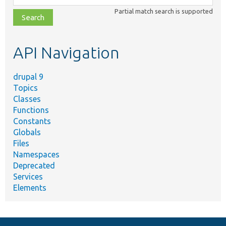
class,
Partial match search is supported
file,
topic,
etc.
API Navigation
drupal 9
Topics
Classes
Functions
Constants
Globals
Files
Namespaces
Deprecated
Services
Elements