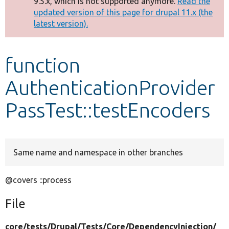
9.5.x, which is not supported anymore.
Read the
message
updated version of this page for drupal 11.x (the
latest version).
Develop for Drupal
function
AuthenticationProvider
PassTest::testEncoders
Same name and namespace in other branches
@covers ::process
File
core/
tests/
Drupal/
Tests/
Core/
DependencyInjection/