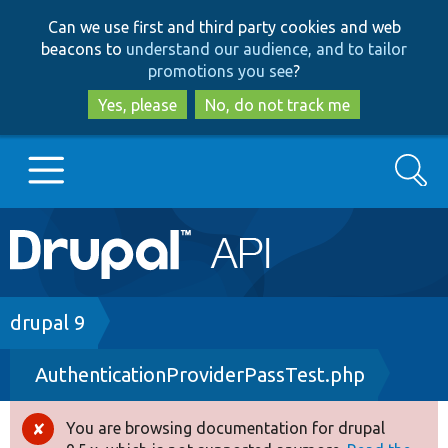
Skip
Skip
Can we use first and third party cookies and web
to
to
beacons to
understand our audience, and to tailor
main
search
promotions you see
?
content
Yes, please
No, do not track me
Search
Main
Go to Drupal.org
navigation
Drupal 7
Breadcrumb
drupal 9
AuthenticationProviderPassTest.php
Drupal 8+
You are browsing documentation for drupal
Error
Other projects