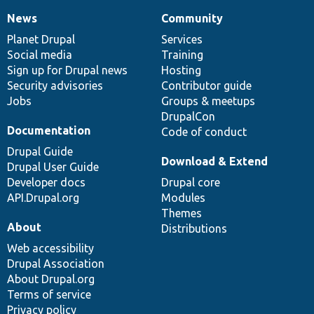
News
Community
News
Our
Documentation
Drupal
Governance
items
Planet Drupal
community
code
of
Services
Social media
base
community
Training
Sign up for Drupal news
Hosting
Security advisories
Contributor guide
Jobs
Groups & meetups
DrupalCon
Documentation
Code of conduct
Drupal Guide
Download & Extend
Drupal User Guide
Developer docs
Drupal core
API.Drupal.org
Modules
Themes
About
Distributions
Web accessibility
Drupal Association
About Drupal.org
Terms of service
Privacy policy