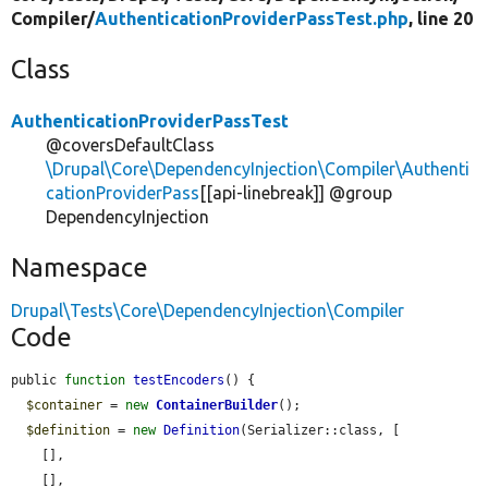
Compiler/
AuthenticationProviderPassTest.php
, line 20
Class
AuthenticationProviderPassTest
@coversDefaultClass
\Drupal\Core\DependencyInjection\Compiler\Authenti
cationProviderPass
[[api-linebreak]] @group
DependencyInjection
Namespace
Drupal\Tests\Core\DependencyInjection\Compiler
Code
public 
function
testEncoders
() {

$container
 = 
new
ContainerBuilder
();

$definition
 = 
new
Definition
(Serializer::class, [

    [],

    [],
