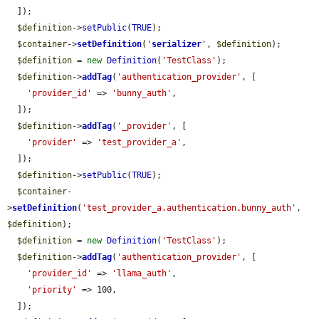
  ]);

$definition
->
setPublic
(
TRUE
);

$container
->
setDefinition
(
'
serializer
'
, 
$definition
);

$definition
 = 
new
Definition
(
'TestClass'
);

$definition
->
addTag
(
'authentication_provider'
, [

'provider_id'
 => 
'bunny_auth'
,

  ]);

$definition
->
addTag
(
'_provider'
, [

'provider'
 => 
'test_provider_a'
,

  ]);

$definition
->
setPublic
(
TRUE
);

$container
-
>
setDefinition
(
'test_provider_a.authentication.bunny_auth'
, 
$definition
);

$definition
 = 
new
Definition
(
'TestClass'
);

$definition
->
addTag
(
'authentication_provider'
, [

'provider_id'
 => 
'llama_auth'
,

'priority'
 => 100,

  ]);
