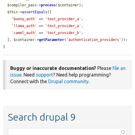
$compiler_pass
->
process
(
$container
);

$this
->
assertEquals
([

'bunny_auth'
 => 
'test_provider_a'
,

'llama_auth'
 => 
'test_provider_a'
,

'camel_auth'
 => 
'test_provider_b'
,

  ], 
$container
->
getParameter
(
'authentication_providers'
));

}
Buggy or inaccurate documentation?
Please
file an
issue
. Need
support
? Need help programming?
Connect with the
Drupal community
.
Search drupal 9
Function,