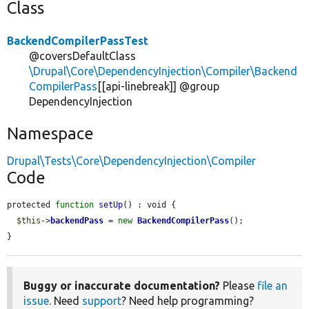
Class
BackendCompilerPassTest
@coversDefaultClass
\Drupal\Core\DependencyInjection\Compiler\Backend
CompilerPass
[[api-linebreak]] @group
DependencyInjection
Namespace
Drupal\Tests\Core\DependencyInjection\Compiler
Code
protected 
function
setUp
() : void {

$this
->
backendPass
 = 
new
BackendCompilerPass
();

}
Buggy or inaccurate documentation?
Please
file an
issue
. Need
support
? Need help programming?