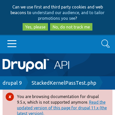
Skip
Skip
Can we use first and third party cookies and web
to
to
beacons to
understand our audience, and to tailor
main
search
promotions you see
?
content
Yes, please
No, do not track me
Search
Main
Go to Drupal.org
navigation
Drupal 7
Breadcrumb
drupal 9
StackedKernelPassTest.php
Drupal 8+
You are browsing documentation for drupal
Error
9.5.x, which is not supported anymore.
Read the
message
updated version of this page for drupal 11.x (the
Other projects
latest version).