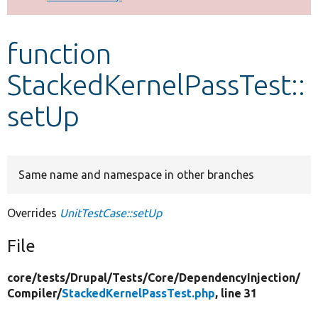
Develop for Drupal
function
StackedKernelPassTest::
setUp
Same name and namespace in other branches
Overrides
UnitTestCase::setUp
File
core/
tests/
Drupal/
Tests/
Core/
DependencyInjection/
Compiler/
StackedKernelPassTest.php
, line 31