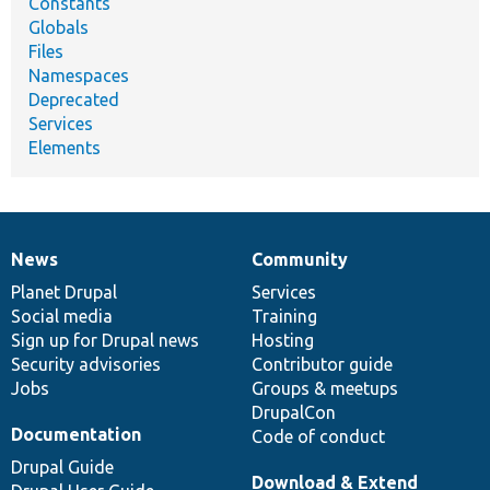
Constants
Globals
Files
Namespaces
Deprecated
Services
Elements
News
Community
News
Our
Documentation
Drupal
Governance
items
Planet Drupal
community
code
of
Services
Social media
base
community
Training
Sign up for Drupal news
Hosting
Security advisories
Contributor guide
Jobs
Groups & meetups
DrupalCon
Documentation
Code of conduct
Drupal Guide
Download & Extend