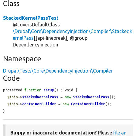
Class
StackedKernelPassTest
@coversDefaultClass
\Drupal\Core\DependencyInjection\Compiler\StackedK
ernelPass
[[api-linebreak]] @group
DependencyInjection
Namespace
Drupal\Tests\Core\DependencyInjection\Compiler
Code
protected 
function
setUp
() : void {

$this
->
stackedKernelPass
 = 
new
StackedKernelPass
();

$this
->
containerBuilder
 = 
new
ContainerBuilder
();

}
Buggy or inaccurate documentation?
Please
file an