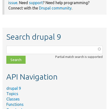
issue
. Need
support
? Need help programming?
Connect with the
Drupal community
.
Search drupal 9
Function,
class,
Partial match search is supported
file,
topic,
etc.
API Navigation
drupal 9
Topics
Classes
Functions