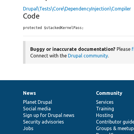
Drupal\Tests\Core\DependencyInjection\Compiler
Code
protected $stackedKernelPass;
Buggy or inaccurate documentation?
Please
f
Connect with the
Drupal community
.
News
Community
News
Our
Documentation
Drupal
Governance
items
Planet Drupal
community
code
of
Services
Social media
base
community
Training
Sign up for Drupal news
Hosting
Security advisories
Contributor guid
Jobs
Groups & meetup