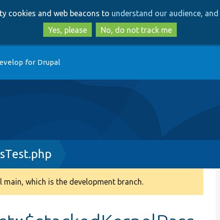
Skip
Skip
arty cookies and web beacons to
understand our audience, and 
to
to
main
search
Yes, please
No, do not track me
content
evelop for Drupal
sTest.php
 main, which is the development branch.