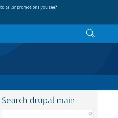
to tailor promotions you see
?
Search
Search drupal main
Function,