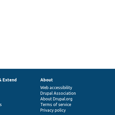
& Extend
About
Web accessibility
Drupal Association
About Drupal.org
ns
Terms of service
Privacy policy