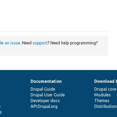
ile an issue
. Need
support
? Need help programming?
Documentation
Download 
Drupal Guide
Drupal core
Drupal User Guide
Modules
Developer docs
Themes
e
API.Drupal.org
Distributio
s