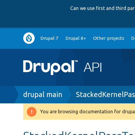
Can we use first and third p
Main
Drupal 7
Drupal 8+
Other projects
D
navigation
Breadcrumb
drupal main
StackedKernelPas
You are browsing documentation for drupal
Warning
message