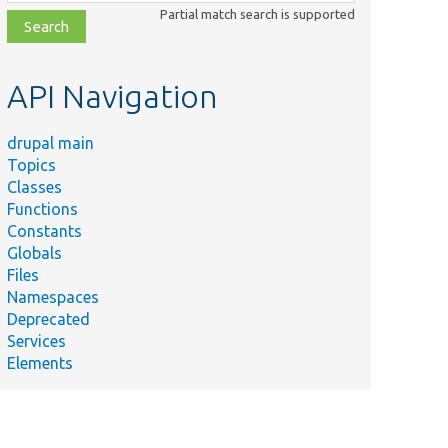
class,
Partial match search is supported
file,
topic,
etc.
API Navigation
drupal main
Topics
Classes
Functions
Constants
Globals
Files
Namespaces
Deprecated
Services
Elements