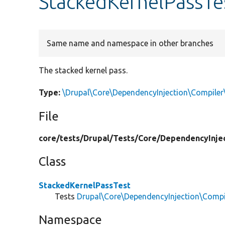
StackedKernelPassTe
Same name and namespace in other branches
The stacked kernel pass.
Type:
\Drupal\Core\DependencyInjection\Compiler
File
core/
tests/
Drupal/
Tests/
Core/
DependencyInjec
Class
StackedKernelPassTest
Tests
Drupal\Core\DependencyInjection\Compi
Namespace