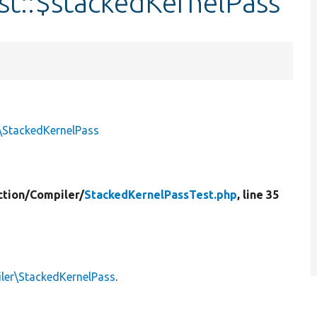
st::$stackedKernelPass
\StackedKernelPass
tion/
Compiler/
StackedKernelPassTest.php
, line 35
ler\StackedKernelPass
.