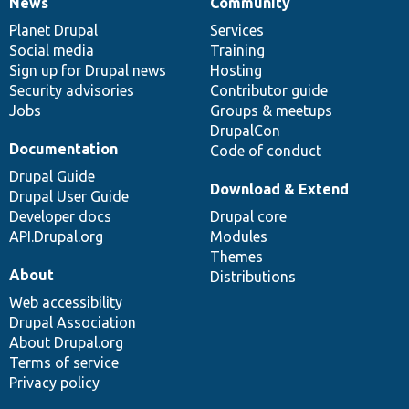
News
Community
News
Our
Documentation
Drupal
Governance
items
Planet Drupal
community
code
of
Services
Social media
base
community
Training
Sign up for Drupal news
Hosting
Security advisories
Contributor guide
Jobs
Groups & meetups
DrupalCon
Documentation
Code of conduct
Drupal Guide
Download & Extend
Drupal User Guide
Developer docs
Drupal core
API.Drupal.org
Modules
Themes
About
Distributions
Web accessibility
Drupal Association
About Drupal.org
Terms of service
Privacy policy