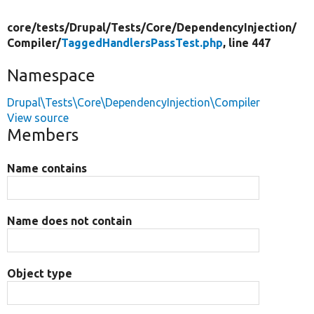
core/
tests/
Drupal/
Tests/
Core/
DependencyInjection/
Compiler/
TaggedHandlersPassTest.php
, line 447
Namespace
Drupal\Tests\Core\DependencyInjection\Compiler
View source
Members
Name contains
Name does not contain
Object type