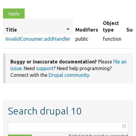
Object
Title
Sort
Modifiers
type
Sum
descending
InvalidConsumer::addHandler
public
function
Buggy or inaccurate documentation?
Please
file an
issue
. Need
support
? Need help programming?
Connect with the
Drupal community
.
Search drupal 10
Function,
class,
Partial match search is supported