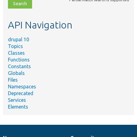
file,
topic,
etc.
API Navigation
drupal 10
Topics
Classes
Functions
Constants
Globals
Files
Namespaces
Deprecated
Services
Elements