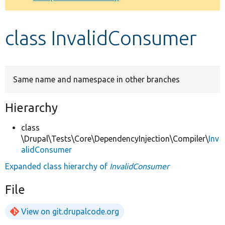
Develop for Drupal
class InvalidConsumer
Same name and namespace in other branches
Hierarchy
class
\Drupal\Tests\Core\DependencyInjection\Compiler\
Inv
alidConsumer
Expanded class hierarchy of
InvalidConsumer
File
View on git.drupalcode.org