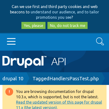
Skip
Skip
Can we use first and third party cookies and web
to
to
beacons to
understand our audience, and to tailor
main
search
promotions you see
?
content
Yes, please
No, do not track me
Search
Main
Go to Drupal.org
navigation
Drupal 7
Breadcrumb
drupal 10
TaggedHandlersPassTest.php
Drupal 8+
You are browsing documentation for drupal
Warning
10.3.x, which is supported, but is not the latest.
message
Read the updated version of this page for drupal
Other projects
11.x (the latest version).