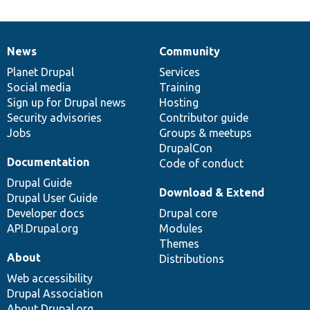
News
Community
News
Our
Documentation
Drupal
Governance
items
Planet Drupal
community
code
of
Services
Social media
base
community
Training
Sign up for Drupal news
Hosting
Security advisories
Contributor guide
Jobs
Groups & meetups
DrupalCon
Documentation
Code of conduct
Drupal Guide
Download & Extend
Drupal User Guide
Developer docs
Drupal core
API.Drupal.org
Modules
Themes
About
Distributions
Web accessibility
Drupal Association
About Drupal.org