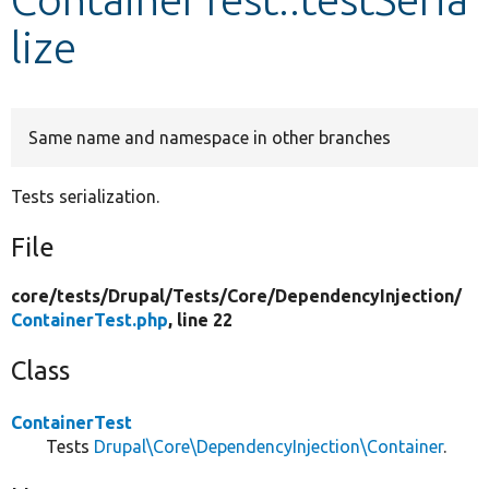
lize
Develop for Drupal
Same name and namespace in other branches
Tests serialization.
File
core/
tests/
Drupal/
Tests/
Core/
DependencyInjection/
ContainerTest.php
, line 22
Class
ContainerTest
Tests
Drupal\Core\DependencyInjection\Container
.