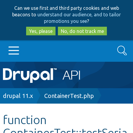
Skip
Skip
Can we use first and third party cookies and web
to
to
beacons to
understand our audience, and to tailor
main
search
promotions you see
?
content
Yes, please
No, do not track me
Search
Main
Go to Drupal.org
navigation
Drupal 7
Breadcrumb
drupal 11.x
ContainerTest.php
Drupal 8+
function
ContainerTest::testSeria
Other projects