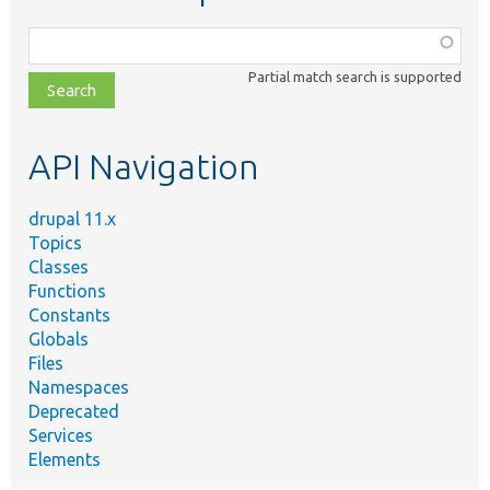
Function,
class,
Partial match search is supported
file,
topic,
etc.
API Navigation
drupal 11.x
Topics
Classes
Functions
Constants
Globals
Files
Namespaces
Deprecated
Services
Elements