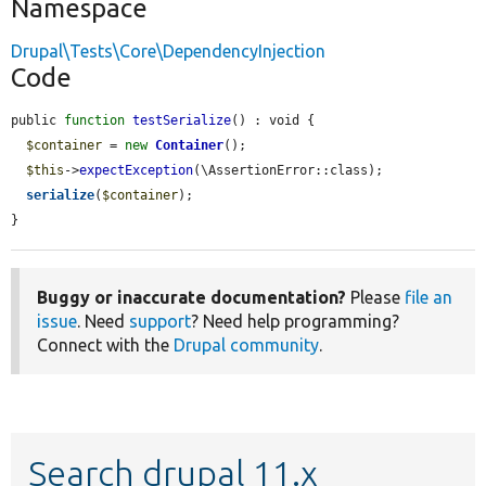
Namespace
Drupal\Tests\Core\DependencyInjection
Code
public 
function
testSerialize
() : void {

$container
 = 
new
Container
();

$this
->
expectException
(\AssertionError::class);

serialize
(
$container
);

}
Buggy or inaccurate documentation?
Please
file an
issue
. Need
support
? Need help programming?
Connect with the
Drupal community
.
Search drupal 11.x