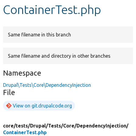
ContainerTest.php
Develop for Drupal
Same filename in this branch
Same filename and directory in other branches
Namespace
Drupal\Tests\Core\DependencyInjection
File
View on git.drupalcode.org
core/
tests/
Drupal/
Tests/
Core/
DependencyInjection/
ContainerTest.php