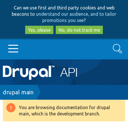
Skip
Skip
Can we use first and third party cookies and web
to
to
beacons to
understand our audience, and to tailor
main
search
promotions you see
?
content
Yes, please
No, do not track me
Search
Main
Go to Drupal.org
navigation
Drupal 7
Breadcrumb
drupal main
Drupal 8+
You are browsing documentation for drupal
Warning
main, which is the development branch.
message
Other projects