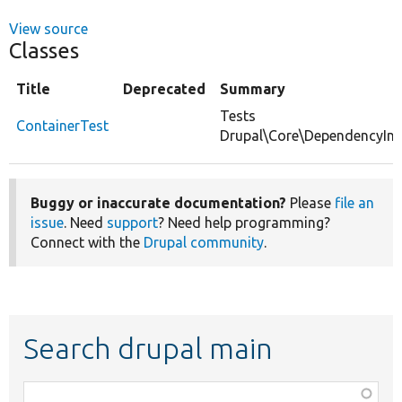
View source
Classes
Title
Deprecated
Summary
Tests
ContainerTest
Drupal\Core\DependencyInje
Buggy or inaccurate documentation?
Please
file an
issue
. Need
support
? Need help programming?
Connect with the
Drupal community
.
Search drupal main
Function,