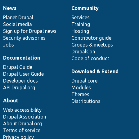
News
Community
News
Our
Documentation
Drupal
Governance
items
Planet Drupal
community
code
of
Services
Social media
base
community
Training
Sign up for Drupal news
Hosting
Security advisories
Contributor guide
Jobs
Groups & meetups
DrupalCon
Documentation
Code of conduct
Drupal Guide
Download & Extend
Drupal User Guide
Developer docs
Drupal core
API.Drupal.org
Modules
Themes
About
Distributions
Web accessibility
Drupal Association
About Drupal.org
Terms of service
Privacy policy