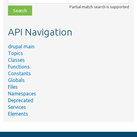
class,
Partial match search is supported
file,
topic,
etc.
API Navigation
drupal main
Topics
Classes
Functions
Constants
Globals
Files
Namespaces
Deprecated
Services
Elements