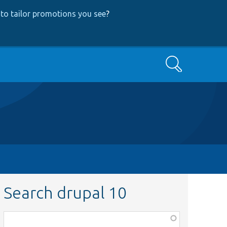
to tailor promotions you see
?
Search
Search drupal 10
Function,