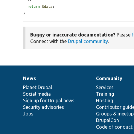
return
$data
;

}
Buggy or inaccurate documentation?
Please
f
Connect with the
Drupal community
.
News
Community
News
Our
Documentation
Drupal
Governance
items
Planet Drupal
community
code
of
Services
Social media
base
community
Training
Sign up for Drupal news
Hosting
Security advisories
Contributor guid
Jobs
Groups & meetup
DrupalCon
Code of conduct