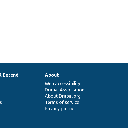
& Extend
About
Web accessibility
Drupal Association
About Drupal.org
ns
Terms of service
Privacy policy