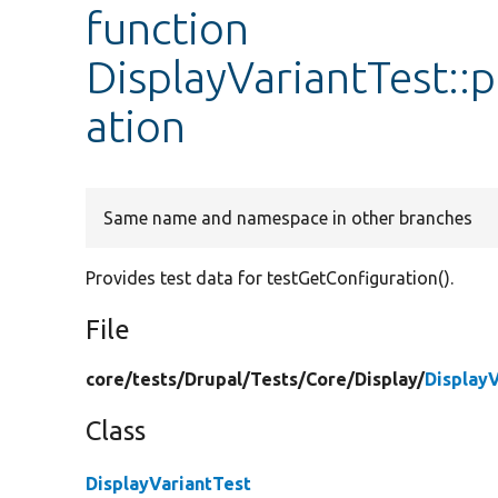
function
DisplayVariantTest::
ation
Same name and namespace in other branches
Provides test data for testGetConfiguration().
File
core/
tests/
Drupal/
Tests/
Core/
Display/
Display
Class
DisplayVariantTest