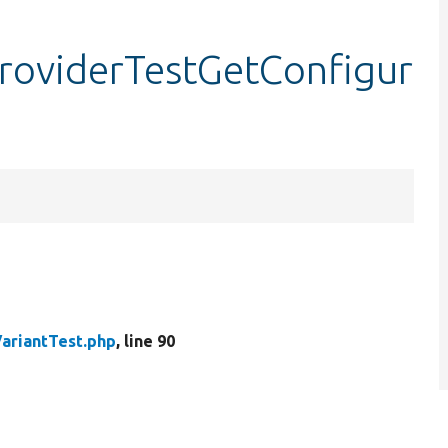
providerTestGetConfigur
VariantTest.php
, line 90