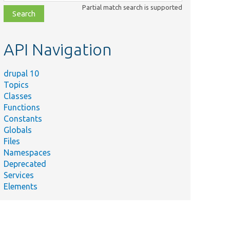
class,
Partial match search is supported
file,
topic,
etc.
API Navigation
drupal 10
Topics
Classes
Functions
Constants
Globals
Files
Namespaces
Deprecated
Services
Elements