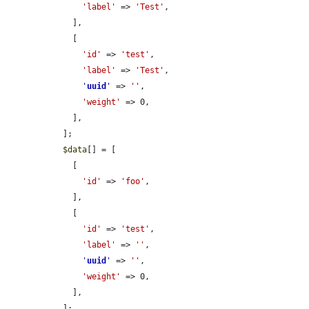
'label'
 => 
'Test'
,

    ],

    [

'id'
 => 
'test'
,

'label'
 => 
'Test'
,

'
uuid
'
 => 
''
,

'weight'
 => 0,

    ],

  ];

$data
[] = [

    [

'id'
 => 
'foo'
,

    ],

    [

'id'
 => 
'test'
,

'label'
 => 
''
,

'
uuid
'
 => 
''
,

'weight'
 => 0,

    ],

  ];
