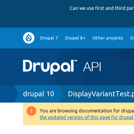
Can we use first and third p
Main
Drupal 7
Drupal 8+
Other projects
D
navigation
Breadcrumb
drupal 10
DisplayVariantTest.
You are browsing documentation for drupal 1
Warning
the updated version of this page for drupal 1
message