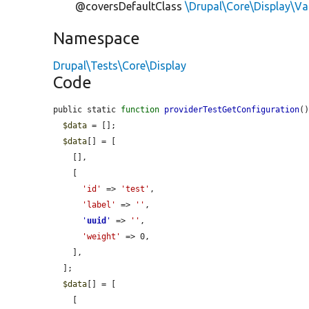
@coversDefaultClass
\Drupal\Core\Display\Va
Namespace
Drupal\Tests\Core\Display
Code
public static 
function
providerTestGetConfiguration
()
$data
 = [];

$data
[] = [

    [],

    [

'id'
 => 
'test'
,

'label'
 => 
''
,

'
uuid
'
 => 
''
,

'weight'
 => 0,

    ],

  ];

$data
[] = [

    [
