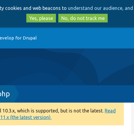
Skip
Skip
arty cookies and web beacons to
understand our audience, and 
to
to
main
search
Yes, please
No, do not track me
content
evelop for Drupal
php
0.3.x, which is supported, but is not the latest.
Read
1.x (the latest version).