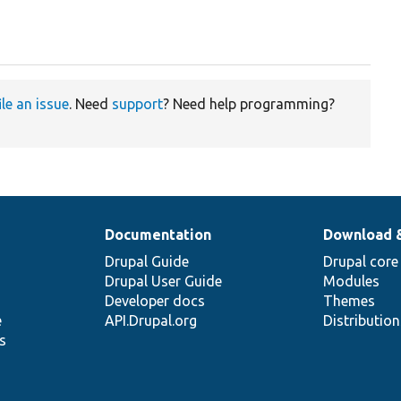
ile an issue
. Need
support
? Need help programming?
Documentation
Download 
Drupal Guide
Drupal core
Drupal User Guide
Modules
Developer docs
Themes
e
API.Drupal.org
Distributio
s