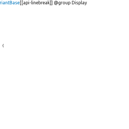
riantBase
[[api-linebreak]] @group Display
 {
