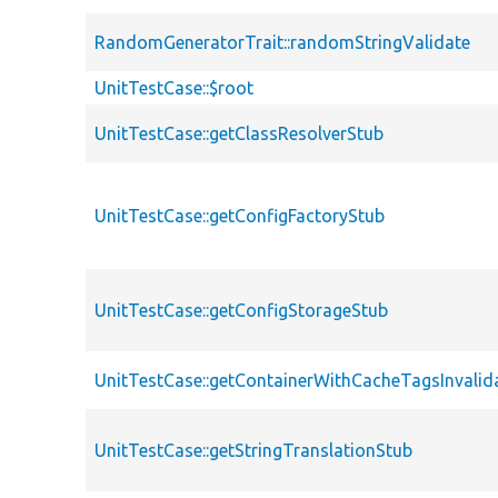
RandomGeneratorTrait::randomStringValidate
UnitTestCase::$root
UnitTestCase::getClassResolverStub
UnitTestCase::getConfigFactoryStub
UnitTestCase::getConfigStorageStub
UnitTestCase::getContainerWithCacheTagsInvalid
UnitTestCase::getStringTranslationStub