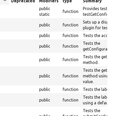
Sort
Deprecated
Modifiers
type
Summary
descending
public
Provides test dat
n
function
static
testGetConfigurat
Sets up a display 
public
function
plugin for testing.
public
function
Tests the access(
Tests the
public
function
getConfiguration
Tests the getWeig
public
function
method.
Tests the getWeig
public
function
method using a d
value.
public
function
Tests the label()
Tests the label()
public
function
using a default va
Tests the