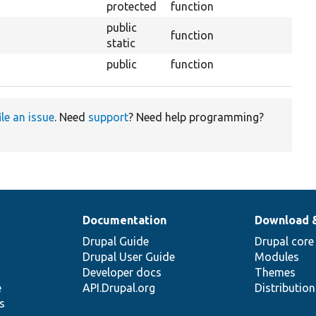
protected
function
public
function
static
public
function
ile an issue
. Need
support
? Need help programming?
Documentation
Download 
Drupal Guide
Drupal core
Drupal User Guide
Modules
Developer docs
Themes
e
API.Drupal.org
Distributio
s