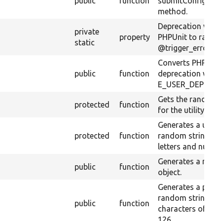
m
public
function
submitConfigura
method.
Deprecation warn
private
property
PHPUnit to raise 
static
@trigger_error().
Converts PHPUni
public
function
deprecation warn
E_USER_DEPREC
Gets the random 
protected
function
for the utility me
Generates a uniq
protected
function
random string co
letters and numbe
Generates a ran
public
function
object.
Generates a pseu
random string of
public
function
characters of cod
126.