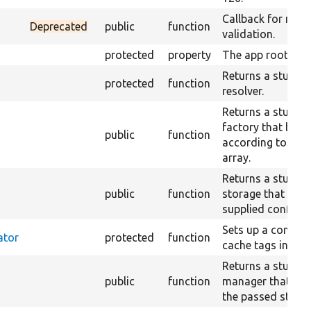
Callback for rand
Deprecated
public
function
validation.
protected
property
The app root.
Returns a stub cl
protected
function
resolver.
Returns a stub co
factory that beha
public
function
according to the
array.
Returns a stub co
public
function
storage that retu
supplied configur
Sets up a contain
ator
protected
function
cache tags invalid
Returns a stub tr
public
function
manager that just
the passed string