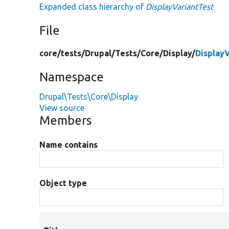
Expanded class hierarchy of
DisplayVariantTest
File
core/
tests/
Drupal/
Tests/
Core/
Display/
Display
Namespace
Drupal\Tests\Core\Display
View source
Members
Name contains
Object type