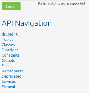
class,
Partial match search is supported
file,
topic,
etc.
API Navigation
drupal 10
Topics
Classes
Functions
Constants
Globals
Files
Namespaces
Deprecated
Services
Elements