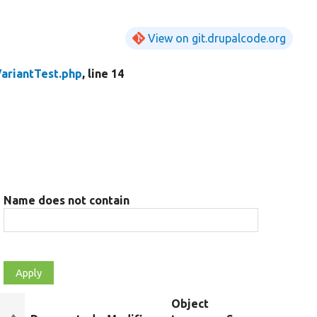
View on git.drupalcode.org
VariantTest.php
, line 14
Name does not contain
Object