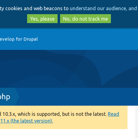
Skip
Skip
arty cookies and web beacons to
understand our audience, and 
to
to
main
search
Yes, please
No, do not track me
content
evelop for Drupal
php
0.3.x, which is supported, but is not the latest.
Read
1.x (the latest version).