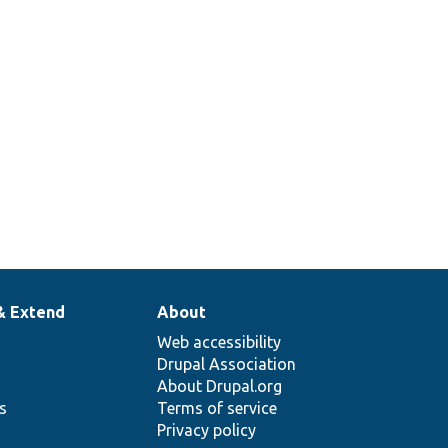
357
& Extend
About
Web accessibility
Drupal Association
About Drupal.org
ns
Terms of service
Privacy policy