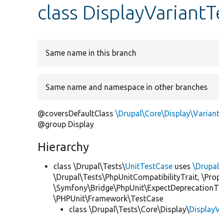
class DisplayVariantT
Same name in this branch
Same name and namespace in other branches
@coversDefaultClass
\Drupal\Core\Display\Varian
@group Display
Hierarchy
class \Drupal\Tests\
UnitTestCase
uses
\Drupa
\Drupal\Tests\PhpUnitCompatibilityTrait, \Pr
\Symfony\Bridge\PhpUnit\ExpectDeprecationT
\PHPUnit\Framework\TestCase
class \Drupal\Tests\Core\Display\
Display