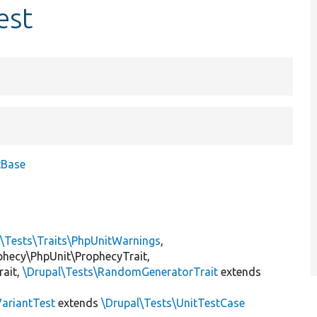
est
tBase
l\Tests\Traits\PhpUnitWarnings
,
ophecy\PhpUnit\ProphecyTrait,
rait,
\Drupal\Tests\RandomGeneratorTrait
extends
VariantTest
extends
\Drupal\Tests\UnitTestCase