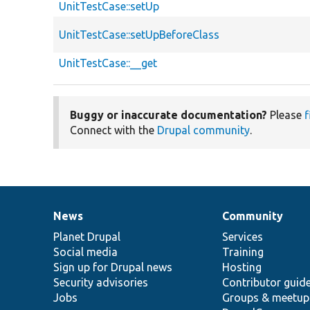
UnitTestCase::setUp
UnitTestCase::setUpBeforeClass
UnitTestCase::__get
Buggy or inaccurate documentation?
Please
f
Connect with the
Drupal community
.
News
Community
News
Our
Documentation
Drupal
Governance
items
Planet Drupal
community
code
of
Services
Social media
base
community
Training
Sign up for Drupal news
Hosting
Security advisories
Contributor guid
Jobs
Groups & meetup