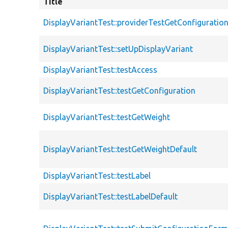
Title
DisplayVariantTest::providerTestGetConfiguratio
DisplayVariantTest::setUpDisplayVariant
DisplayVariantTest::testAccess
DisplayVariantTest::testGetConfiguration
DisplayVariantTest::testGetWeight
DisplayVariantTest::testGetWeightDefault
DisplayVariantTest::testLabel
DisplayVariantTest::testLabelDefault