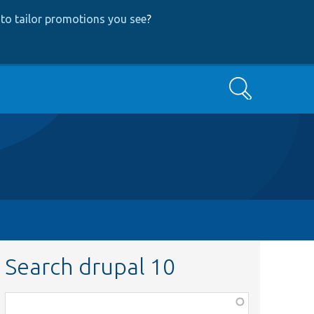
to tailor promotions you see
?
Search
Search drupal 10
Function,