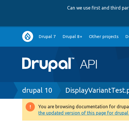
Can we use first and third p
Main
Drupal 7
Drupal 8+
Other projects
D
navigation
Breadcrumb
drupal 10
DisplayVariantTest.
You are browsing documentation for drupal 1
Warning
the updated version of this page for drupal 1
message