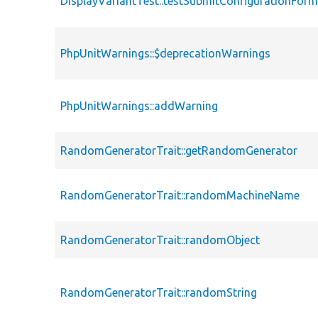
DisplayVariantTest::testSubmitConfigurationFor
PhpUnitWarnings::$deprecationWarnings
PhpUnitWarnings::addWarning
RandomGeneratorTrait::getRandomGenerator
RandomGeneratorTrait::randomMachineName
RandomGeneratorTrait::randomObject
RandomGeneratorTrait::randomString