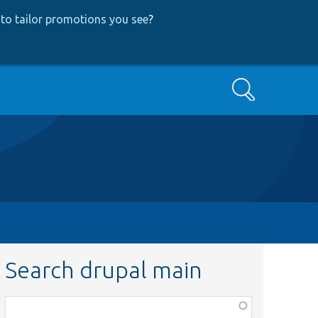
to tailor promotions you see
?
Search
Search drupal main
Function,