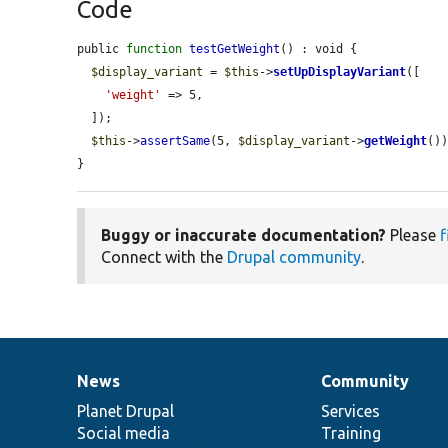
Code
public 
function
testGetWeight
() : void {

$display_variant
 = 
$this
->
setUpDisplayVariant
([

'weight'
 => 5,

  ]);

$this
->
assertSame
(5, 
$display_variant
->
getWeight
())
}
Buggy or inaccurate documentation?
Please
f
Connect with the
Drupal community
.
News
Community
News
Our
Documentation
Drupal
Governance
items
Planet Drupal
community
code
of
Services
Social media
base
community
Training