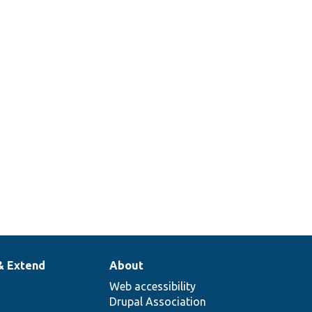
& Extend
About
Web accessibility
Drupal Association