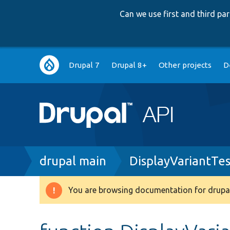
Can we use first and third p
Main
Drupal 7
Drupal 8+
Other projects
D
navigation
Breadcrumb
drupal main
DisplayVariantTe
You are browsing documentation for drupal
Warning
message