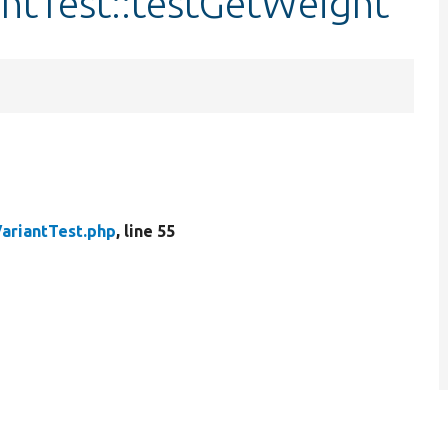
antTest::testGetWeight
VariantTest.php
, line 55