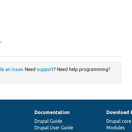
;

ile an issue
. Need
support
? Need help programming?
Documentation
Download 
Drupal Guide
Drupal core
Drupal User Guide
Modules