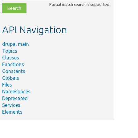
class,
Partial match search is supported
file,
topic,
etc.
API Navigation
drupal main
Topics
Classes
Functions
Constants
Globals
Files
Namespaces
Deprecated
Services
Elements