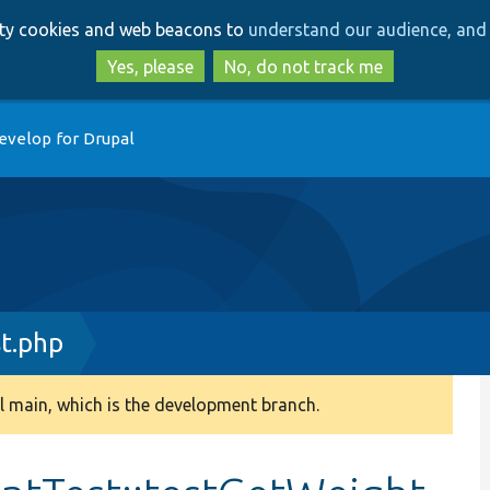
Skip
Skip
arty cookies and web beacons to
understand our audience, and 
to
to
main
search
Yes, please
No, do not track me
content
evelop for Drupal
st.php
 main, which is the development branch.