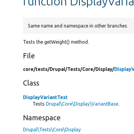
function DisplayVari
Same name and namespace in other branches
Tests the getWeight() method.
File
core/
tests/
Drupal/
Tests/
Core/
Display/
Display
Class
DisplayVariantTest
Tests
Drupal\Core\Display\VariantBase
.
Namespace
Drupal\Tests\Core\Display