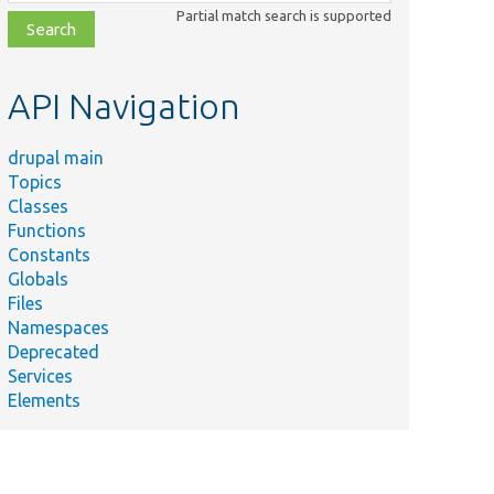
class,
Partial match search is supported
file,
topic,
etc.
API Navigation
drupal main
Topics
Classes
Functions
Constants
Globals
Files
Namespaces
Deprecated
Services
Elements