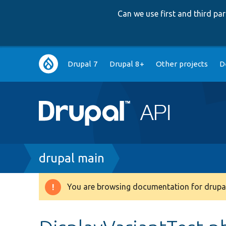
Can we use first and third p
Main
Drupal 7
Drupal 8+
Other projects
D
navigation
Breadcrumb
drupal main
You are browsing documentation for drupal
Warning
message