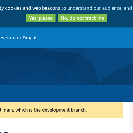
Skip
Skip
arty cookies and web beacons to
understand our audience, and 
to
to
main
search
Yes, please
No, do not track me
content
evelop for Drupal
 main, which is the development branch.