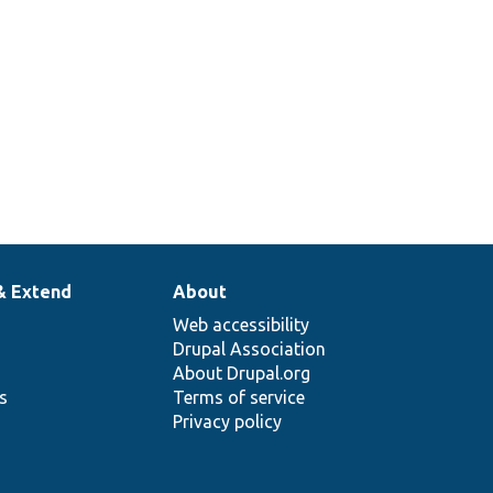
& Extend
About
Web accessibility
Drupal Association
About Drupal.org
ns
Terms of service
Privacy policy