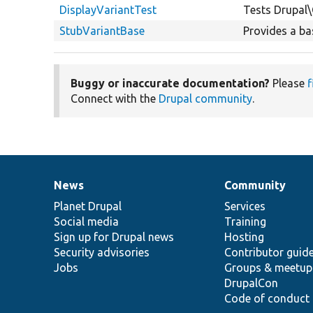
DisplayVariantTest
Tests Drupal\
StubVariantBase
Provides a ba
Buggy or inaccurate documentation?
Please
f
Connect with the
Drupal community
.
News
Community
News
Our
Documentation
Drupal
Governance
items
Planet Drupal
community
code
of
Services
Social media
base
community
Training
Sign up for Drupal news
Hosting
Security advisories
Contributor guid
Jobs
Groups & meetup
DrupalCon
Code of conduct