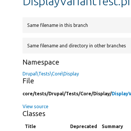
DisplayVariantTest.p
Same filename in this branch
Same filename and directory in other branches
Namespace
Drupal\Tests\Core\Display
File
core/
tests/
Drupal/
Tests/
Core/
Display/
Display
View source
Classes
Title
Deprecated
Summary