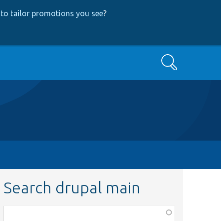
to tailor promotions you see
?
Search
Search drupal main
Function,