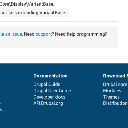
Core\Display\VariantBase.
sic class extending VariantBase.
ile an issue
. Need
support
? Need help programming?
Documentation
Download 
Drupal Guide
Drupal core
Drupal User Guide
Modules
Developer docs
Themes
e
API.Drupal.org
Distributio
s