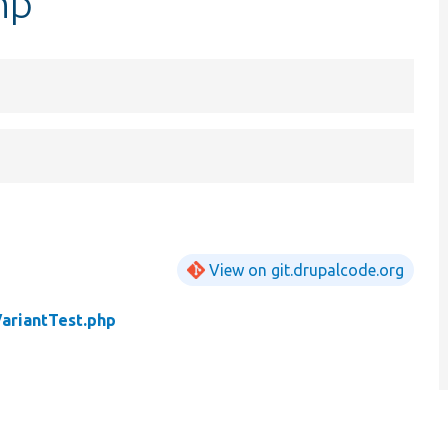
hp
View on git.drupalcode.org
VariantTest.php