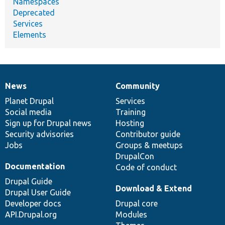
Namespaces
Deprecated
Services
Elements
News
Community
News
Our
Documentation
Drupal
Governance
items
Planet Drupal
community
code
of
Services
Social media
base
community
Training
Sign up for Drupal news
Hosting
Security advisories
Contributor guide
Jobs
Groups & meetups
DrupalCon
Documentation
Code of conduct
Drupal Guide
Download & Extend
Drupal User Guide
Developer docs
Drupal core
API.Drupal.org
Modules