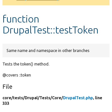
Develop for Drupal
function
DrupalTest::testToken
Same name and namespace in other branches
Tests the token() method.
@covers ::token
File
core/
tests/
Drupal/
Tests/
Core/
DrupalTest.php
, line
333