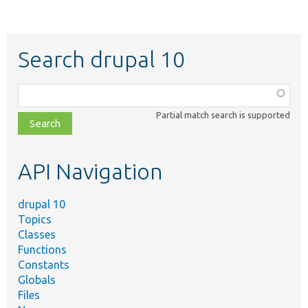
Search drupal 10
Function,
class,
Partial match search is supported
file,
topic,
etc.
API Navigation
drupal 10
Topics
Classes
Functions
Constants
Globals
Files