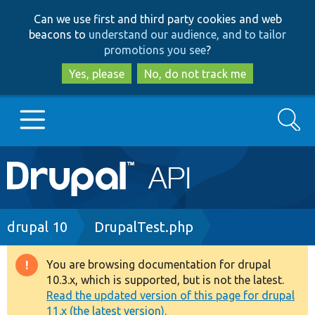
Skip
Skip
Can we use first and third party cookies and web
to
to
beacons to
understand our audience, and to tailor
main
search
promotions you see
?
content
Yes, please
No, do not track me
Search
Main
Go to Drupal.org
navigation
Drupal 7
Breadcrumb
drupal 10
DrupalTest.php
Drupal 8+
You are browsing documentation for drupal
Warning
10.3.x, which is supported, but is not the latest.
message
Read the updated version of this page for drupal
Other projects
11.x (the latest version).