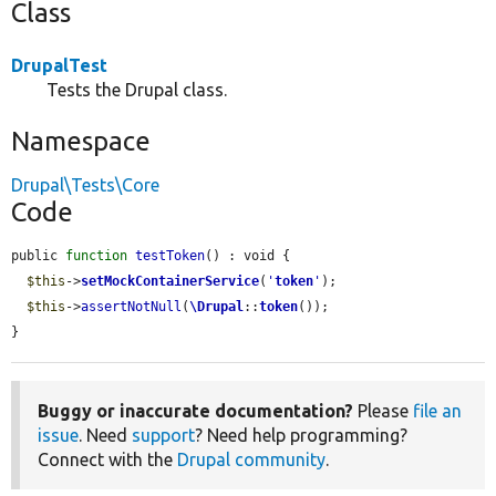
Class
DrupalTest
Tests the Drupal class.
Namespace
Drupal\Tests\Core
Code
public 
function
testToken
() : void {

$this
->
setMockContainerService
(
'
token
'
);

$this
->
assertNotNull
(
\Drupal
::
token
());

}
Buggy or inaccurate documentation?
Please
file an
issue
. Need
support
? Need help programming?
Connect with the
Drupal community
.