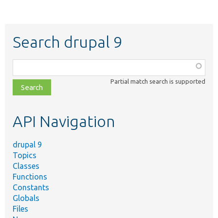
Search drupal 9
Function,
class,
Partial match search is supported
file,
topic,
etc.
API Navigation
drupal 9
Topics
Classes
Functions
Constants
Globals
Files