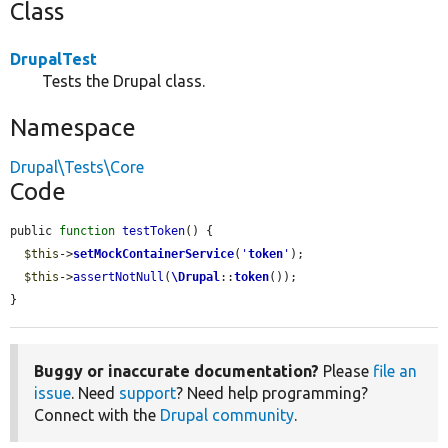
Class
DrupalTest
Tests the Drupal class.
Namespace
Drupal\Tests\Core
Code
public 
function
testToken
() {

$this
->
setMockContainerService
(
'
token
'
);

$this
->
assertNotNull
(
\Drupal
::
token
());

}
Buggy or inaccurate documentation?
Please
file an
issue
. Need
support
? Need help programming?
Connect with the
Drupal community
.