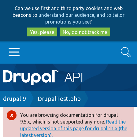
Skip
Skip
Can we use first and third party cookies and web
to
to
beacons to
understand our audience, and to tailor
main
search
promotions you see
?
content
Yes, please
No, do not track me
Search
Main
Go to Drupal.org
navigation
Drupal 7
Breadcrumb
drupal 9
DrupalTest.php
Drupal 8+
You are browsing documentation for drupal
Error
9.5.x, which is not supported anymore.
Read the
message
updated version of this page for drupal 11.x (the
Other projects
latest version).