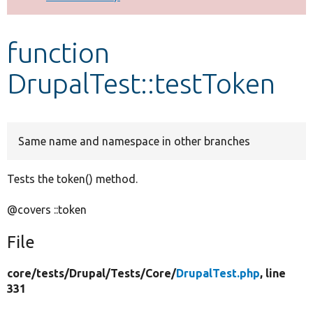
Develop for Drupal
function
DrupalTest::testToken
Same name and namespace in other branches
Tests the token() method.
@covers ::token
File
core/
tests/
Drupal/
Tests/
Core/
DrupalTest.php
, line
331