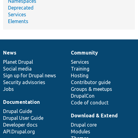
Namespaces
Deprecated
Services
Elements
News
Community
News
Our
Documentation
Drupal
Governance
items
Planet Drupal
community
code
of
Services
Social media
base
community
Training
Sign up for Drupal news
Hosting
Security advisories
Contributor guide
Jobs
Groups & meetups
DrupalCon
Documentation
Code of conduct
Drupal Guide
Download & Extend
Drupal User Guide
Developer docs
Drupal core
API.Drupal.org
Modules