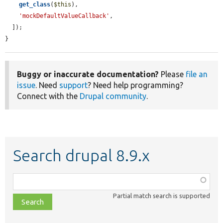
get_class
(
$this
),

'mockDefaultValueCallback'
,

  ]);

}
Buggy or inaccurate documentation?
Please
file an
issue
. Need
support
? Need help programming?
Connect with the
Drupal community
.
Search drupal 8.9.x
Function,
class,
Partial match search is supported
file,
topic,
etc.