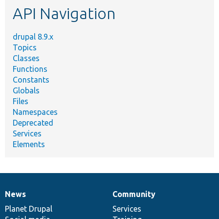
API Navigation
drupal 8.9.x
Topics
Classes
Functions
Constants
Globals
Files
Namespaces
Deprecated
Services
Elements
News
Community
News
Our
Documentation
Drupal
Governance
items
Planet Drupal
community
code
of
Services