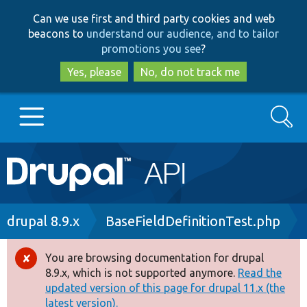
Skip
Skip
Can we use first and third party cookies and web
to
to
beacons to
understand our audience, and to tailor
main
search
promotions you see
?
content
Yes, please
No, do not track me
Search
Main
Go to Drupal.org
navigation
Drupal 7
Breadcrumb
drupal 8.9.x
BaseFieldDefinitionTest.php
Drupal 8+
You are browsing documentation for drupal
Error
8.9.x, which is not supported anymore.
Read the
message
updated version of this page for drupal 11.x (the
Other projects
latest version).