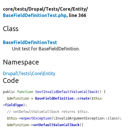
core/
tests/
Drupal/
Tests/
Core/
Entity/
BaseFieldDefinitionTest.php
, line 366
Class
BaseFieldDefinitionTest
Unit test for BaseFieldDefinition.
Namespace
Drupal\Tests\Core\Entity
Code
public 
function
testInvalidDefaultValueCallback
() {

$definition
 = 
BaseFieldDefinition
::
create
(
$this
-
>
fieldType
);

// setDefaultValueCallback returns $this.
$this
->
expectException
(\InvalidArgumentException::class);

$definition
->
setDefaultValueCallback
([
