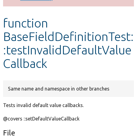
Develop for Drupal
function
BaseFieldDefinitionTest:
:testInvalidDefaultValue
Callback
Same name and namespace in other branches
Tests invalid default value callbacks.
@covers ::setDefaultValueCallback
File