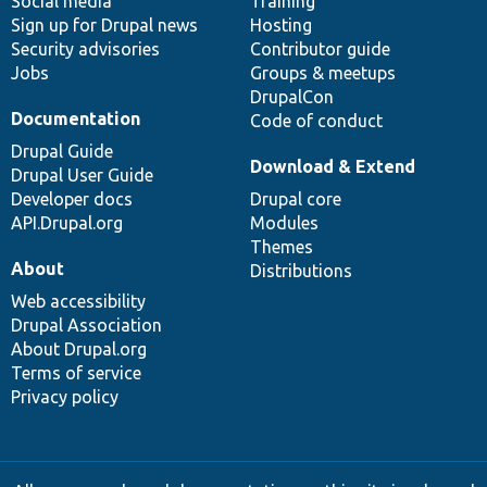
Social media
base
community
Training
Sign up for Drupal news
Hosting
Security advisories
Contributor guide
Jobs
Groups & meetups
DrupalCon
Documentation
Code of conduct
Drupal Guide
Download & Extend
Drupal User Guide
Developer docs
Drupal core
API.Drupal.org
Modules
Themes
About
Distributions
Web accessibility
Drupal Association
About Drupal.org
Terms of service
Privacy policy