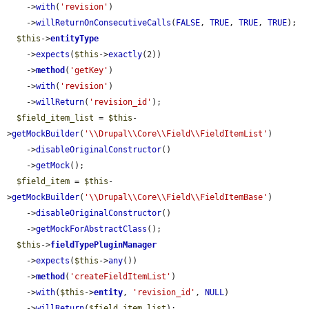
    ->
with
(
'revision'
)

    ->
willReturnOnConsecutiveCalls
(
FALSE
, 
TRUE
, 
TRUE
, 
TRUE
);

$this
->
entityType
    ->
expects
(
$this
->
exactly
(2))

    ->
method
(
'getKey'
)

    ->
with
(
'revision'
)

    ->
willReturn
(
'revision_id'
);

$field_item_list
 = 
$this
-
>
getMockBuilder
(
'\\Drupal\\Core\\Field\\FieldItemList'
)

    ->
disableOriginalConstructor
()

    ->
getMock
();

$field_item
 = 
$this
-
>
getMockBuilder
(
'\\Drupal\\Core\\Field\\FieldItemBase'
)

    ->
disableOriginalConstructor
()

    ->
getMockForAbstractClass
();

$this
->
fieldTypePluginManager
    ->
expects
(
$this
->
any
())

    ->
method
(
'createFieldItemList'
)

    ->
with
(
$this
->
entity
, 
'revision_id'
, 
NULL
)

    ->
willReturn
(
$field_item_list
);
