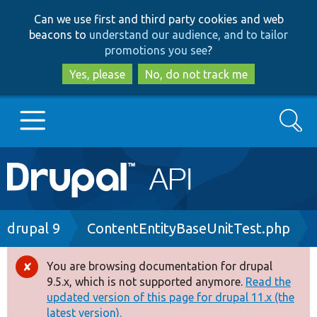
Skip
Skip
Can we use first and third party cookies and web
to
to
beacons to
understand our audience, and to tailor
main
search
promotions you see
?
content
Yes, please
No, do not track me
Search
Main
Go to Drupal.org
navigation
Drupal 7
Breadcrumb
drupal 9
ContentEntityBaseUnitTest.php
Drupal 8+
You are browsing documentation for drupal
Error
9.5.x, which is not supported anymore.
Read the
message
updated version of this page for drupal 11.x (the
Other projects
latest version).