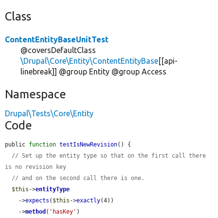
Class
ContentEntityBaseUnitTest
@coversDefaultClass
\Drupal\Core\Entity\ContentEntityBase
[[api-
linebreak]] @group Entity @group Access
Namespace
Drupal\Tests\Core\Entity
Code
public 
function
testIsNewRevision
() {

// Set up the entity type so that on the first call there 
is no revision key
// and on the second call there is one.
$this
->
entityType
    ->
expects
(
$this
->
exactly
(4))

    ->
method
(
'hasKey'
)
