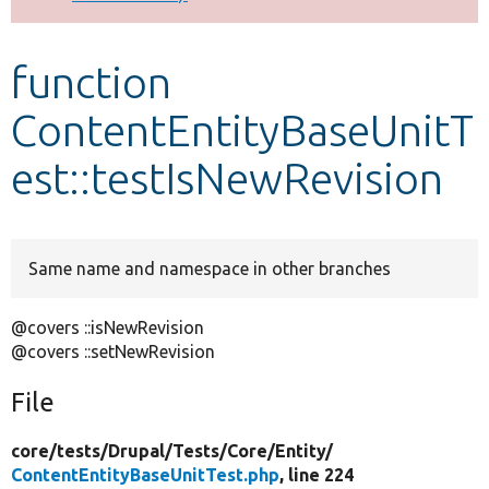
Develop for Drupal
function
ContentEntityBaseUnitT
est::testIsNewRevision
Same name and namespace in other branches
@covers ::isNewRevision
@covers ::setNewRevision
File
core/
tests/
Drupal/
Tests/
Core/
Entity/
ContentEntityBaseUnitTest.php
, line 224