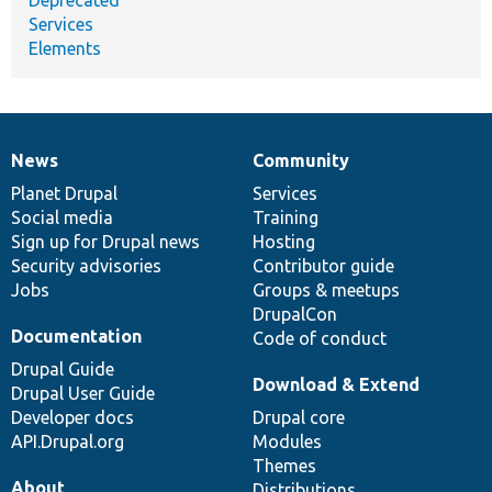
Services
Elements
News
Community
News
Our
Documentation
Drupal
Governance
items
Planet Drupal
community
code
of
Services
Social media
base
community
Training
Sign up for Drupal news
Hosting
Security advisories
Contributor guide
Jobs
Groups & meetups
DrupalCon
Documentation
Code of conduct
Drupal Guide
Download & Extend
Drupal User Guide
Developer docs
Drupal core
API.Drupal.org
Modules
Themes
About
Distributions