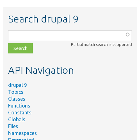
Search drupal 9
Function,
class,
Partial match search is supported
file,
topic,
etc.
API Navigation
drupal 9
Topics
Classes
Functions
Constants
Globals
Files
Namespaces
Deprecated