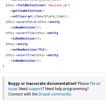
$this
->
fieldDefinitions
[
'revision_id'
]

    ->
getItemDefinition
()

    ->
setClass
(
get_class
(
$field_item
));

$this
->
assertFalse
(
$this
->
entity
    ->
isNewRevision
());

$this
->
assertTrue
(
$this
->
entity
    ->
isNewRevision
());

$this
->
entity
    ->
setNewRevision
(
TRUE
);

$this
->
assertTrue
(
$this
->
entity
    ->
isNewRevision
());

}
Buggy or inaccurate documentation?
Please
file an
issue
. Need
support
? Need help programming?
Connect with the
Drupal community
.