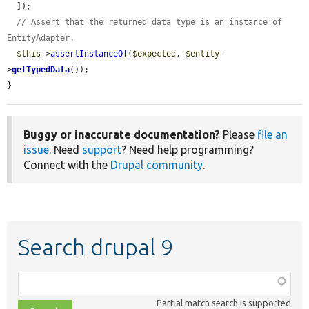
  ]);

// Assert that the returned data type is an instance of 
EntityAdapter.
$this
->
assertInstanceOf
(
$expected
, 
$entity
-
>
getTypedData
());

}
Buggy or inaccurate documentation?
Please
file an
issue
. Need
support
? Need help programming?
Connect with the
Drupal community
.
Search drupal 9
Function,
class,
Partial match search is supported