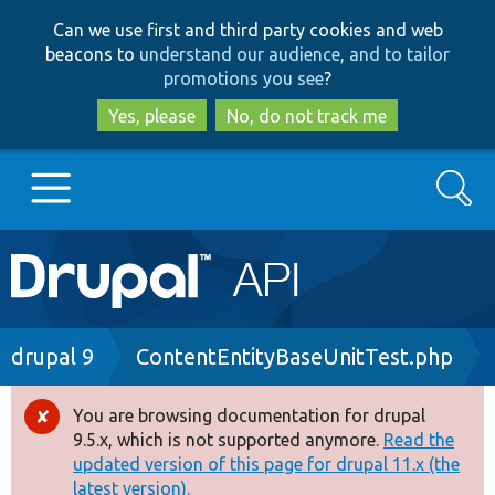
Skip
Skip
Can we use first and third party cookies and web
to
to
beacons to
understand our audience, and to tailor
main
search
promotions you see
?
content
Yes, please
No, do not track me
Search
Main
Go to Drupal.org
navigation
Drupal 7
Breadcrumb
drupal 9
ContentEntityBaseUnitTest.php
Drupal 8+
You are browsing documentation for drupal
Error
9.5.x, which is not supported anymore.
Read the
message
updated version of this page for drupal 11.x (the
Other projects
latest version).