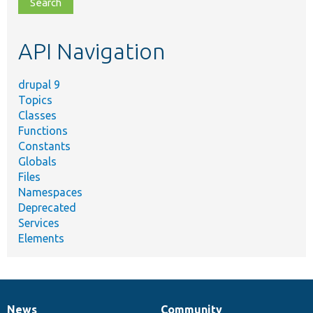
file,
topic,
etc.
API Navigation
drupal 9
Topics
Classes
Functions
Constants
Globals
Files
Namespaces
Deprecated
Services
Elements
News
Community