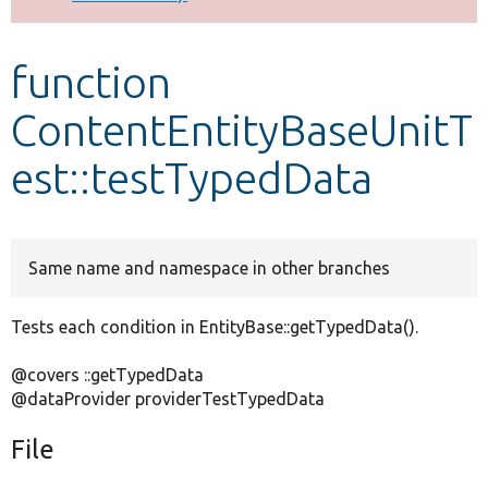
Develop for Drupal
function
ContentEntityBaseUnitT
est::testTypedData
Same name and namespace in other branches
Tests each condition in EntityBase::getTypedData().
@covers ::getTypedData
@dataProvider providerTestTypedData
File