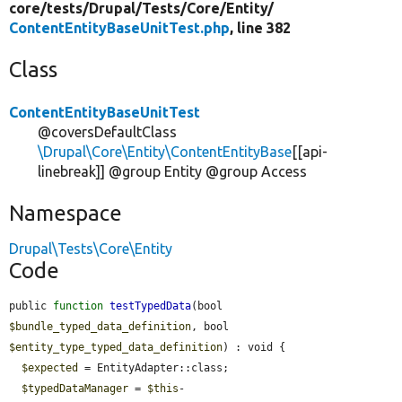
core/
tests/
Drupal/
Tests/
Core/
Entity/
ContentEntityBaseUnitTest.php
, line 382
Class
ContentEntityBaseUnitTest
@coversDefaultClass
\Drupal\Core\Entity\ContentEntityBase
[[api-
linebreak]] @group Entity @group Access
Namespace
Drupal\Tests\Core\Entity
Code
public 
function
testTypedData
(bool 
$bundle_typed_data_definition
, bool 
$entity_type_typed_data_definition
) : void {

$expected
 = EntityAdapter::class;

$typedDataManager
 = 
$this
-