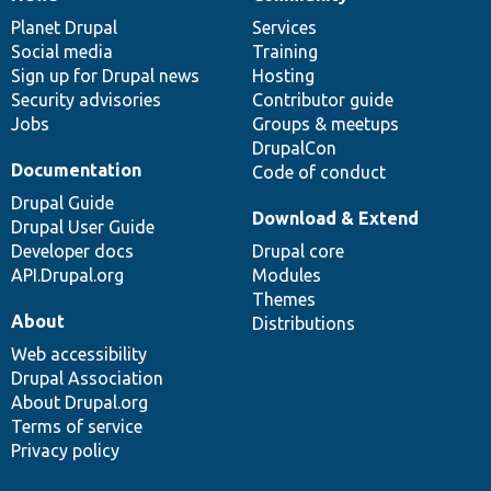
News
Our
Documentation
Drupal
Governance
items
Planet Drupal
community
code
of
Services
Social media
base
community
Training
Sign up for Drupal news
Hosting
Security advisories
Contributor guide
Jobs
Groups & meetups
DrupalCon
Documentation
Code of conduct
Drupal Guide
Download & Extend
Drupal User Guide
Developer docs
Drupal core
API.Drupal.org
Modules
Themes
About
Distributions
Web accessibility
Drupal Association
About Drupal.org
Terms of service
Privacy policy