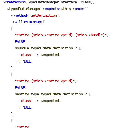
>
createMock
(TypedDataManagerInterface::class);

$typedDataManager
->
expects
(
$this
->
once
())

    ->
method
(
'getDefinition'
)

    ->
willReturnMap
([

    [

"entity:{$this->entityTypeId}:{$this->bundle}"
,

FALSE
,

$bundle_typed_data_definition
 ? [

'class'
 => 
$expected
,

      ] : 
NULL
,

    ],

    [

"entity:{$this->entityTypeId}"
,

FALSE
,

$entity_type_typed_data_definition
 ? [

'class'
 => 
$expected
,

      ] : 
NULL
,

    ],

    [

'entity'
,
