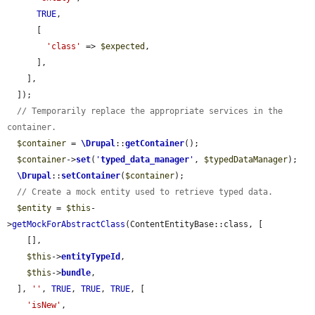
TRUE
,

      [

'class'
 => 
$expected
,

      ],

    ],

  ]);

// Temporarily replace the appropriate services in the 
container.
$container
 = 
\Drupal
::
getContainer
();

$container
->
set
(
'
typed_data_manager
'
, 
$typedDataManager
);

\Drupal
::
setContainer
(
$container
);

// Create a mock entity used to retrieve typed data.
$entity
 = 
$this
-
>
getMockForAbstractClass
(ContentEntityBase::class, [

    [],

$this
->
entityTypeId
,

$this
->
bundle
,

  ], 
''
, 
TRUE
, 
TRUE
, 
TRUE
, [

'isNew'
,
