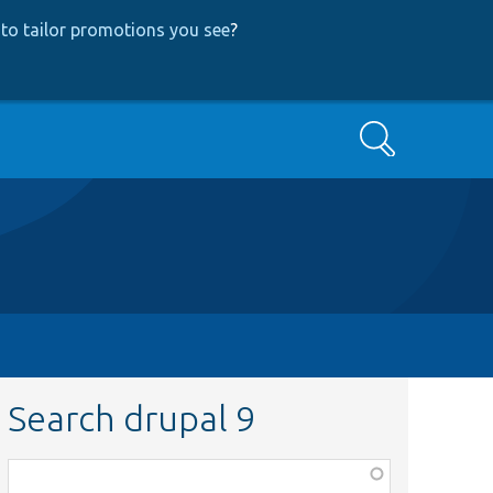
to tailor promotions you see
?
Search
Search drupal 9
Function,