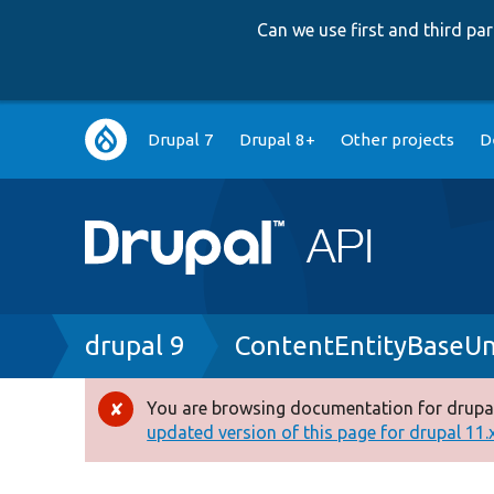
Can we use first and third p
Main
Drupal 7
Drupal 8+
Other projects
D
navigation
Breadcrumb
drupal 9
ContentEntityBaseUn
You are browsing documentation for drupal
Error
updated version of this page for drupal 11.x 
message