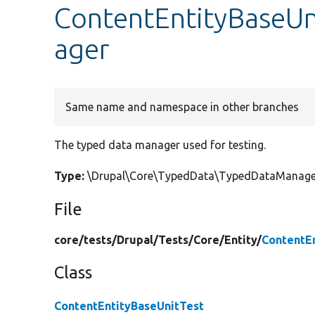
ContentEntityBaseUn
ager
Same name and namespace in other branches
The typed data manager used for testing.
Type:
\Drupal\Core\TypedData\TypedDataManage
File
core/
tests/
Drupal/
Tests/
Core/
Entity/
ContentE
Class
ContentEntityBaseUnitTest