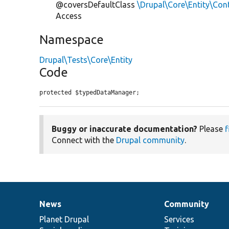
@coversDefaultClass
\Drupal\Core\Entity\Con
Access
Namespace
Drupal\Tests\Core\Entity
Code
protected $typedDataManager;
Buggy or inaccurate documentation?
Please
f
Connect with the
Drupal community
.
News
Community
News
Our
Documentation
Drupal
Governance
items
Planet Drupal
community
code
of
Services