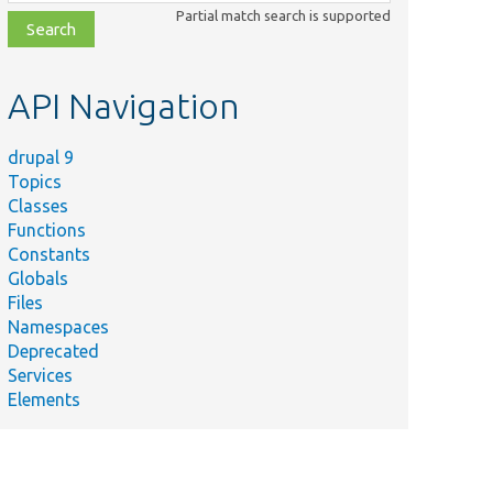
class,
Partial match search is supported
file,
topic,
etc.
API Navigation
drupal 9
Topics
Classes
Functions
Constants
Globals
Files
Namespaces
Deprecated
Services
Elements