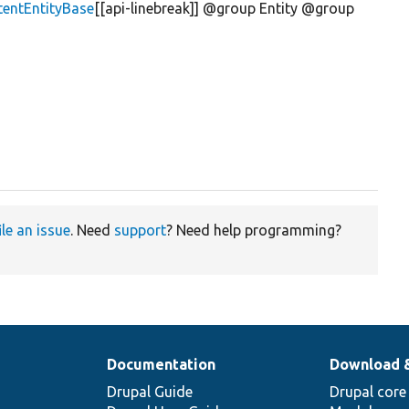
tentEntityBase
[[api-linebreak]] @group Entity @group
ile an issue
. Need
support
? Need help programming?
Documentation
Download 
Drupal Guide
Drupal core