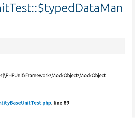
itTest::$typedDataMan
r|\PHPUnit\Framework\MockObject\MockObject
ntityBaseUnitTest.php
, line 89