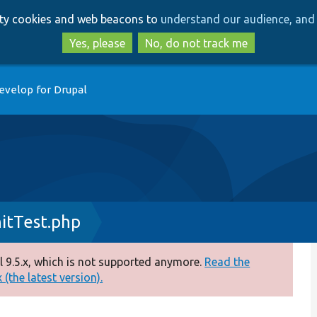
Skip
Skip
arty cookies and web beacons to
understand our audience, and 
to
to
main
search
Yes, please
No, do not track me
content
evelop for Drupal
itTest.php
 9.5.x, which is not supported anymore.
Read the
(the latest version).