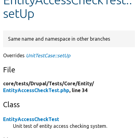
setUp
Develop for Drupal
Same name and namespace in other branches
Overrides
UnitTestCase::setUp
File
core/
tests/
Drupal/
Tests/
Core/
Entity/
EntityAccessCheckTest.php
, line 34
Class
EntityAccessCheckTest
Unit test of entity access checking system.