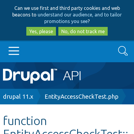
Skip
Skip
Can we use first and third party cookies and web
to
to
beacons to
understand our audience, and to tailor
main
search
promotions you see
?
content
Yes, please
No, do not track me
Search
Main
Go to Drupal.org
navigation
Drupal 7
Breadcrumb
drupal 11.x
EntityAccessCheckTest.php
Drupal 8+
function
EntityAccessCheckTest::
Other projects