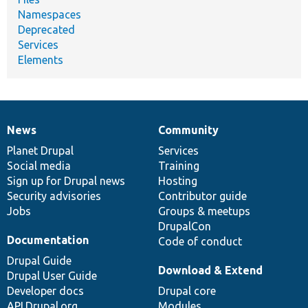
Namespaces
Deprecated
Services
Elements
News
Community
News
Our
Documentation
Drupal
Governance
items
Planet Drupal
community
code
of
Services
Social media
base
community
Training
Sign up for Drupal news
Hosting
Security advisories
Contributor guide
Jobs
Groups & meetups
DrupalCon
Documentation
Code of conduct
Drupal Guide
Download & Extend
Drupal User Guide
Developer docs
Drupal core
API.Drupal.org
Modules