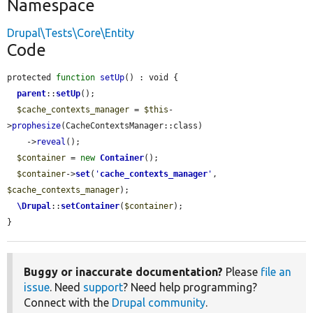
Namespace
Drupal\Tests\Core\Entity
Code
protected 
function
setUp
() : void {

parent
::
setUp
();

$cache_contexts_manager
 = 
$this
-
>
prophesize
(CacheContextsManager::class)

    ->
reveal
();

$container
 = 
new
Container
();

$container
->
set
(
'
cache_contexts_manager
'
, 
$cache_contexts_manager
);

\Drupal
::
setContainer
(
$container
);

}
Buggy or inaccurate documentation?
Please
file an
issue
. Need
support
? Need help programming?
Connect with the
Drupal community
.