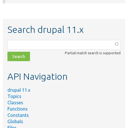
Search drupal 11.x
Function,
class,
Partial match search is supported
file,
topic,
etc.
API Navigation
drupal 11.x
Topics
Classes
Functions
Constants
Globals
Files