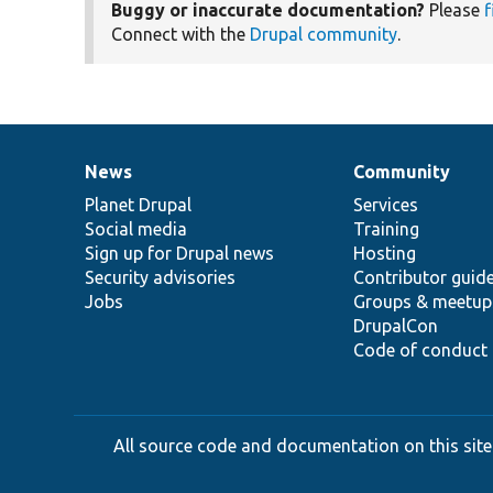
Buggy or inaccurate documentation?
Please
f
Connect with the
Drupal community
.
News
Community
News
Our
Documentation
Drupal
Governance
items
Planet Drupal
community
code
of
Services
Social media
base
community
Training
Sign up for Drupal news
Hosting
Security advisories
Contributor guid
Jobs
Groups & meetup
DrupalCon
Code of conduct
All source code and documentation on this site