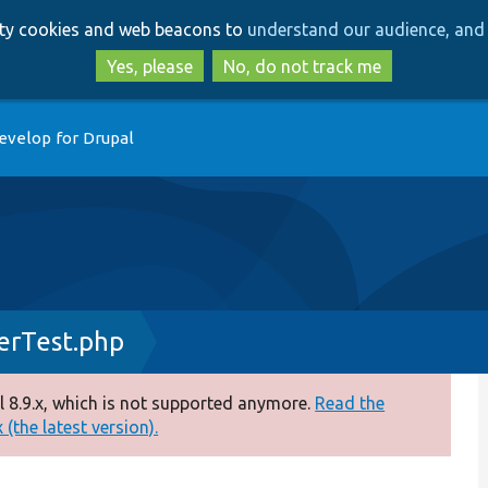
Skip
Skip
arty cookies and web beacons to
understand our audience, and 
to
to
main
search
Yes, please
No, do not track me
content
evelop for Drupal
erTest.php
 8.9.x, which is not supported anymore.
Read the
(the latest version).