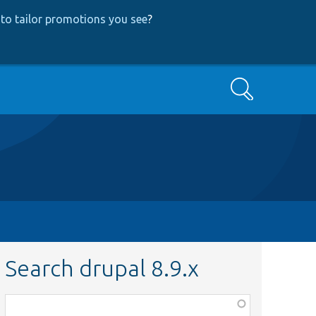
to tailor promotions you see
?
Search
Search drupal 8.9.x
Function,