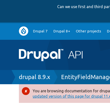
Can we use first and third p
Main
Drupal 7
Drupal 8+
Other projects
D
navigation
Breadcrumb
drupal 8.9.x
EntityFieldManag
You are browsing documentation for drupal
Error
updated version of this page for drupal 11.x 
message