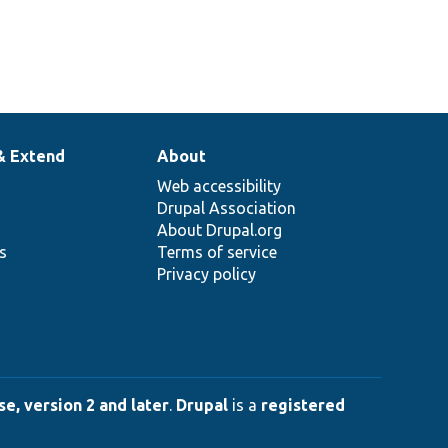
& Extend
About
Web accessibility
Drupal Association
About Drupal.org
ns
Terms of service
Privacy policy
e, version 2 and later
.
Drupal
is a
registered