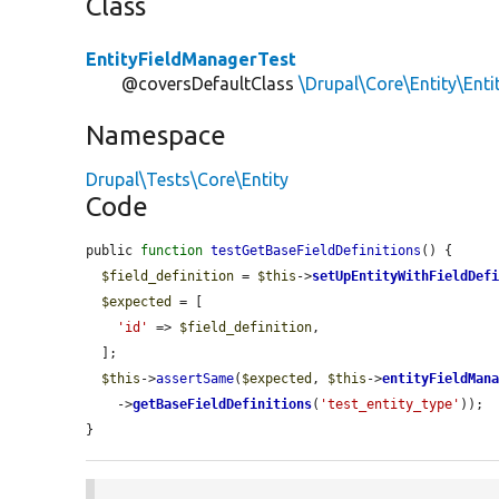
Class
EntityFieldManagerTest
@coversDefaultClass
\Drupal\Core\Entity\Ent
Namespace
Drupal\Tests\Core\Entity
Code
public 
function
testGetBaseFieldDefinitions
() {

$field_definition
 = 
$this
->
setUpEntityWithFieldDef
$expected
 = [

'id'
 => 
$field_definition
,

  ];

$this
->
assertSame
(
$expected
, 
$this
->
entityFieldMan
    ->
getBaseFieldDefinitions
(
'test_entity_type'
));

}