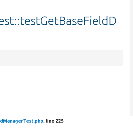
est::testGetBaseFieldD
eldManagerTest.php
, line 225