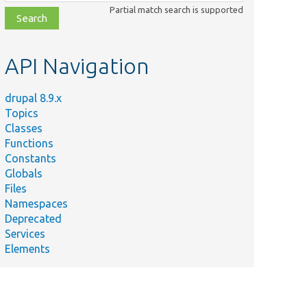
class,
Partial match search is supported
file,
topic,
etc.
API Navigation
drupal 8.9.x
Topics
Classes
Functions
Constants
Globals
Files
Namespaces
Deprecated
Services
Elements