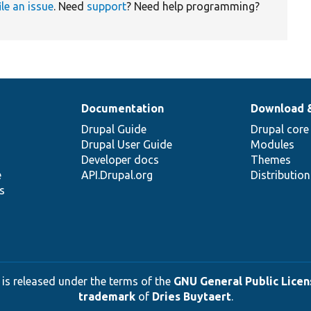
ile an issue
. Need
support
? Need help programming?
Documentation
Download 
Drupal Guide
Drupal core
Drupal User Guide
Modules
Developer docs
Themes
e
API.Drupal.org
Distributio
s
 is released under the terms of the
GNU General Public Licens
trademark
of
Dries Buytaert
.