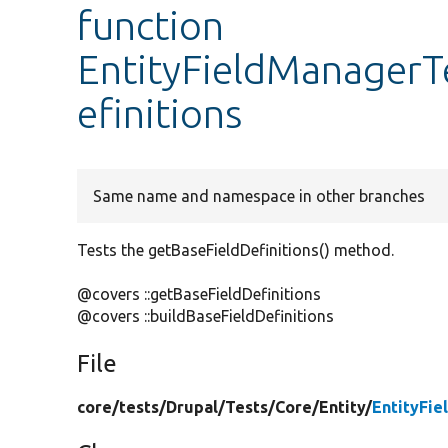
function
EntityFieldManagerT
efinitions
Same name and namespace in other branches
Tests the getBaseFieldDefinitions() method.
@covers ::getBaseFieldDefinitions
@covers ::buildBaseFieldDefinitions
File
core/
tests/
Drupal/
Tests/
Core/
Entity/
EntityFi