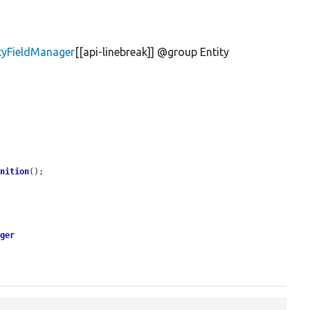
ityFieldManager
[[api-linebreak]] @group Entity
inition
();

ager