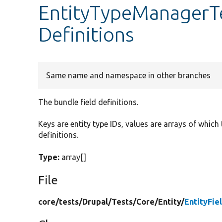
EntityTypeManagerTe
Definitions
Same name and namespace in other branches
The bundle field definitions.
Keys are entity type IDs, values are arrays of which
definitions.
Type:
array[]
File
core/
tests/
Drupal/
Tests/
Core/
Entity/
EntityFi