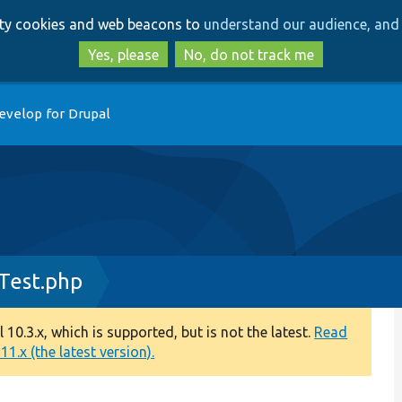
Skip
Skip
arty cookies and web beacons to
understand our audience, and 
to
to
main
search
Yes, please
No, do not track me
content
evelop for Drupal
Test.php
0.3.x, which is supported, but is not the latest.
Read
1.x (the latest version).