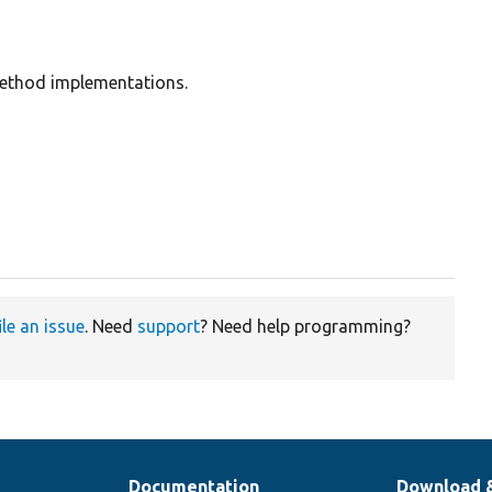
method implementations.
ile an issue
. Need
support
? Need help programming?
Documentation
Download 