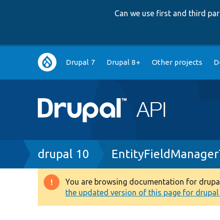
Can we use first and third p
Main
Drupal 7
Drupal 8+
Other projects
D
navigation
Breadcrumb
drupal 10
EntityFieldManager
You are browsing documentation for drupal 1
Warning
the updated version of this page for drupal 1
message