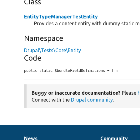
Class
EntityTypeManagerTestEntity
Provides a content entity with dummy static 
Namespace
Drupal\Tests\Core\Entity
Code
public static $bundleFieldDefinitions = [];
Buggy or inaccurate documentation?
Please
f
Connect with the
Drupal community
.
News
Community