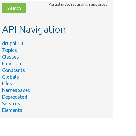
class,
Partial match search is supported
file,
topic,
etc.
API Navigation
drupal 10
Topics
Classes
Functions
Constants
Globals
Files
Namespaces
Deprecated
Services
Elements