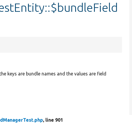
stEntity::$bundleField
 the keys are bundle names and the values are field
eldManagerTest.php
, line 901