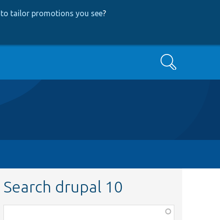
to tailor promotions you see
?
Search
Search drupal 10
Function,