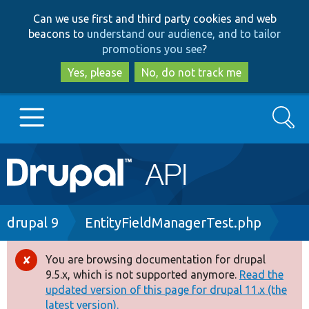
Skip
Skip
Can we use first and third party cookies and web
to
to
beacons to
understand our audience, and to tailor
main
search
promotions you see
?
content
Yes, please
No, do not track me
Search
Main
Go to Drupal.org
navigation
Drupal 7
Breadcrumb
drupal 9
EntityFieldManagerTest.php
Drupal 8+
You are browsing documentation for drupal
Error
9.5.x, which is not supported anymore.
Read the
message
updated version of this page for drupal 11.x (the
Other projects
latest version).