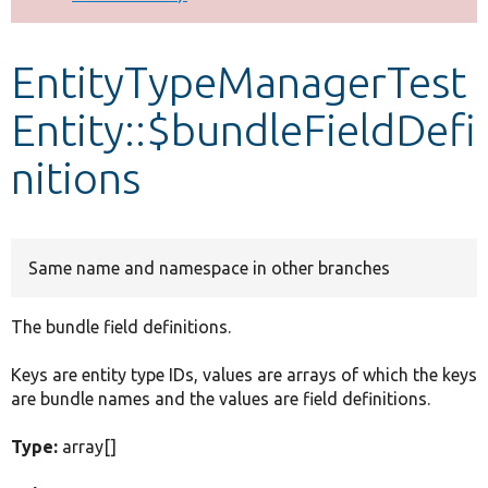
Develop for Drupal
EntityTypeManagerTest
Entity::$bundleFieldDefi
nitions
Same name and namespace in other branches
The bundle field definitions.
Keys are entity type IDs, values are arrays of which the keys
are bundle names and the values are field definitions.
Type:
array[]