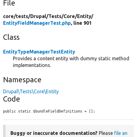
File
core/
tests/
Drupal/
Tests/
Core/
Entity/
EntityFieldManagerTest.php
, line 901
Class
EntityTypeManagerTestEntity
Provides a content entity with dummy static method
implementations.
Namespace
Drupal\Tests\Core\Entity
Code
public static $bundleFieldDefinitions = [];
Buggy or inaccurate documentation?
Please
file an