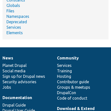
Globals
Files
Namespaces
Deprecated
Services
Elements
News
Community
News
Our
Documentation
Drupal
Governance
items
Planet Drupal
community
code
of
Services
Social media
base
community
Training
Sign up for Drupal news
Hosting
Security advisories
Contributor guide
Jobs
Groups & meetups
DrupalCon
Documentation
Code of conduct
Drupal Guide
Download & Extend
Drupal User Guide