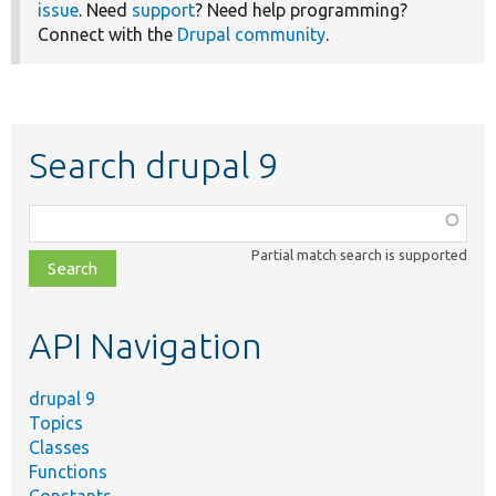
issue
. Need
support
? Need help programming?
Connect with the
Drupal community
.
Search drupal 9
Function,
class,
Partial match search is supported
file,
topic,
etc.
API Navigation
drupal 9
Topics
Classes
Functions
Constants