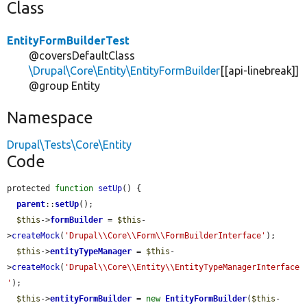
Class
EntityFormBuilderTest
@coversDefaultClass
\Drupal\Core\Entity\EntityFormBuilder
[[api-linebreak]]
@group Entity
Namespace
Drupal\Tests\Core\Entity
Code
protected 
function
setUp
() {

parent
::
setUp
();

$this
->
formBuilder
 = 
$this
-
>
createMock
(
'Drupal\\Core\\Form\\FormBuilderInterface'
);

$this
->
entityTypeManager
 = 
$this
-
>
createMock
(
'Drupal\\Core\\Entity\\EntityTypeManagerInterface
'
);

$this
->
entityFormBuilder
 = 
new
EntityFormBuilder
(
$this
-