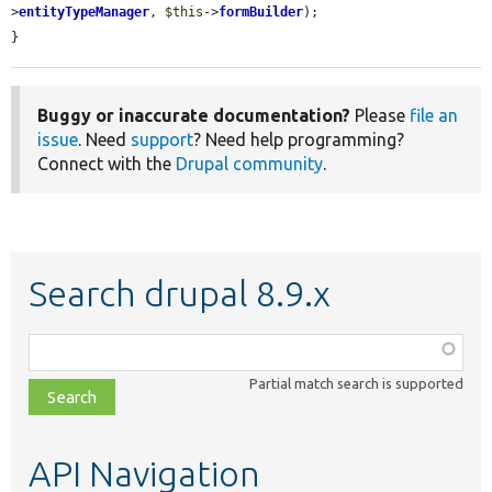
>
entityTypeManager
, 
$this
->
formBuilder
);

}
Buggy or inaccurate documentation?
Please
file an
issue
. Need
support
? Need help programming?
Connect with the
Drupal community
.
Search drupal 8.9.x
Function,
class,
Partial match search is supported
file,
topic,
etc.
API Navigation