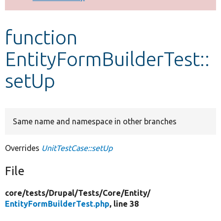
Develop for Drupal
function
EntityFormBuilderTest::
setUp
Same name and namespace in other branches
Overrides
UnitTestCase::setUp
File
core/
tests/
Drupal/
Tests/
Core/
Entity/
EntityFormBuilderTest.php
, line 38