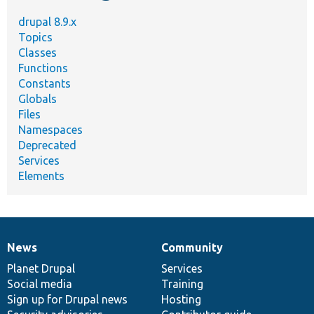
drupal 8.9.x
Topics
Classes
Functions
Constants
Globals
Files
Namespaces
Deprecated
Services
Elements
News
Community
News
Our
Documentation
Drupal
Governance
items
Planet Drupal
community
code
of
Services
Social media
base
community
Training
Sign up for Drupal news
Hosting