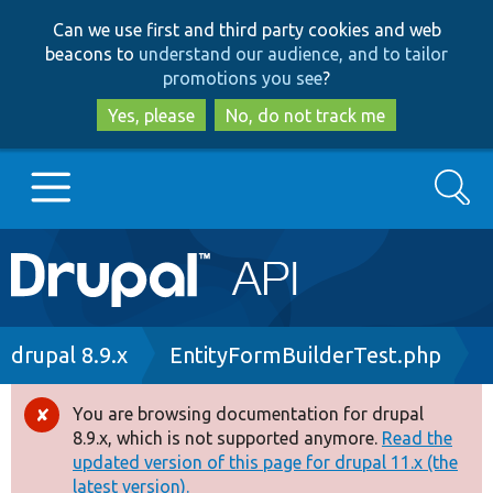
Skip
Skip
Can we use first and third party cookies and web
to
to
beacons to
understand our audience, and to tailor
main
search
promotions you see
?
content
Yes, please
No, do not track me
Search
Main
Go to Drupal.org
navigation
Drupal 7
Breadcrumb
drupal 8.9.x
EntityFormBuilderTest.php
Drupal 8+
You are browsing documentation for drupal
Error
8.9.x, which is not supported anymore.
Read the
message
updated version of this page for drupal 11.x (the
Other projects
latest version).