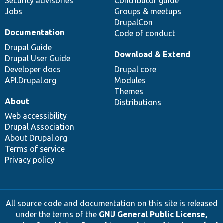
Security advisories
Contributor guide
Jobs
Groups & meetups
DrupalCon
Documentation
Code of conduct
Drupal Guide
Download & Extend
Drupal User Guide
Developer docs
Drupal core
API.Drupal.org
Modules
Themes
About
Distributions
Web accessibility
Drupal Association
About Drupal.org
Terms of service
Privacy policy
All source code and documentation on this site is released
under the terms of the
GNU General Public License,