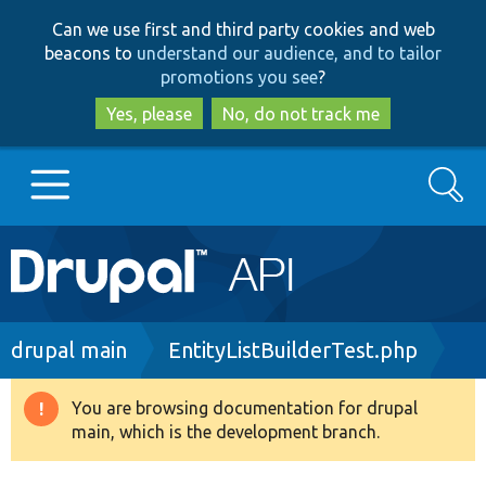
Skip
Skip
Can we use first and third party cookies and web
to
to
beacons to
understand our audience, and to tailor
main
search
promotions you see
?
content
Yes, please
No, do not track me
Search
Main
Go to Drupal.org
navigation
Drupal 7
Breadcrumb
drupal main
EntityListBuilderTest.php
Drupal 8+
You are browsing documentation for drupal
Warning
main, which is the development branch.
message
Other projects