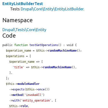
EntityListBuilderTest
Tests
Drupal\Core\Entity\EntityListBuilder
.
Namespace
Drupal\Tests\Core\Entity
Code
public 
function
testGetOperations
() : void {

$operation_name
 = 
$this
->
randomMachineName
();

$operations
 = [

$operation_name
 => [

'title'
 => 
$this
->
randomMachineName
(),

    ],

  ];

$this
->
moduleHandler
    ->
expects
(
$this
->
once
())

    ->
method
(
'invokeAll'
)

    ->
with
(
'entity_operation'
, [

$this
->
role
,
