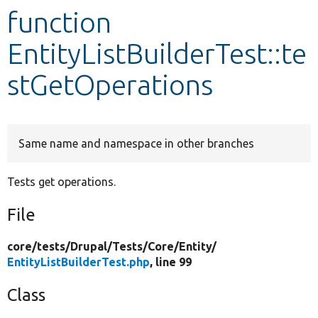
function
Develop for Drupal
EntityListBuilderTest::te
stGetOperations
Same name and namespace in other branches
Tests get operations.
File
core/
tests/
Drupal/
Tests/
Core/
Entity/
EntityListBuilderTest.php
, line 99
Class