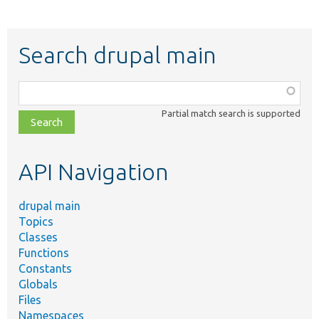
Search drupal main
Function,
class,
Partial match search is supported
file,
topic,
etc.
API Navigation
drupal main
Topics
Classes
Functions
Constants
Globals
Files
Namespaces