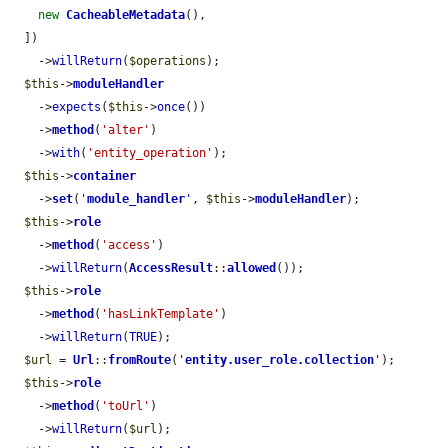
new
CacheableMetadata
(),

  ])

    ->
willReturn
(
$operations
);

$this
->
moduleHandler
    ->
expects
(
$this
->
once
())

    ->
method
(
'alter'
)

    ->
with
(
'entity_operation'
);

$this
->
container
    ->
set
(
'
module_handler
'
, 
$this
->
moduleHandler
);

$this
->
role
    ->
method
(
'access'
)

    ->
willReturn
(
AccessResult
::
allowed
());

$this
->
role
    ->
method
(
'hasLinkTemplate'
)

    ->
willReturn
(
TRUE
);

$url
 = 
Url
::
fromRoute
(
'
entity.user_role.collection
'
);

$this
->
role
    ->
method
(
'toUrl'
)

    ->
willReturn
(
$url
);
