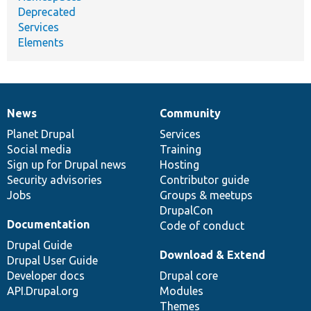
Deprecated
Services
Elements
News
Community
News
Our
Documentation
Drupal
Governance
items
Planet Drupal
community
code
of
Services
Social media
base
community
Training
Sign up for Drupal news
Hosting
Security advisories
Contributor guide
Jobs
Groups & meetups
DrupalCon
Documentation
Code of conduct
Drupal Guide
Download & Extend
Drupal User Guide
Developer docs
Drupal core
API.Drupal.org
Modules
Themes