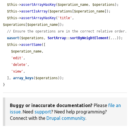
$this
->
assertArrayHasKey
(
$operation_name
, 
$operations
);

$this
->
assertIsArray
(
$operations
[
$operation_name
]);

$this
->
assertArrayHasKey
(
'title'
, 
$operations
[
$operation_name
]);

// Ensure the operations are in the correct relative order.
uasort
(
$operations
, 
SortArray
::
sortByWeightElement
(...));

$this
->
assertSame
([

$operation_name
,

'edit'
,

'delete'
,

'view'
,

  ], 
array_keys
(
$operations
));

}
Buggy or inaccurate documentation?
Please
file an
issue
. Need
support
? Need help programming?
Connect with the
Drupal community
.