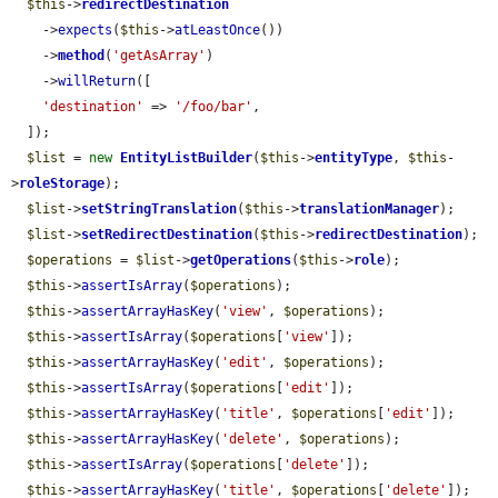
$this
->
redirectDestination
    ->
expects
(
$this
->
atLeastOnce
())

    ->
method
(
'getAsArray'
)

    ->
willReturn
([

'destination'
 => 
'/foo/bar'
,

  ]);

$list
 = 
new
EntityListBuilder
(
$this
->
entityType
, 
$this
-
>
roleStorage
);

$list
->
setStringTranslation
(
$this
->
translationManager
);

$list
->
setRedirectDestination
(
$this
->
redirectDestination
);

$operations
 = 
$list
->
getOperations
(
$this
->
role
);

$this
->
assertIsArray
(
$operations
);

$this
->
assertArrayHasKey
(
'view'
, 
$operations
);

$this
->
assertIsArray
(
$operations
[
'view'
]);

$this
->
assertArrayHasKey
(
'edit'
, 
$operations
);

$this
->
assertIsArray
(
$operations
[
'edit'
]);

$this
->
assertArrayHasKey
(
'title'
, 
$operations
[
'edit'
]);

$this
->
assertArrayHasKey
(
'delete'
, 
$operations
);

$this
->
assertIsArray
(
$operations
[
'delete'
]);

$this
->
assertArrayHasKey
(
'title'
, 
$operations
[
'delete'
]);
