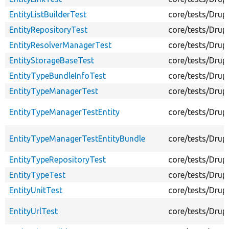
EntityListBuilderTest
core/tests/Drupa
EntityRepositoryTest
core/tests/Drup
EntityResolverManagerTest
core/tests/Drup
EntityStorageBaseTest
core/tests/Drup
EntityTypeBundleInfoTest
core/tests/Drup
EntityTypeManagerTest
core/tests/Drup
EntityTypeManagerTestEntity
core/tests/Drup
EntityTypeManagerTestEntityBundle
core/tests/Drup
EntityTypeRepositoryTest
core/tests/Drup
EntityTypeTest
core/tests/Drup
EntityUnitTest
core/tests/Drup
EntityUrlTest
core/tests/Drupa