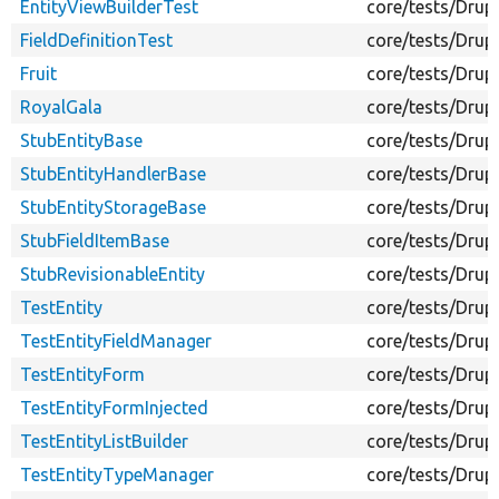
EntityViewBuilderTest
core/tests/Drup
FieldDefinitionTest
core/tests/Drupa
Fruit
core/tests/Drup
RoyalGala
core/tests/Drup
StubEntityBase
core/tests/Drup
StubEntityHandlerBase
core/tests/Drup
StubEntityStorageBase
core/tests/Drup
StubFieldItemBase
core/tests/Drup
StubRevisionableEntity
core/tests/Drup
TestEntity
core/tests/Drup
TestEntityFieldManager
core/tests/Drup
TestEntityForm
core/tests/Drup
TestEntityFormInjected
core/tests/Drup
TestEntityListBuilder
core/tests/Drupa
TestEntityTypeManager
core/tests/Drup