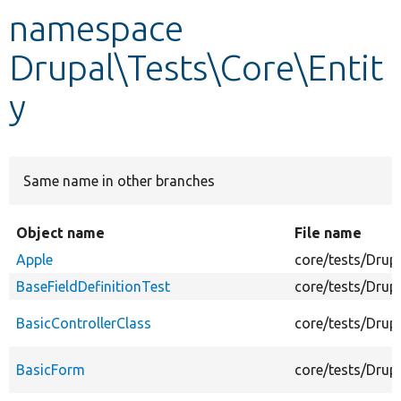
namespace
Develop for Drupal
Drupal\Tests\Core\Entit
y
Same name in other branches
Object name
File name
Apple
core/tests/Drup
BaseFieldDefinitionTest
core/tests/Drup
BasicControllerClass
core/tests/Drup
BasicForm
core/tests/Drup