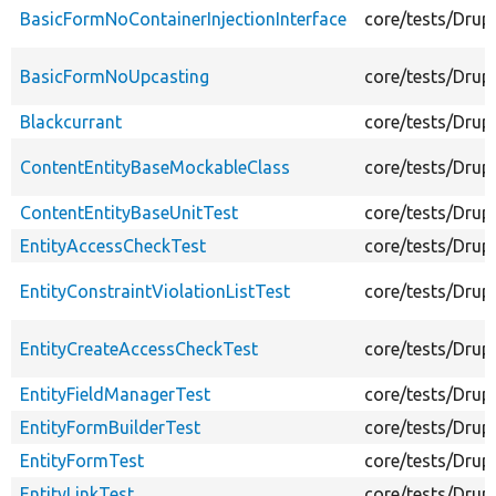
BasicFormNoContainerInjectionInterface
core/tests/Drup
BasicFormNoUpcasting
core/tests/Drup
Blackcurrant
core/tests/Drup
ContentEntityBaseMockableClass
core/tests/Drup
ContentEntityBaseUnitTest
core/tests/Drup
EntityAccessCheckTest
core/tests/Drup
EntityConstraintViolationListTest
core/tests/Drupa
EntityCreateAccessCheckTest
core/tests/Drup
EntityFieldManagerTest
core/tests/Drup
EntityFormBuilderTest
core/tests/Drup
EntityFormTest
core/tests/Drup
EntityLinkTest
core/tests/Drupa