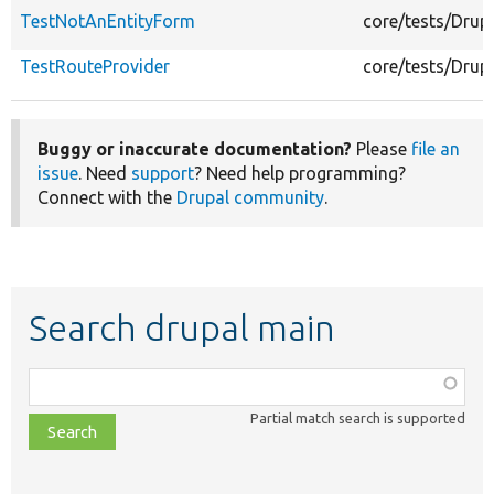
TestNotAnEntityForm
core/tests/Drup
TestRouteProvider
core/tests/Drup
Buggy or inaccurate documentation?
Please
file an
issue
. Need
support
? Need help programming?
Connect with the
Drupal community
.
Search drupal main
Function,
class,
Partial match search is supported
file,
topic,
etc.