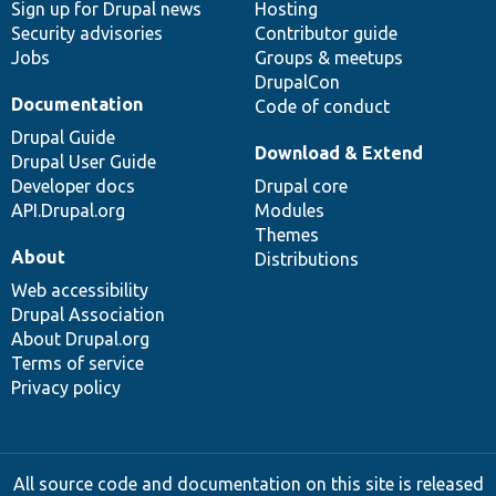
Sign up for Drupal news
Hosting
Security advisories
Contributor guide
Jobs
Groups & meetups
DrupalCon
Documentation
Code of conduct
Drupal Guide
Download & Extend
Drupal User Guide
Developer docs
Drupal core
API.Drupal.org
Modules
Themes
About
Distributions
Web accessibility
Drupal Association
About Drupal.org
Terms of service
Privacy policy
All source code and documentation on this site is released