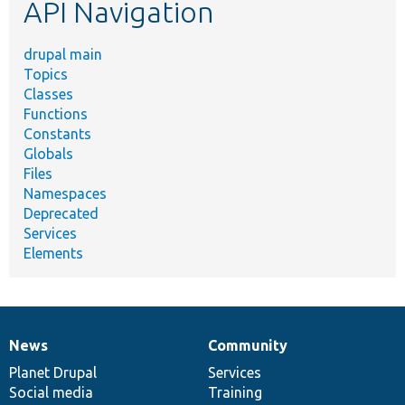
API Navigation
drupal main
Topics
Classes
Functions
Constants
Globals
Files
Namespaces
Deprecated
Services
Elements
News
Community
News
Our
Documentation
Drupal
Governance
items
Planet Drupal
community
code
of
Services
Social media
base
community
Training