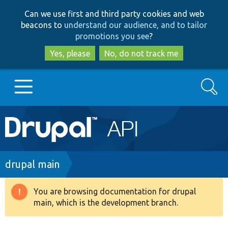
Skip
Skip
Can we use first and third party cookies and web
to
to
beacons to
understand our audience, and to tailor
main
search
promotions you see
?
content
Yes, please
No, do not track me
Search
Main
Go to Drupal.org
navigation
Drupal 7
Breadcrumb
drupal main
Drupal 8+
You are browsing documentation for drupal
Warning
main, which is the development branch.
message
Other projects