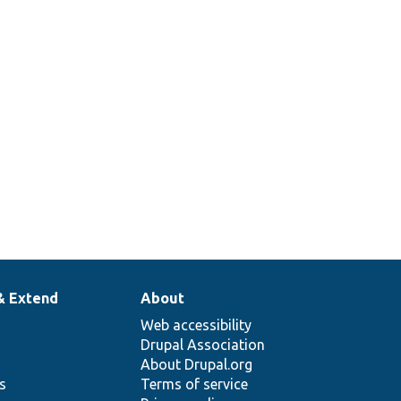
& Extend
About
Web accessibility
Drupal Association
About Drupal.org
ns
Terms of service