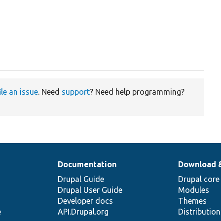
ile an issue
. Need
support
? Need help programming?
Documentation
Download 
Drupal Guide
Drupal core
Drupal User Guide
Modules
Developer docs
Themes
e
API.Drupal.org
Distributio