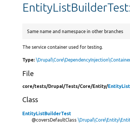
EntityListBuilderTest
Same name and namespace in other branches
The service container used for testing.
Type:
\Drupal\Core\DependencyInjection\Containe
File
core/
tests/
Drupal/
Tests/
Core/
Entity/
EntityLis
Class
EntityListBuilderTest
@coversDefaultClass
\Drupal\Core\Entity\Enti