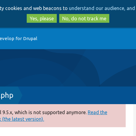
Skip
Skip
arty cookies and web beacons to
understand our audience, and 
to
to
main
search
Yes, please
No, do not track me
content
evelop for Drupal
.php
 9.5.x, which is not supported anymore.
Read the
(the latest version).