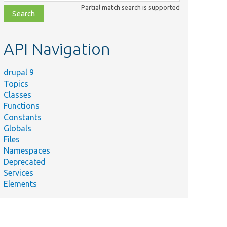
class,
Partial match search is supported
file,
topic,
etc.
API Navigation
drupal 9
Topics
Classes
Functions
Constants
Globals
Files
Namespaces
Deprecated
Services
Elements