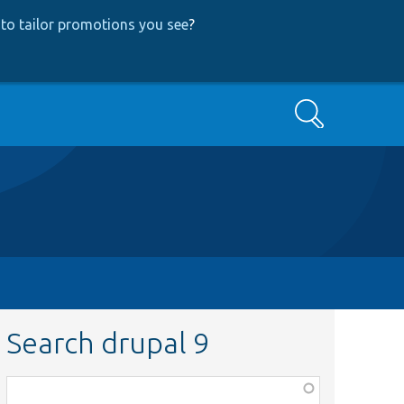
to tailor promotions you see
?
Search
Search drupal 9
Function,