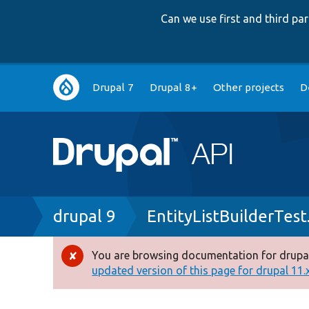
Can we use first and third p
Main
Drupal 7
Drupal 8+
Other projects
D
navigation
Breadcrumb
drupal 9
EntityListBuilderTest
You are browsing documentation for drupal
Error
updated version of this page for drupal 11.x 
message