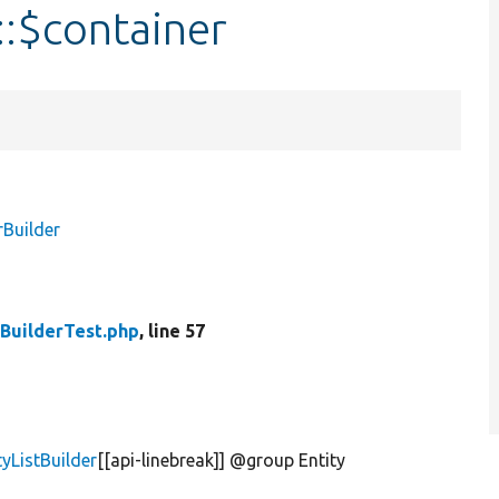
::$container
rBuilder
tBuilderTest.php
, line 57
tyListBuilder
[[api-linebreak]] @group Entity