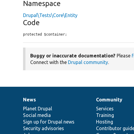
Namespace
Drupal\Tests\Core\Entity
Code
protected $container;
Buggy or inaccurate documentation?
Please
f
Connect with the
Drupal community
.
News
Community
News
Our
Documentation
Drupal
Governance
items
Planet Drupal
community
code
of
Services
Social media
base
community
Training
Sign up for Drupal news
Hosting
Security advisories
Contributor guid