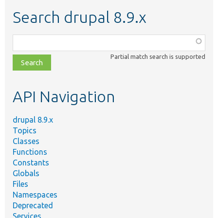
Search drupal 8.9.x
Function,
class,
Partial match search is supported
file,
topic,
etc.
API Navigation
drupal 8.9.x
Topics
Classes
Functions
Constants
Globals
Files
Namespaces
Deprecated
Services