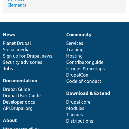
Elements
News
Community
News
Our
Documentation
Drupal
Governance
items
Planet Drupal
community
code
of
Services
Social media
base
community
Training
Sign up for Drupal news
Hosting
Security advisories
Contributor guide
Jobs
Groups & meetups
DrupalCon
Documentation
Code of conduct
Drupal Guide
Download & Extend
Drupal User Guide
Developer docs
Drupal core
API.Drupal.org
Modules
Themes
About
Distributions
Web accessibility