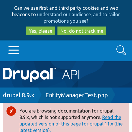
Skip
Skip
Can we use first and third party cookies and web
to
to
beacons to
understand our audience, and to tailor
main
search
promotions you see
?
content
Yes, please
No, do not track me
Search
Main
Go to Drupal.org
navigation
Drupal 7
Breadcrumb
drupal 8.9.x
EntityManagerTest.php
Drupal 8+
You are browsing documentation for drupal
Error
8.9.x, which is not supported anymore.
Read the
message
updated version of this page for drupal 11.x (the
Other projects
latest version).