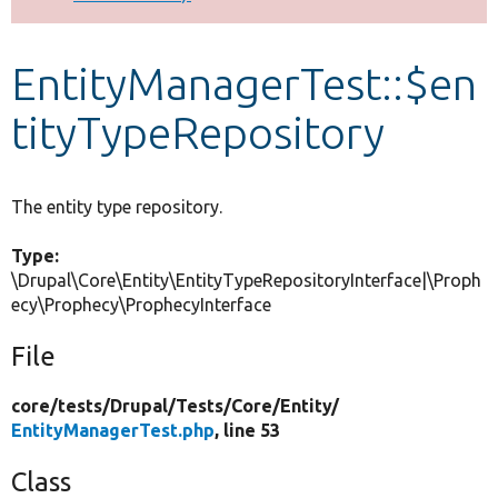
Develop for Drupal
EntityManagerTest::$en
tityTypeRepository
The entity type repository.
Type:
\Drupal\Core\Entity\EntityTypeRepositoryInterface|\Proph
ecy\Prophecy\ProphecyInterface
File
core/
tests/
Drupal/
Tests/
Core/
Entity/
EntityManagerTest.php
, line 53
Class