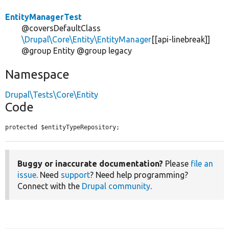
EntityManagerTest
@coversDefaultClass
\Drupal\Core\Entity\EntityManager
[[api-linebreak]]
@group Entity @group legacy
Namespace
Drupal\Tests\Core\Entity
Code
protected $entityTypeRepository;
Buggy or inaccurate documentation?
Please
file an
issue
. Need
support
? Need help programming?
Connect with the
Drupal community
.