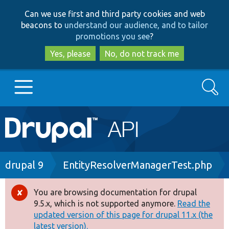
Skip
Skip
Can we use first and third party cookies and web
to
to
beacons to
understand our audience, and to tailor
main
search
promotions you see
?
content
Yes, please
No, do not track me
Search
Main
Go to Drupal.org
navigation
Drupal 7
Breadcrumb
drupal 9
EntityResolverManagerTest.php
Drupal 8+
You are browsing documentation for drupal
Error
9.5.x, which is not supported anymore.
Read the
message
updated version of this page for drupal 11.x (the
Other projects
latest version).