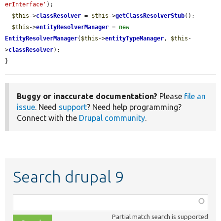
erInterface'
);

$this
->
classResolver
 = 
$this
->
getClassResolverStub
();

$this
->
entityResolverManager
 = 
new
EntityResolverManager
(
$this
->
entityTypeManager
, 
$this
-
>
classResolver
);

}
Buggy or inaccurate documentation?
Please
file an
issue
. Need
support
? Need help programming?
Connect with the
Drupal community
.
Search drupal 9
Function,
class,
Partial match search is supported