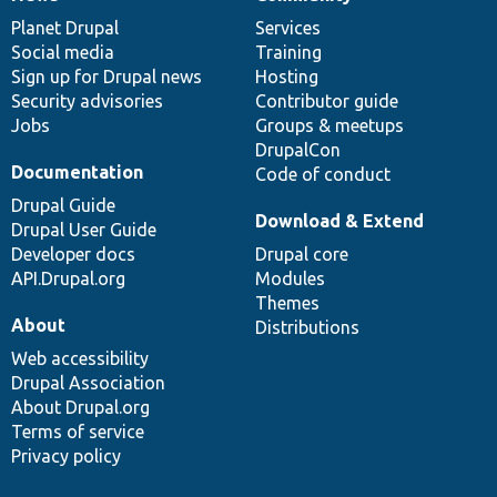
News
Our
Documentation
Drupal
Governance
items
Planet Drupal
community
code
of
Services
Social media
base
community
Training
Sign up for Drupal news
Hosting
Security advisories
Contributor guide
Jobs
Groups & meetups
DrupalCon
Documentation
Code of conduct
Drupal Guide
Download & Extend
Drupal User Guide
Developer docs
Drupal core
API.Drupal.org
Modules
Themes
About
Distributions
Web accessibility
Drupal Association
About Drupal.org
Terms of service
Privacy policy