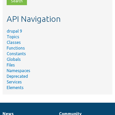
file,
topic,
etc.
API Navigation
drupal 9
Topics
Classes
Functions
Constants
Globals
Files
Namespaces
Deprecated
Services
Elements
News
Community