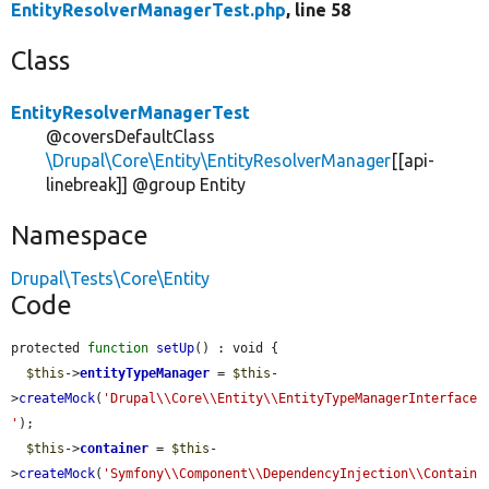
EntityResolverManagerTest.php
, line 58
Class
EntityResolverManagerTest
@coversDefaultClass
\Drupal\Core\Entity\EntityResolverManager
[[api-
linebreak]] @group Entity
Namespace
Drupal\Tests\Core\Entity
Code
protected 
function
setUp
() : void {

$this
->
entityTypeManager
 = 
$this
-
>
createMock
(
'Drupal\\Core\\Entity\\EntityTypeManagerInterface
'
);

$this
->
container
 = 
$this
-
>
createMock
(
'Symfony\\Component\\DependencyInjection\\Contain