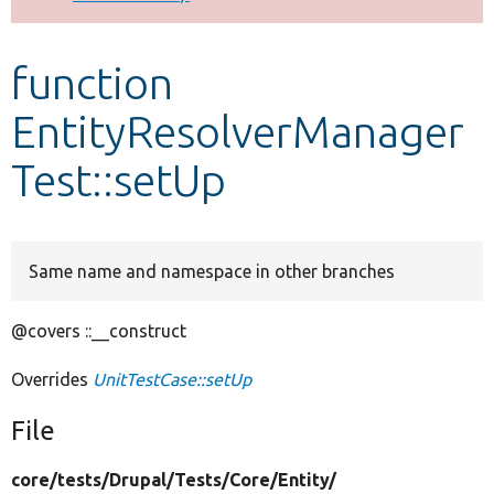
Develop for Drupal
function
EntityResolverManager
Test::setUp
Same name and namespace in other branches
@covers ::__construct
Overrides
UnitTestCase::setUp
File
core/
tests/
Drupal/
Tests/
Core/
Entity/