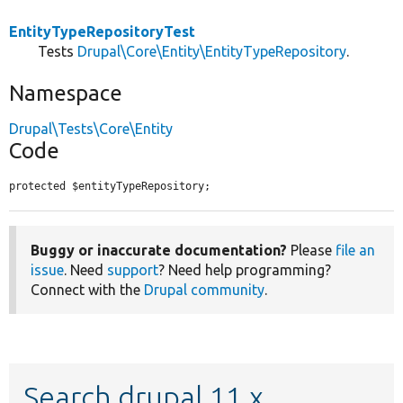
EntityTypeRepositoryTest
Tests
Drupal\Core\Entity\EntityTypeRepository
.
Namespace
Drupal\Tests\Core\Entity
Code
protected $entityTypeRepository;
Buggy or inaccurate documentation?
Please
file an
issue
. Need
support
? Need help programming?
Connect with the
Drupal community
.
Search drupal 11.x