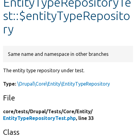
EntityTypeRepositoryTe
st::$entityTypeReposito
Develop for Drupal
ry
Same name and namespace in other branches
The entity type repository under test.
Type:
\Drupal\Core\Entity\EntityTypeRepository
File
core/
tests/
Drupal/
Tests/
Core/
Entity/
EntityTypeRepositoryTest.php
, line 33
Class