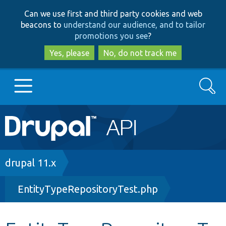
Skip
Skip
Can we use first and third party cookies and web
to
to
beacons to
understand our audience, and to tailor
main
search
promotions you see
?
content
Yes, please
No, do not track me
Search
Main
Go to Drupal.org
navigation
Drupal 7
Breadcrumb
drupal 11.x
EntityTypeRepositoryTest.php
Drupal 8+
Other projects