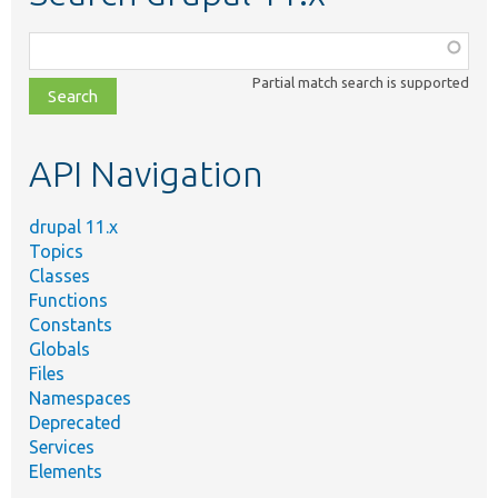
Function,
class,
Partial match search is supported
file,
topic,
etc.
API Navigation
drupal 11.x
Topics
Classes
Functions
Constants
Globals
Files
Namespaces
Deprecated
Services
Elements