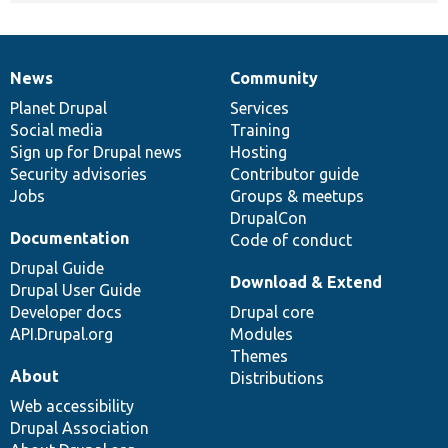
News
Community
News
Our
Documentation
Drupal
Governance
items
Planet Drupal
community
code
of
Services
Social media
base
community
Training
Sign up for Drupal news
Hosting
Security advisories
Contributor guide
Jobs
Groups & meetups
DrupalCon
Documentation
Code of conduct
Drupal Guide
Download & Extend
Drupal User Guide
Developer docs
Drupal core
API.Drupal.org
Modules
Themes
About
Distributions
Web accessibility
Drupal Association