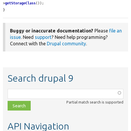
>
getStorageClass
());

}
Buggy or inaccurate documentation?
Please
file an
issue
. Need
support
? Need help programming?
Connect with the
Drupal community
.
Search drupal 9
Function,
class,
Partial match search is supported
file,
topic,
etc.
API Navigation