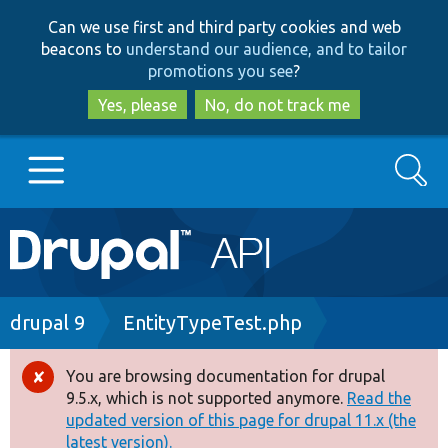
Skip
Skip
Can we use first and third party cookies and web
to
to
beacons to
understand our audience, and to tailor
main
search
promotions you see
?
content
Yes, please
No, do not track me
Search
Main
Go to Drupal.org
navigation
Drupal 7
Breadcrumb
drupal 9
EntityTypeTest.php
Drupal 8+
You are browsing documentation for drupal
Error
9.5.x, which is not supported anymore.
Read the
message
updated version of this page for drupal 11.x (the
Other projects
latest version).