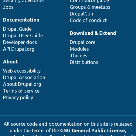
Security advisories
Contributor guide
Jobs
Groups & meetups
DrupalCon
Documentation
Code of conduct
Drupal Guide
Download & Extend
Drupal User Guide
Developer docs
Drupal core
API.Drupal.org
Modules
Themes
About
Distributions
Web accessibility
Drupal Association
About Drupal.org
Terms of service
Privacy policy
All source code and documentation on this site is released
under the terms of the
GNU General Public License,