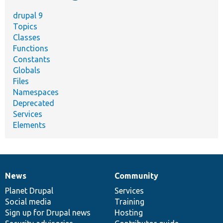
drupal 9
Topics
Classes
Functions
Constants
Globals
Files
Namespaces
Deprecated
Services
Elements
News
Community
News
Our
Documentation
Drupal
Governance
items
Planet Drupal
community
code
of
Services
Social media
base
community
Training
Sign up for Drupal news
Hosting