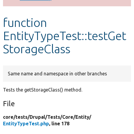
Develop for Drupal
function
EntityTypeTest::testGet
StorageClass
Same name and namespace in other branches
Tests the getStorageClass() method.
File
core/
tests/
Drupal/
Tests/
Core/
Entity/
EntityTypeTest.php
, line 178