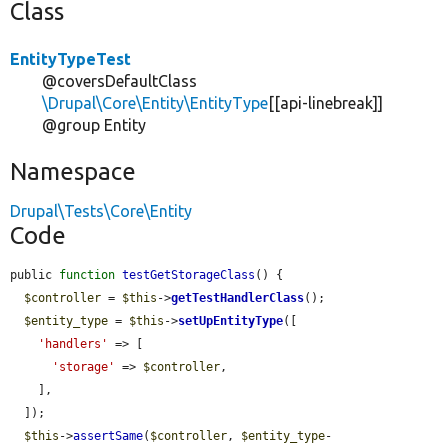
Class
EntityTypeTest
@coversDefaultClass
\Drupal\Core\Entity\EntityType
[[api-linebreak]]
@group Entity
Namespace
Drupal\Tests\Core\Entity
Code
public 
function
testGetStorageClass
() {

$controller
 = 
$this
->
getTestHandlerClass
();

$entity_type
 = 
$this
->
setUpEntityType
([

'handlers'
 => [

'storage'
 => 
$controller
,

    ],

  ]);

$this
->
assertSame
(
$controller
, 
$entity_type
-