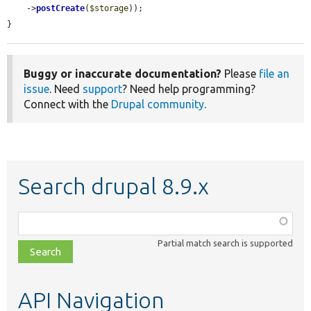
    ->
postCreate
(
$storage
));

}
Buggy or inaccurate documentation?
Please
file an
issue
. Need
support
? Need help programming?
Connect with the
Drupal community
.
Search drupal 8.9.x
Function,
class,
Partial match search is supported
file,
topic,
etc.
API Navigation