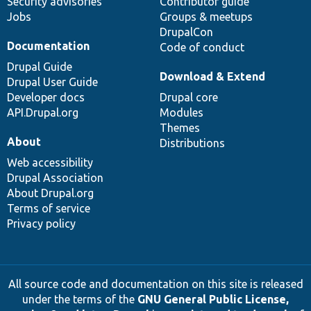
Security advisories
Contributor guide
Jobs
Groups & meetups
DrupalCon
Documentation
Code of conduct
Drupal Guide
Download & Extend
Drupal User Guide
Developer docs
Drupal core
API.Drupal.org
Modules
Themes
About
Distributions
Web accessibility
Drupal Association
About Drupal.org
Terms of service
Privacy policy
All source code and documentation on this site is released
under the terms of the
GNU General Public License,