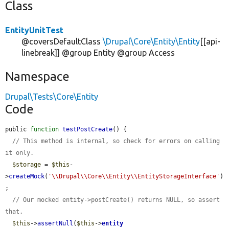
Class
EntityUnitTest
@coversDefaultClass
\Drupal\Core\Entity\Entity
[[api-
linebreak]] @group Entity @group Access
Namespace
Drupal\Tests\Core\Entity
Code
public 
function
testPostCreate
() {

// This method is internal, so check for errors on calling 
it only.
$storage
 = 
$this
-
>
createMock
(
'\\Drupal\\Core\\Entity\\EntityStorageInterface'
)
;

// Our mocked entity->postCreate() returns NULL, so assert 
that.
$this
->
assertNull
(
$this
->
entity