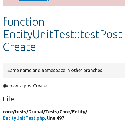
Develop for Drupal
function
EntityUnitTest::testPost
Create
Same name and namespace in other branches
@covers ::postCreate
File
core/
tests/
Drupal/
Tests/
Core/
Entity/
EntityUnitTest.php
, line 497