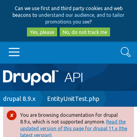
Skip
Skip
Can we use first and third party cookies and web
to
to
beacons to
understand our audience, and to tailor
main
search
promotions you see
?
content
Yes, please
No, do not track me
Search
Main
Go to Drupal.org
navigation
Drupal 7
Breadcrumb
drupal 8.9.x
EntityUnitTest.php
Drupal 8+
You are browsing documentation for drupal
Error
8.9.x, which is not supported anymore.
Read the
message
updated version of this page for drupal 11.x (the
Other projects
latest version).