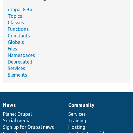
drupal 8.9.x
Topics
Classes
Functions
Constants
Globals
Files
Namespaces
Deprecated
Services
Elements
News
Community
News
Our
Documentation
Drupal
Governance
items
Planet Drupal
community
code
of
Services
Social media
base
community
Training
Sign up for Drupal news
Hosting