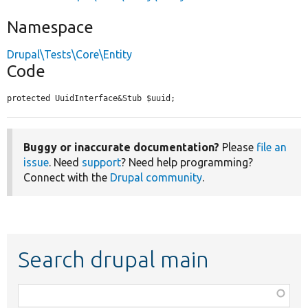
Namespace
Drupal\Tests\Core\Entity
Code
protected UuidInterface&Stub $uuid;
Buggy or inaccurate documentation?
Please
file an
issue
. Need
support
? Need help programming?
Connect with the
Drupal community
.
Search drupal main
Function,
class,