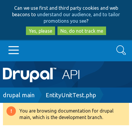
Skip
Skip
Can we use first and third party cookies and web
to
to
beacons to
understand our audience, and to tailor
main
search
promotions you see
?
content
Yes, please
No, do not track me
Search
Main
Go to Drupal.org
navigation
Drupal 7
Breadcrumb
drupal main
EntityUnitTest.php
Drupal 8+
You are browsing documentation for drupal
Warning
main, which is the development branch.
message
Other projects