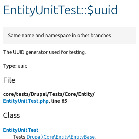
EntityUnitTest::$uuid
Develop for Drupal
Same name and namespace in other branches
The UUID generator used for testing.
Type:
uuid
File
core/
tests/
Drupal/
Tests/
Core/
Entity/
EntityUnitTest.php
, line 65
Class
EntityUnitTest
Tests
Drupal\Core\Entity\EntityBase
.