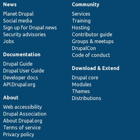
News
Community
News
Our
Documentation
Drupal
Governance
items
Planet Drupal
community
code
of
Services
Social media
base
community
Training
Sign up for Drupal news
Hosting
Security advisories
Contributor guide
Jobs
Groups & meetups
DrupalCon
Documentation
Code of conduct
Drupal Guide
Download & Extend
Drupal User Guide
Developer docs
Drupal core
API.Drupal.org
Modules
Themes
About
Distributions
Web accessibility
Drupal Association
About Drupal.org
Terms of service
Privacy policy