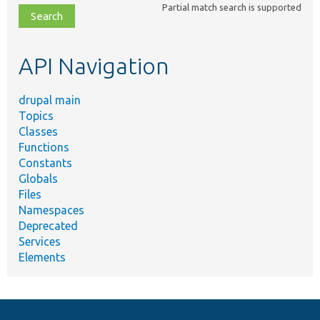
Partial match search is supported
file,
topic,
etc.
API Navigation
drupal main
Topics
Classes
Functions
Constants
Globals
Files
Namespaces
Deprecated
Services
Elements